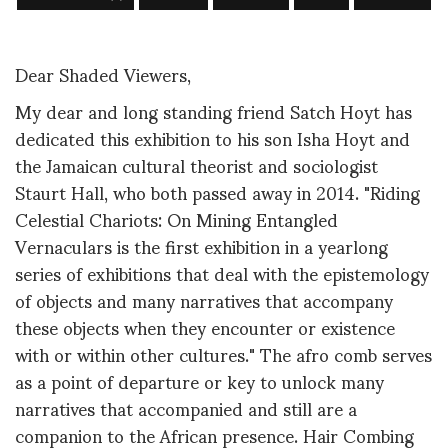
Dear Shaded Viewers,
My dear and long standing friend Satch Hoyt has
dedicated this exhibition to his son Isha Hoyt and
the Jamaican cultural theorist and sociologist
Staurt Hall, who both passed away in 2014. "Riding
Celestial Chariots: On Mining Entangled
Vernaculars is the first exhibition in a yearlong
series of exhibitions that deal with the epistemology
of objects and many narratives that accompany
these objects when they encounter or existence
with or within other cultures." The afro comb serves
as a point of departure or key to unlock many
narratives that accompanied and still are a
companion to the African presence. Hair Combing