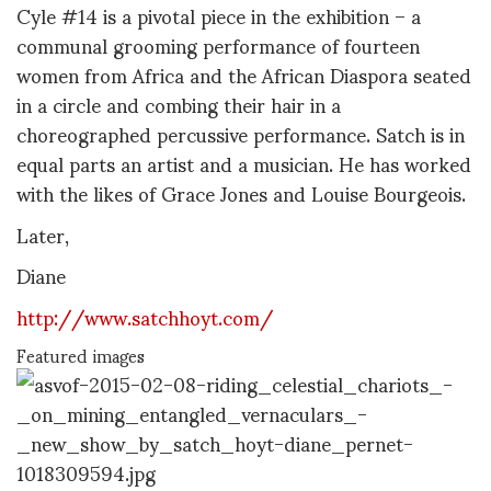
Cyle #14 is a pivotal piece in the exhibition – a
communal grooming performance of fourteen
women from Africa and the African Diaspora seated
in a circle and combing their hair in a
choreographed percussive performance. Satch is in
equal parts an artist and a musician. He has worked
with the likes of Grace Jones and Louise Bourgeois.
Later,
Diane
http://www.satchhoyt.com/
Featured images