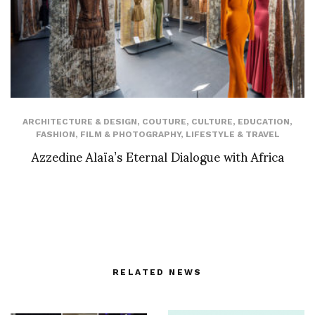
ARCHITECTURE & DESIGN
,
COUTURE
,
CULTURE
,
EDUCATION
,
FASHION
,
FILM & PHOTOGRAPHY
,
LIFESTYLE & TRAVEL
Azzedine Alaïa’s Eternal Dialogue with Africa
RELATED NEWS