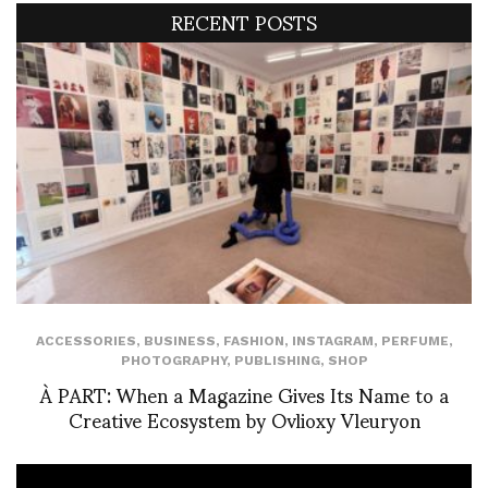
RECENT POSTS
ACCESSORIES
,
BUSINESS
,
FASHION
,
INSTAGRAM
,
PERFUME
,
PHOTOGRAPHY
,
PUBLISHING
,
SHOP
À PART: When a Magazine Gives Its Name to a
Creative Ecosystem by Ovlioxy Vleuryon