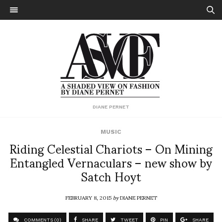
DIANE PERNET
MUSIC
Riding Celestial Chariots – On Mining
Entangled Vernaculars – new show by
Satch Hoyt
FEBRUARY 8, 2015
by
DIANE PERNET
COMMENTS (0)
SHARE
TWEET
PIN
SHARE