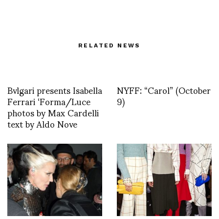
RELATED NEWS
Bvlgari presents Isabella
NYFF: “Carol” (October
Ferrari ‘Forma/Luce
9)
photos by Max Cardelli
text by Aldo Nove