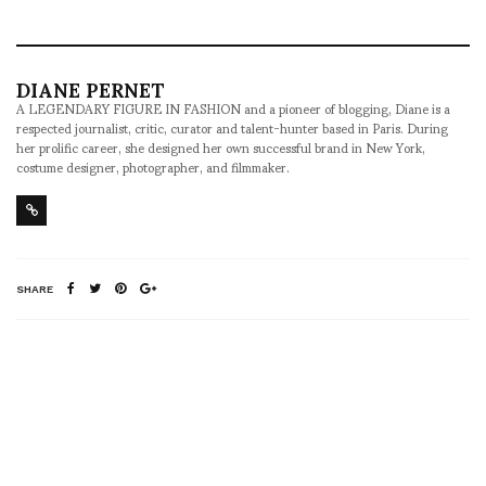
DIANE PERNET
A LEGENDARY FIGURE IN FASHION and a pioneer of blogging, Diane is a
respected journalist, critic, curator and talent-hunter based in Paris. During
her prolific career, she designed her own successful brand in New York,
costume designer, photographer, and filmmaker.
SHARE