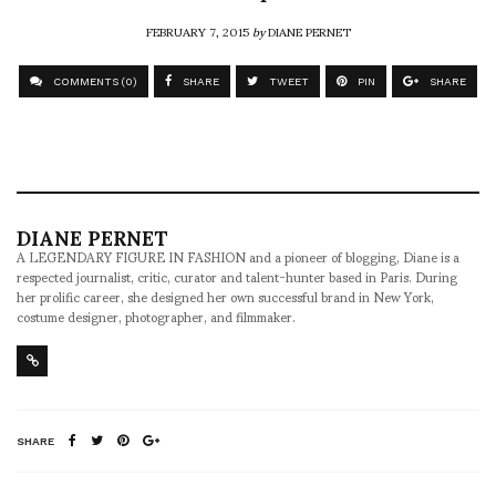
FEBRUARY 7, 2015
by
DIANE PERNET
COMMENTS (0)
SHARE
TWEET
PIN
SHARE
DIANE PERNET
A LEGENDARY FIGURE IN FASHION and a pioneer of blogging, Diane is a
respected journalist, critic, curator and talent-hunter based in Paris. During
her prolific career, she designed her own successful brand in New York,
costume designer, photographer, and filmmaker.
SHARE