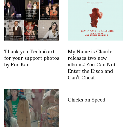
Thank you Technikart
My Name is Claude
for your support photos
releases two new
by Foc Kan
albums: You Can Not
Enter the Disco and
Can’t Cheat
Chicks on Speed