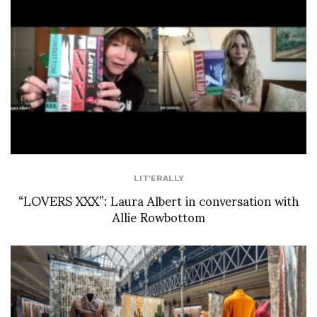
LIT'ERALLY
“LOVERS XXX”: Laura Albert in conversation with
Allie Rowbottom