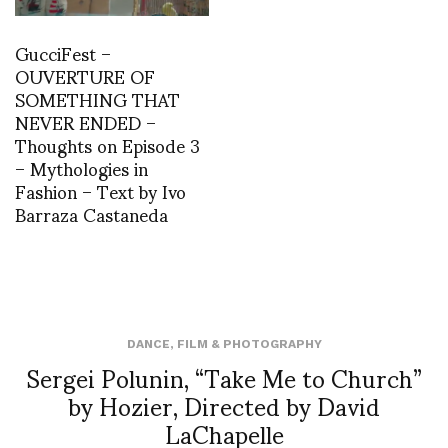
GucciFest –
OUVERTURE OF
SOMETHING THAT
NEVER ENDED –
Thoughts on Episode 3
– Mythologies in
Fashion – Text by Ivo
Barraza Castaneda
DANCE
,
FILM & PHOTOGRAPHY
Sergei Polunin, “Take Me to Church”
by Hozier, Directed by David
LaChapelle