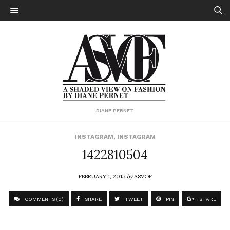
DIANE PERNET
INSTAGRAM
,
INSTAGRAM
1422810504
FEBRUARY 1, 2015
by
ASVOF
COMMENTS (0)
SHARE
TWEET
PIN
SHARE