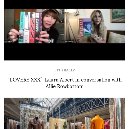
LIT'ERALLY
“LOVERS XXX”: Laura Albert in conversation with
Allie Rowbottom