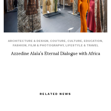
ARCHITECTURE & DESIGN
,
COUTURE
,
CULTURE
,
EDUCATION
,
FASHION
,
FILM & PHOTOGRAPHY
,
LIFESTYLE & TRAVEL
Azzedine Alaïa’s Eternal Dialogue with Africa
RELATED NEWS