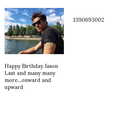
1390693002
Happy Birthday Jason
Last and many many
more…onward and
upward
INSTAGRAM
,
INSTAGRAM
1422810272