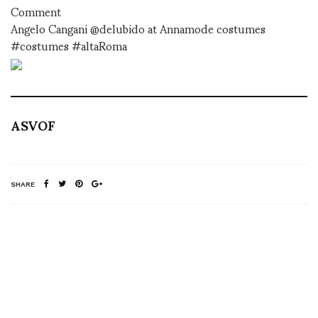
Comment
Angelo Cangani @delubido at Annamode costumes
#costumes #altaRoma
ASVOF
SHARE