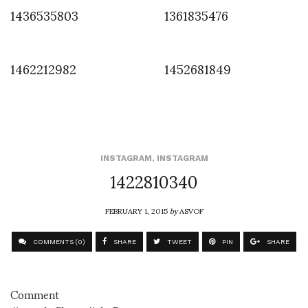
1436535803
1361835476
1462212982
1452681849
INSTAGRAM
,
INSTAGRAM
1422810340
FEBRUARY 1, 2015
by
ASVOF
COMMENTS (0)
SHARE
TWEET
PIN
SHARE
Comment