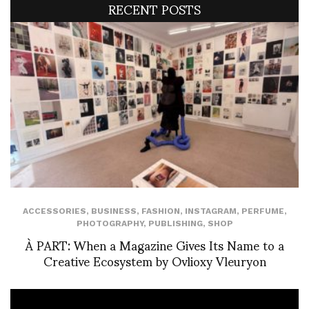
RECENT POSTS
ACCESSORIES
,
BUSINESS
,
FASHION
,
INSTAGRAM
,
PERFUME
,
PHOTOGRAPHY
,
PUBLISHING
,
SHOP
À PART: When a Magazine Gives Its Name to a
Creative Ecosystem by Ovlioxy Vleuryon