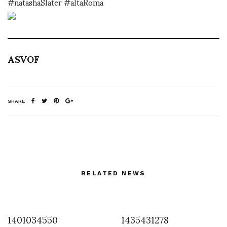
#natashaSlater #altaRoma
ASVOF
SHARE
RELATED NEWS
1401034550
1435431278