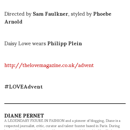
Directed by
Sam Faulkner
, styled by
Phoebe
Arnold
Daisy Lowe wears
Philipp Plein
http://thelovemagazine.co.uk/advent
#LOVEAdvent
DIANE PERNET
A LEGENDARY FIGURE IN FASHION and a pioneer of blogging, Diane is a
respected journalist, critic, curator and talent-hunter based in Paris. During