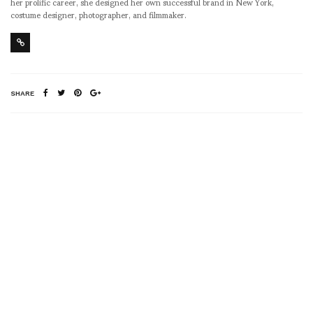
her prolific career, she designed her own successful brand in New York,
costume designer, photographer, and filmmaker.
SHARE