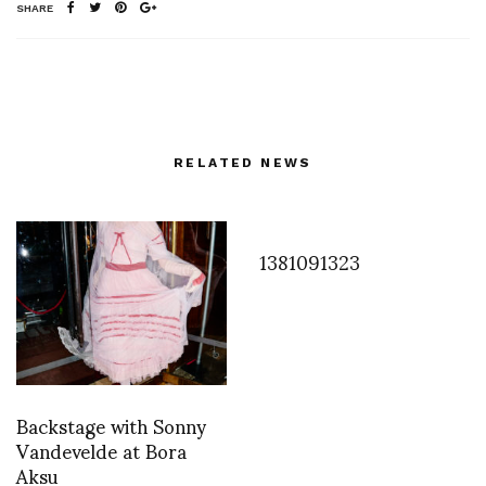
SHARE
RELATED NEWS
1381091323
Backstage with Sonny
Vandevelde at Bora
Aksu