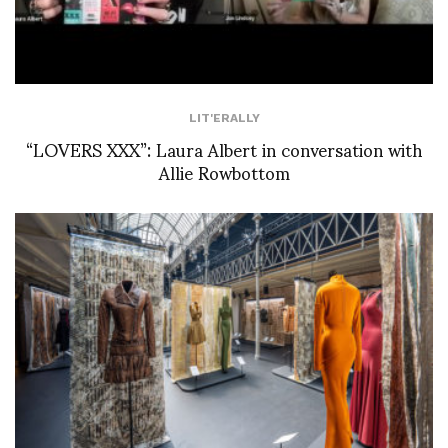
LIT'ERALLY
“LOVERS XXX”: Laura Albert in conversation with
Allie Rowbottom