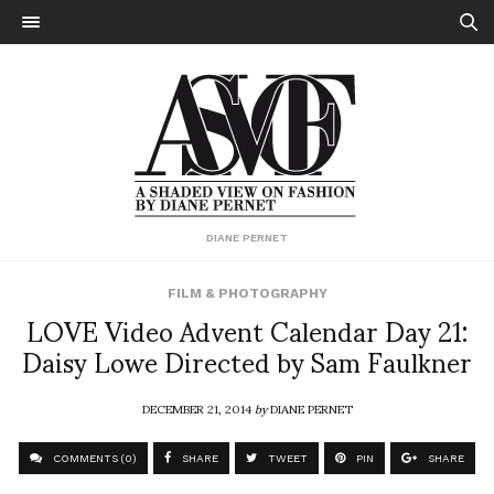
DIANE PERNET
FILM & PHOTOGRAPHY
LOVE Video Advent Calendar Day 21:
Daisy Lowe Directed by Sam Faulkner
DECEMBER 21, 2014
by
DIANE PERNET
COMMENTS (0)
SHARE
TWEET
PIN
SHARE