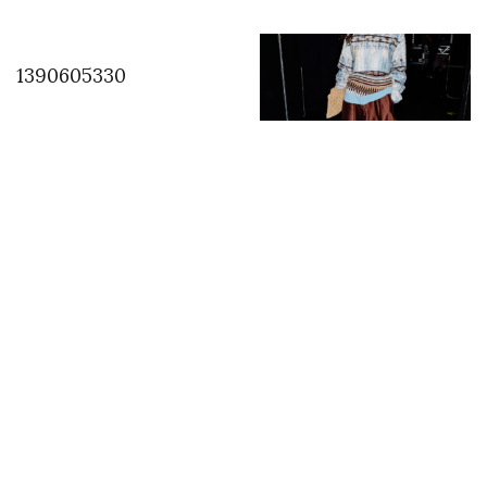
1390605330
Backstage with Sonny
Vandevelde at
Anteprima
INSTAGRAM
,
INSTAGRAM
1419150394