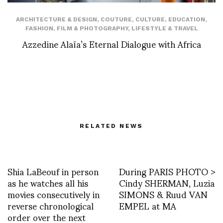
ARCHITECTURE & DESIGN
,
COUTURE
,
CULTURE
,
EDUCATION
,
FASHION
,
FILM & PHOTOGRAPHY
,
LIFESTYLE & TRAVEL
Azzedine Alaïa’s Eternal Dialogue with Africa
RELATED NEWS
Shia LaBeouf in person
During PARIS PHOTO >
as he watches all his
Cindy SHERMAN, Luzia
movies consecutively in
SIMONS & Ruud VAN
reverse chronological
EMPEL at MA
order over the next