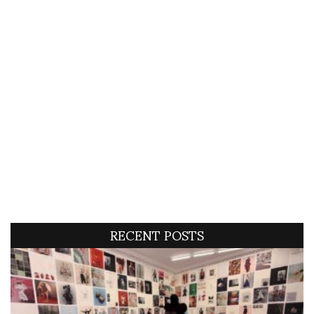
RECENT POSTS