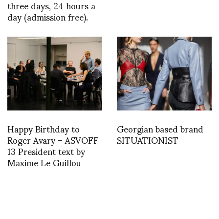
three days, 24 hours a
day (admission free).
Happy Birthday to
Georgian based brand
Roger Avary – ASVOFF
SITUATIONIST
13 President text by
Maxime Le Guillou