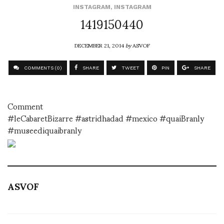
INSTAGRAM
,
INSTAGRAM
1419150440
DECEMBER 21, 2014
by
ASVOF
COMMENTS (0)
SHARE
TWEET
PIN
SHARE
Comment
#leCabaretBizarre #astridhadad #mexico #quaiBranly
#museediquaibranly
ASVOF