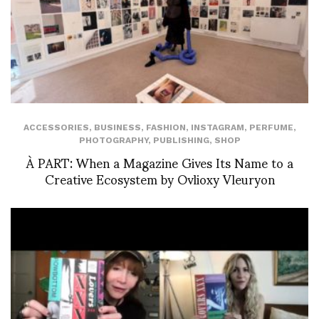
ACCESSORIES
,
BUSINESS
,
FASHION
,
INSTAGRAM
,
PERFUME
,
PHOTOGRAPHY
,
PUBLISHING
,
SHOP
À PART: When a Magazine Gives Its Name to a
Creative Ecosystem by Ovlioxy Vleuryon