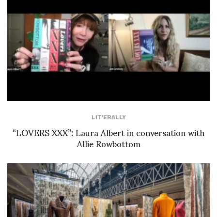
LIT'ERALLY
“LOVERS XXX”: Laura Albert in conversation with
Allie Rowbottom