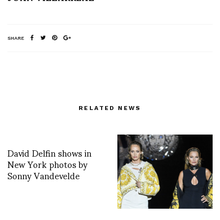
SHARE
RELATED NEWS
David Delfin shows in
New York photos by
Sonny Vandevelde