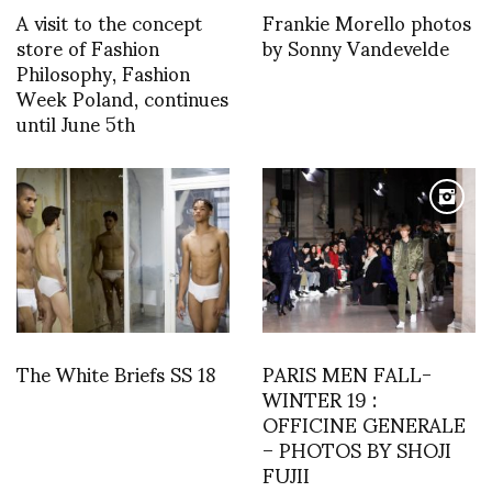
A visit to the concept
Frankie Morello photos
store of Fashion
by Sonny Vandevelde
Philosophy, Fashion
Week Poland, continues
until June 5th
The White Briefs SS 18
PARIS MEN FALL-
WINTER 19 :
OFFICINE GENERALE
– PHOTOS BY SHOJI
FUJII