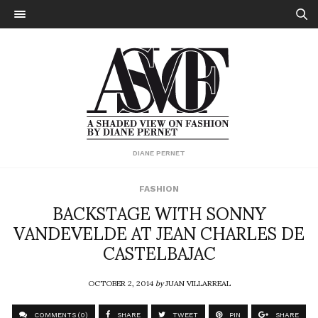
DIANE PERNET
FASHION
BACKSTAGE WITH SONNY
VANDEVELDE AT JEAN CHARLES DE
CASTELBAJAC
OCTOBER 2, 2014
by
JUAN VILLARREAL
COMMENTS (0)
SHARE
TWEET
PIN
SHARE