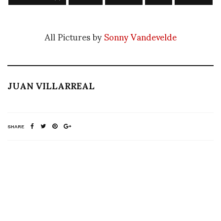
All Pictures by
Sonny Vandevelde
JUAN VILLARREAL
SHARE