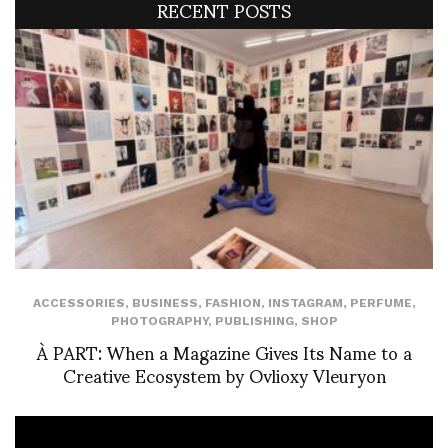
RECENT POSTS
ACCESSORIES
,
BUSINESS
,
FASHION
,
INSTAGRAM
,
PERFUME
,
PHOTOGRAPHY
,
PUBLISHING
,
SHOP
À PART: When a Magazine Gives Its Name to a
Creative Ecosystem by Ovlioxy Vleuryon