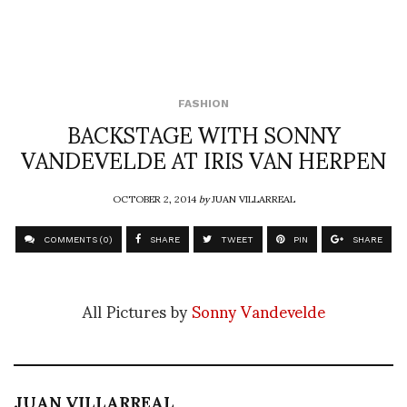
FASHION
BACKSTAGE WITH SONNY
VANDEVELDE AT IRIS VAN HERPEN
OCTOBER 2, 2014
by
JUAN VILLARREAL
COMMENTS (0)
SHARE
TWEET
PIN
SHARE
All Pictures by
Sonny Vandevelde
JUAN VILLARREAL