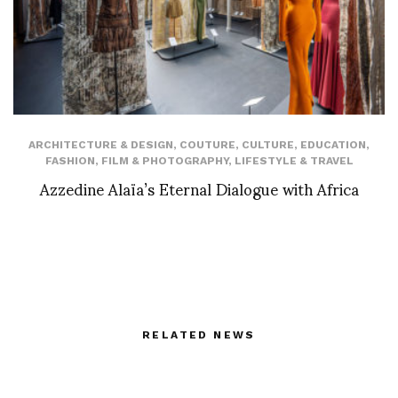
ARCHITECTURE & DESIGN
,
COUTURE
,
CULTURE
,
EDUCATION
,
FASHION
,
FILM & PHOTOGRAPHY
,
LIFESTYLE & TRAVEL
Azzedine Alaïa’s Eternal Dialogue with Africa
RELATED NEWS