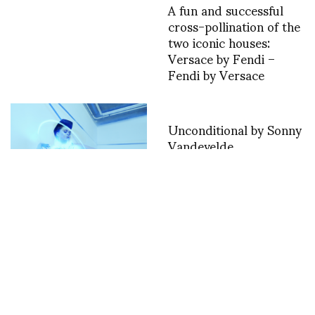
A fun and successful
cross-pollination of the
two iconic houses:
Versace by Fendi –
Fendi by Versace
Unconditional by Sonny
Vandevelde
The Worlds First
Wearable Technology in
Fashion Film
Competition, Diane
Pernet presents