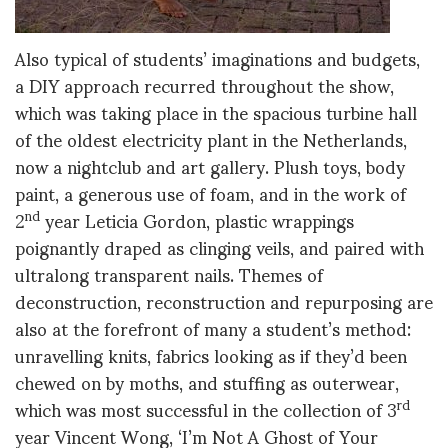
Also typical of students’ imaginations and budgets,
a DIY approach recurred throughout the show,
which was taking place in the spacious turbine hall
of the oldest electricity plant in the Netherlands,
now a nightclub and art gallery. Plush toys, body
paint, a generous use of foam, and in the work of
2
year Leticia Gordon, plastic wrappings
nd
poignantly draped as clinging veils, and paired with
ultralong transparent nails. Themes of
deconstruction, reconstruction and repurposing are
also at the forefront of many a student’s method:
unravelling knits, fabrics looking as if they’d been
chewed on by moths, and stuffing as outerwear,
which was most successful in the collection of 3
rd
year Vincent Wong, ‘I’m Not A Ghost of Your