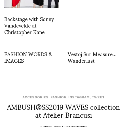
Backstage with Sonny
Vandevelde at
Christopher Kane
FASHION WORDS &
Vestoj Sur Measure…
IMAGES
Wanderlust
ACCESSORIES
,
FASHION
,
INSTAGRAM
,
TWEET
AMBUSH®SS2019 WAVES collection
at Atelier Brancusi
JUNE 20, 2018
by
DIANE PERNET