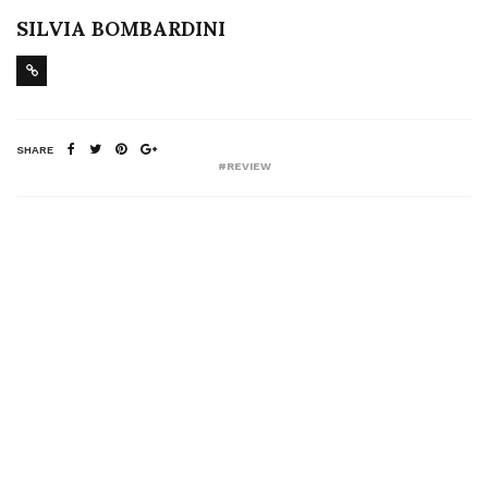
SILVIA BOMBARDINI
SHARE
#REVIEW