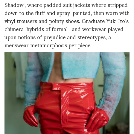
Shadow’, where padded suit jackets where stripped
down to the fluff and spray-painted, then worn with
vinyl trousers and pointy shoes. Graduate Yuki Ito’s
chimera-hybrids of formal- and workwear played
upon notions of prejudice and stereotypes, a
menswear metamorphosis per piece.