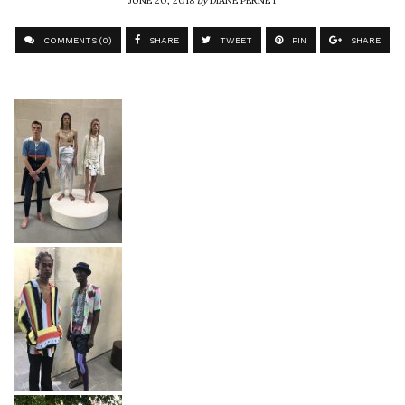
COMMENTS (0)
SHARE
TWEET
PIN
SHARE