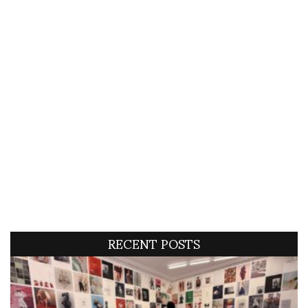
RECENT POSTS