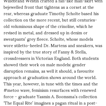
Willebrand Westin crafted a fan-like man-skirt with
bejewelled front that tightens as a corset at the
rear, whereas graduate Timothy Scholte based his
collection on the more recent, but still centuries-
old voluminous shape of the crinoline, which he
revised in metal, and dressed up in denim or
sweatpants’ grey fleece. Scholte, whose models
wore stiletto-heeled Dr. Martens and sneakers, was
inspired by the true story of Fanny & Stella,
crossdressers in Victorian England. Both students
showed their work on male models: gender
disruption remains, as well it should, a favourite
approach at graduation shows around the world.
This year, however, in tune with the times and the
#metoo wave, feminism resurfaces with renewed
force – graduate Yasmin A. Boomsma’s collection
‘The Equal Rite’ imagines a pagan ritual in a post-