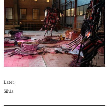
Later,
Silvia