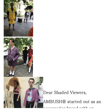
Dear Shaded Viewers,
AMBUSH® started out as an
accessories brand with an