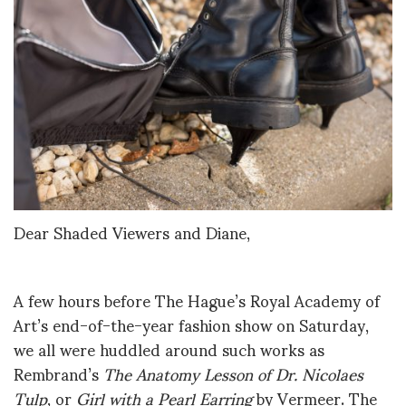
Dear Shaded Viewers and Diane,
A few hours before The Hague’s Royal Academy of
Art’s end-of-the-year fashion show on Saturday,
we all were huddled around such works as
Rembrand’s
The Anatomy Lesson of Dr. Nicolaes
Tulp
, or
Girl with a Pearl Earring
by Vermeer. The