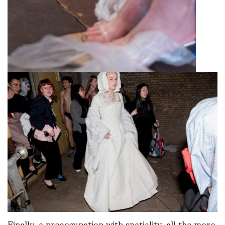
Finally, a preoccupation with spatiality, all the more