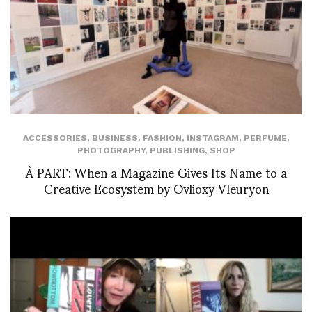
ACCESSORIES
,
BUSINESS
,
FASHION
,
INSTAGRAM
,
PERFUME
,
PHOTOGRAPHY
,
PUBLISHING
,
SHOP
À PART: When a Magazine Gives Its Name to a
Creative Ecosystem by Ovlioxy Vleuryon