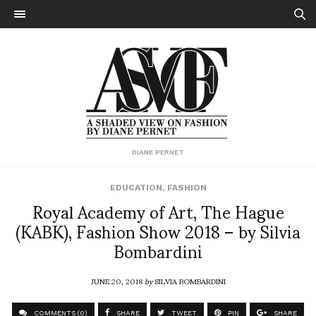
DIANE PERNET
EDUCATION
,
FASHION
Royal Academy of Art, The Hague
(KABK), Fashion Show 2018 – by Silvia
Bombardini
JUNE 20, 2018
by
SILVIA BOMBARDINI
COMMENTS (0)
SHARE
TWEET
PIN
SHARE