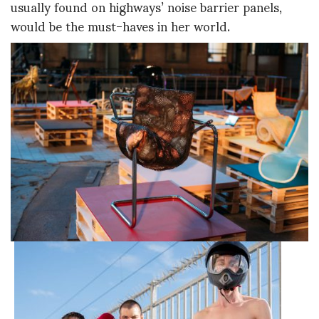
usually found on highways’ noise barrier panels,
would be the must-haves in her world.