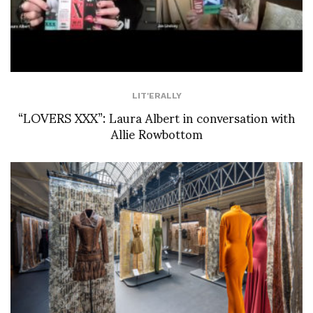
LIT'ERALLY
“LOVERS XXX”: Laura Albert in conversation with
Allie Rowbottom