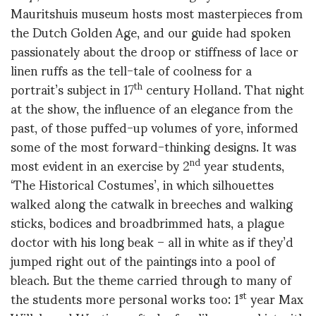
Mauritshuis museum hosts most masterpieces from
the Dutch Golden Age, and our guide had spoken
passionately about the droop or stiffness of lace or
linen ruffs as the tell-tale of coolness for a
portrait’s subject in 17
century Holland. That night
th
at the show, the influence of an elegance from the
past, of those puffed-up volumes of yore, informed
some of the most forward-thinking designs. It was
most evident in an exercise by 2
year students,
nd
‘The Historical Costumes’, in which silhouettes
walked along the catwalk in breeches and walking
sticks, bodices and broadbrimmed hats, a plague
doctor with his long beak – all in white as if they’d
jumped right out of the paintings into a pool of
bleach. But the theme carried through to many of
the students more personal works too: 1
year Max
st