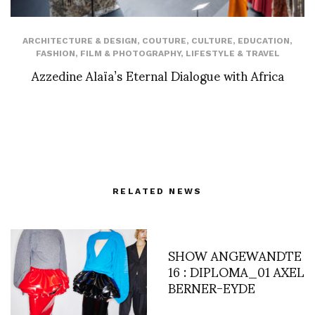
ARCHITECTURE & DESIGN
,
COUTURE
,
CULTURE
,
EDUCATION
,
FASHION
,
FILM & PHOTOGRAPHY
,
LIFESTYLE & TRAVEL
Azzedine Alaïa’s Eternal Dialogue with Africa
RELATED NEWS
SHOW ANGEWANDTE
16 : DIPLOMA_01 AXEL
BERNER-EYDE