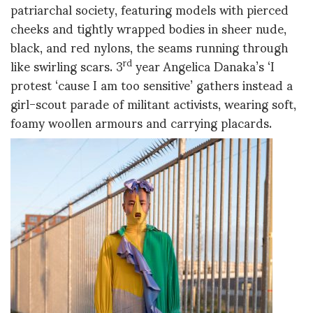
patriarchal society, featuring models with pierced
cheeks and tightly wrapped bodies in sheer nude,
black, and red nylons, the seams running through
like swirling scars. 3
year Angelica Danaka’s ‘I
rd
protest ‘cause I am too sensitive’ gathers instead a
girl-scout parade of militant activists, wearing soft,
foamy woollen armours and carrying placards.