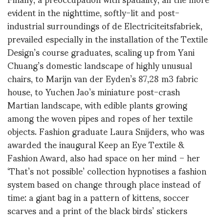
evident in the nighttime, softly-lit and post-
industrial surroundings of de Electriciteitsfabriek,
prevailed especially in the installation of the Textile
Design’s course graduates, scaling up from Yani
Chuang’s domestic landscape of highly unusual
chairs, to Marijn van der Eyden’s 87,28 m3 fabric
house, to Yuchen Jao’s miniature post-crash
Martian landscape, with edible plants growing
among the woven pipes and ropes of her textile
objects. Fashion graduate Laura Snijders, who was
awarded the inaugural Keep an Eye Textile &
Fashion Award, also had space on her mind – her
‘That’s not possible’ collection hypnotises a fashion
system based on change through place instead of
time: a giant bag in a pattern of kittens, soccer
scarves and a print of the black birds’ stickers