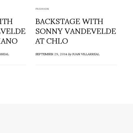
FASHION
ITH
BACKSTAGE WITH
EVELDE
SONNY VANDEVELDE
IANO
AT CHLO
RREAL
SEPTEMBER 29, 2014
by
JUAN VILLARREAL