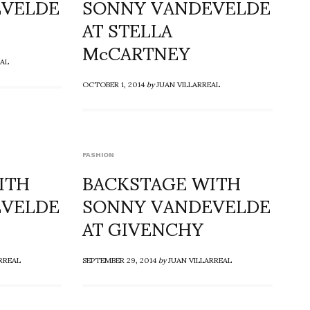
EVELDE
SONNY VANDEVELDE
AT STELLA
McCARTNEY
EAL
OCTOBER 1, 2014
by
JUAN VILLARREAL
FASHION
ITH
BACKSTAGE WITH
EVELDE
SONNY VANDEVELDE
AT GIVENCHY
RREAL
SEPTEMBER 29, 2014
by
JUAN VILLARREAL