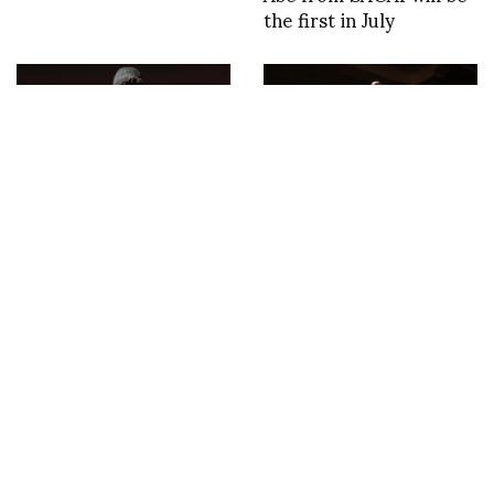
the first in July
Glenn Martens’ First
NOAM x ASVOFF 10
Runway Collection for
photos by Falk Kastell
DIESEL with a film in
collaboration with
artist/director Frank
Lebon, soundtrack by
the British musician
Leon Vynehall.