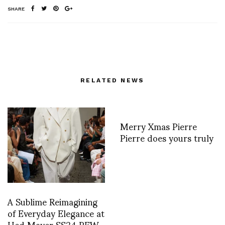
SHARE
RELATED NEWS
Merry Xmas Pierre
Pierre does yours truly
A Sublime Reimagining
of Everyday Elegance at
Hed Mayer SS24 PFW