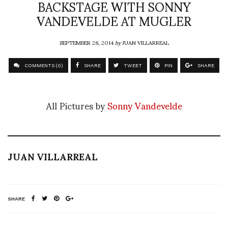
BACKSTAGE WITH SONNY
VANDEVELDE AT MUGLER
SEPTEMBER 28, 2014
by
JUAN VILLARREAL
COMMENTS (0)
SHARE
TWEET
PIN
SHARE
All Pictures by
Sonny Vandevelde
JUAN VILLARREAL
SHARE