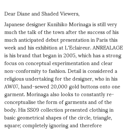
Dear Diane and Shaded Viewers,
Japanese designer Kunihiko Morinaga is still very
much the talk of the town after the success of his
much anticipated debut presentation in Paris this
week and his exhibition at L'Eclaireur. ANREALAGE
is his brand that began in 2005, which has a strong
focus on conceptual experimentation and clear
non-conformity to fashion. Detail is considered a
religious undertaking for the designer, who in his
AW07, hand-sewed 20,000 gold buttons onto one
garment. Morinaga also looks to constantly re-
conceptualise the form of garments and of the
body. His SS09 collection presented clothing in
basic geometrical shapes of the circle, triangle,
square; completely ignoring and therefore