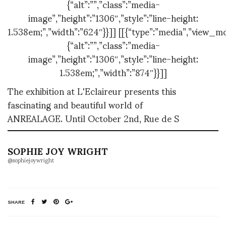
{“alt”:””,”class”:”media-
image”,”height”:”1306″,”style”:”line-height:
1.538em;”,”width”:”624″}}]] [[{“type”:”media”,”view_mo
{“alt”:””,”class”:”media-
image”,”height”:”1306″,”style”:”line-height:
1.538em;”,”width”:”874″}}]]
The exhibition at L'Eclaireur presents this
fascinating and beautiful world of
ANREALAGE.
Until October 2nd, Rue de S
SOPHIE JOY WRIGHT
@sophiejoywright
SHARE