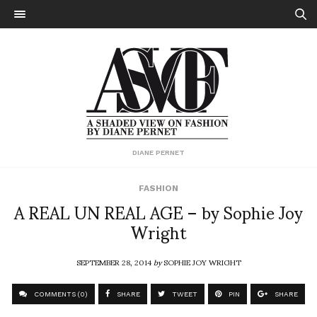
DIANE PERNET
FASHION
A REAL UN REAL AGE – by Sophie Joy
Wright
SEPTEMBER 28, 2014
by
SOPHIE JOY WRIGHT
COMMENTS (0)
SHARE
TWEET
PIN
SHARE