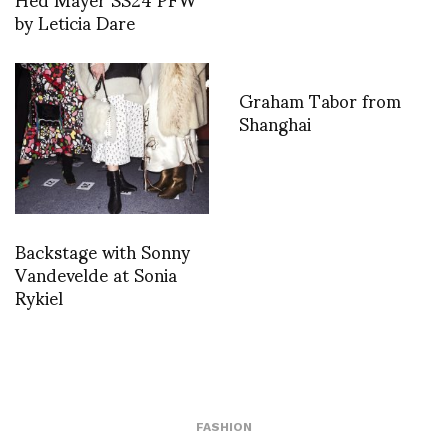
by Leticia Dare
Graham Tabor from
Shanghai
Backstage with Sonny
Vandevelde at Sonia
Rykiel
FASHION