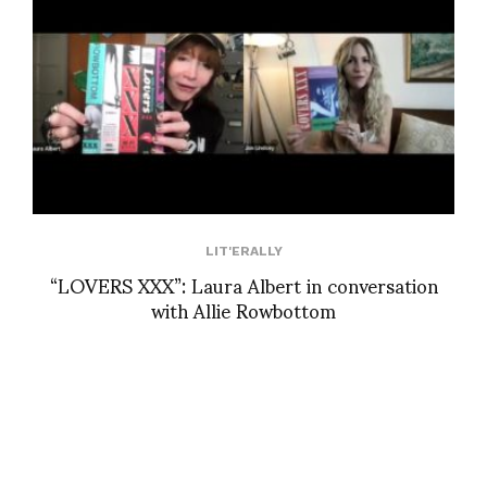
LIT'ERALLY
“LOVERS XXX”: Laura Albert in conversation
with Allie Rowbottom