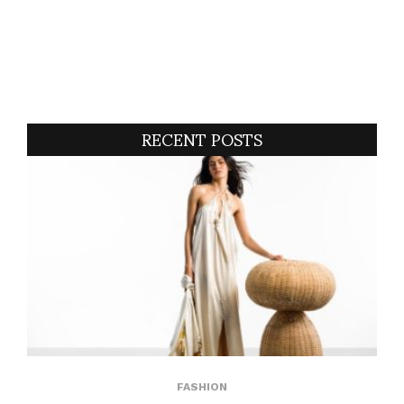
RECENT POSTS
FASHION