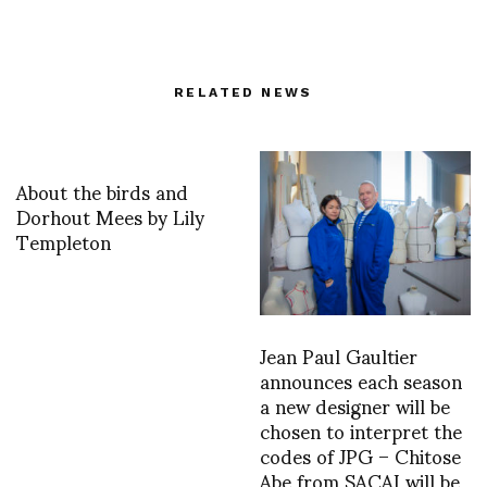
RELATED NEWS
About the birds and
Dorhout Mees by Lily
Templeton
Jean Paul Gaultier
announces each season
a new designer will be
chosen to interpret the
codes of JPG – Chitose
Abe from SACAI will be