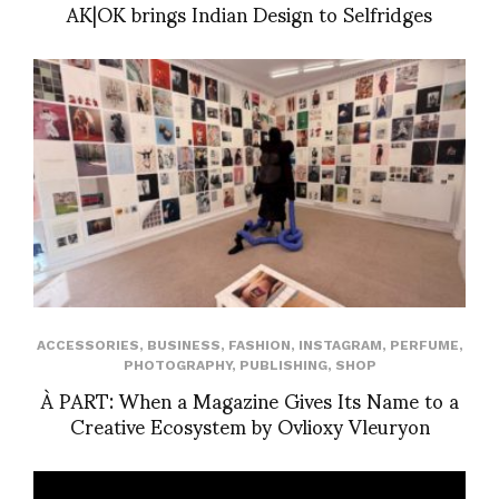
AK|OK brings Indian Design to Selfridges
ACCESSORIES
,
BUSINESS
,
FASHION
,
INSTAGRAM
,
PERFUME
,
PHOTOGRAPHY
,
PUBLISHING
,
SHOP
À PART: When a Magazine Gives Its Name to a
Creative Ecosystem by Ovlioxy Vleuryon