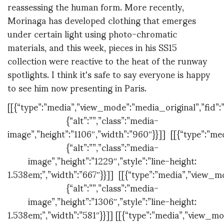
reassessing the human form. More recently,
Morinaga has developed clothing that emerges
under certain light using photo-chromatic
materials, and this week, pieces in his SS15
collection were reactive to the heat of the runway
spotlights. I think it's safe to say everyone is happy
to see him now presenting in Paris.
[[{“type”:”media”,”view_mode”:”media_original”,”fid”:”
{“alt”:””,”class”:”media-
image”,”height”:”1106″,”width”:”960″}}]] [[{“type”:”me
{“alt”:””,”class”:”media-
image”,”height”:”1229″,”style”:”line-height:
1.538em;”,”width”:”667″}}]] [[{“type”:”media”,”view_mo
{“alt”:””,”class”:”media-
image”,”height”:”1306″,”style”:”line-height:
1.538em;”,”width”:”581″}}]] [[{“type”:”media”,”view_mo