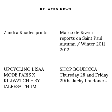
RELATED NEWS
Zandra Rhodes prints
Marco de Rivera
reports on Saint Paul
Autumn / Winter 2011-
2012
UPCYCLING LISAA
SHOP BOUDICCA
MODE PARIS X
Thursday 28 and Friday
KILIWATCH – BY
29th…lucky Londoners
JALEESA THIJM