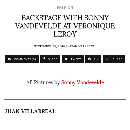
FASHION
BACKSTAGE WITH SONNY
VANDEVELDE AT VERONIQUE
LEROY
SEPTEMBER 28, 2014
by
JUAN VILLARREAL
COMMENTS (0)
SHARE
TWEET
PIN
SHARE
All Pictures by
Sonny Vandevelde
JUAN VILLARREAL