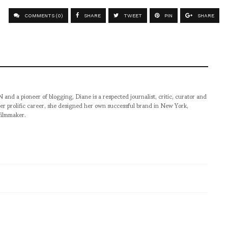
COMMENTS (0)
SHARE
TWEET
PIN
SHARE
pioneer of blogging, Diane is a respected journalist, critic, curator and
er prolific career, she designed her own successful brand in New York,
filmmaker.