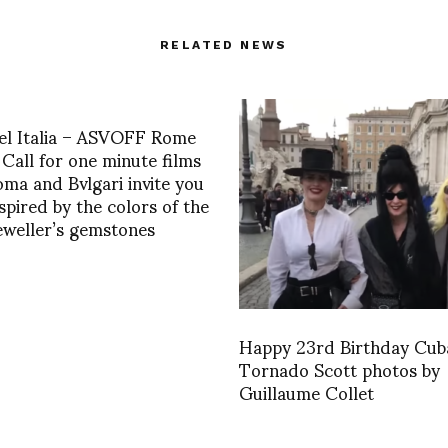
RELATED NEWS
iel Italia – ASVOFF Rome
Call for one minute films
oma and Bvlgari invite you
nspired by the colors of the
jeweller’s gemstones
Happy 23rd Birthday Cub
Tornado Scott photos by
Guillaume Collet