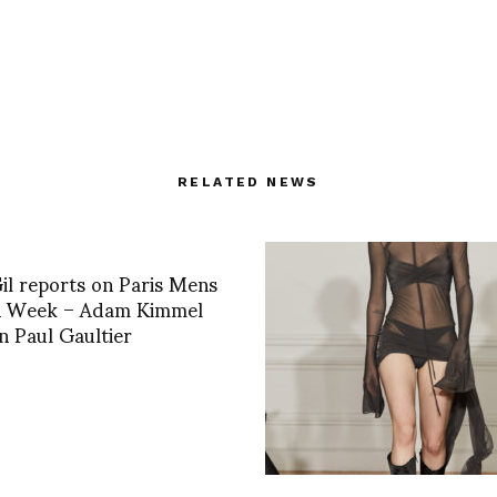
RELATED NEWS
il reports on Paris Mens
n Week – Adam Kimmel
n Paul Gaultier