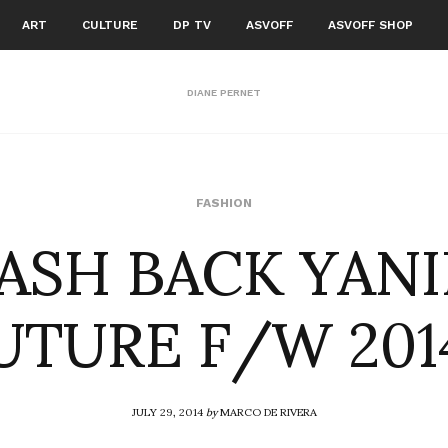
ART
CULTURE
DP TV
ASVOFF
ASVOFF SHOP
DIANE PERNET
ASH BACK YAN
FASHION
TURE F/W 201
JULY 29, 2014
by
MARCO DE RIVERA