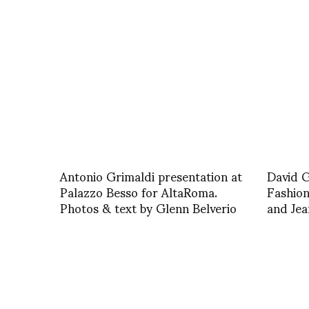
Antonio Grimaldi presentation at
David G
Palazzo Besso for AltaRoma.
Fashio
Photos & text by Glenn Belverio
and Jea