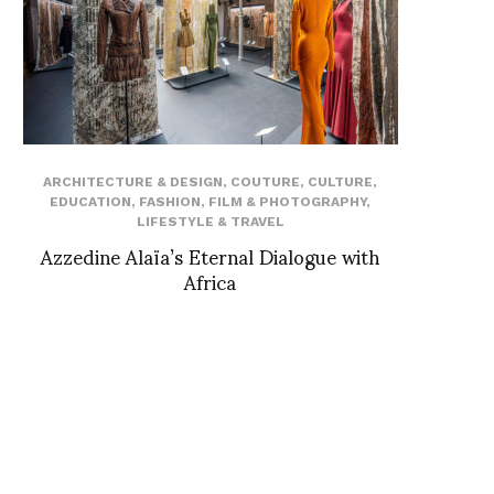
ARCHITECTURE & DESIGN
,
COUTURE
,
CULTURE
,
EDUCATION
,
FASHION
,
FILM & PHOTOGRAPHY
,
LIFESTYLE & TRAVEL
Azzedine Alaïa’s Eternal Dialogue with
Africa