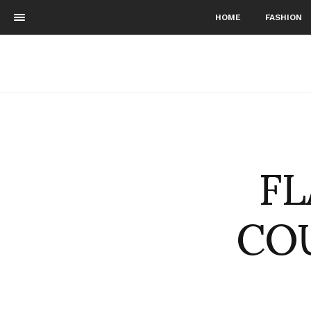
HOME
FASHION
FL
COU