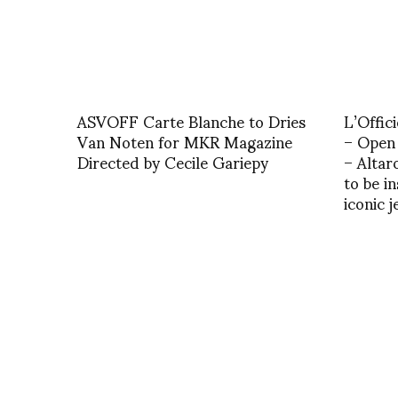
ASVOFF Carte Blanche to Dries
L’Offic
Van Noten for MKR Magazine
– Open 
Directed by Cecile Gariepy
– Altar
to be i
iconic 