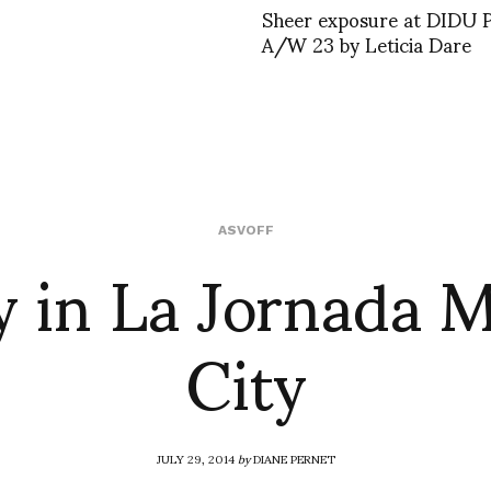
Sheer exposure at DIDU
A/W 23 by Leticia Dare
 in La Jornada 
ASVOFF
City
JULY 29, 2014
by
DIANE PERNET