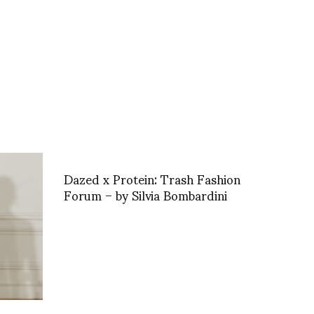
Dazed x Protein: Trash Fashion
Forum – by Silvia Bombardini