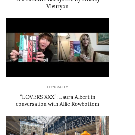
Vleuryon
LIT'ERALLY
“LOVERS XXX”: Laura Albert in
conversation with Allie Rowbottom