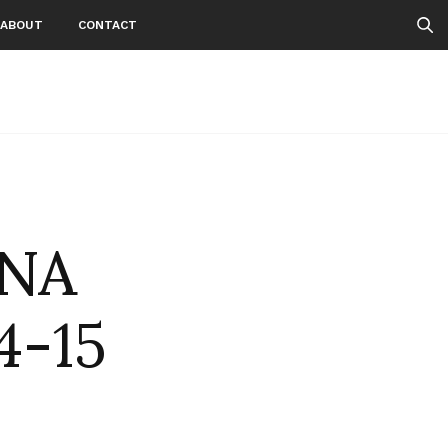
ABOUT
CONTACT
INA
4-15