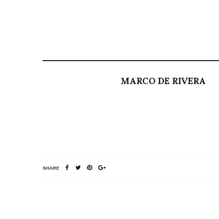
MARCO DE RIVERA
SHARE