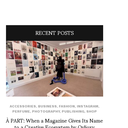
RECENT POSTS
ACCESSORIES
,
BUSINESS
,
FASHION
,
INSTAGRAM
,
PERFUME
,
PHOTOGRAPHY
,
PUBLISHING
,
SHOP
À PART: When a Magazine Gives Its Name
to a Creative Ecosystem by Ovlioxy