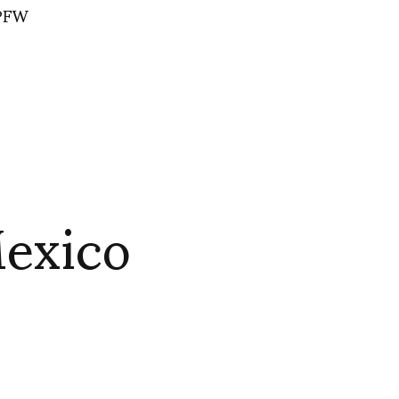
 PFW
Mexico