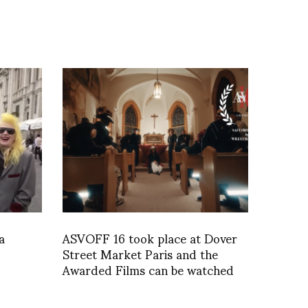
a
ASVOFF 16 took place at Dover
Street Market Paris and the
Awarded Films can be watched
below.