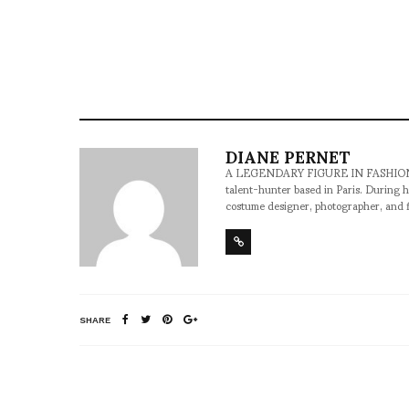
DIANE PERNET
A LEGENDARY FIGURE IN FASHION and a 
talent-hunter based in Paris. During h
costume designer, photographer, and 
SHARE