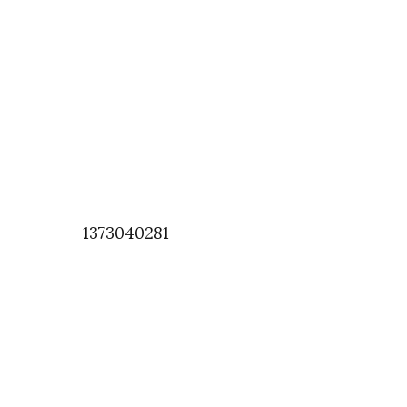
1373040281