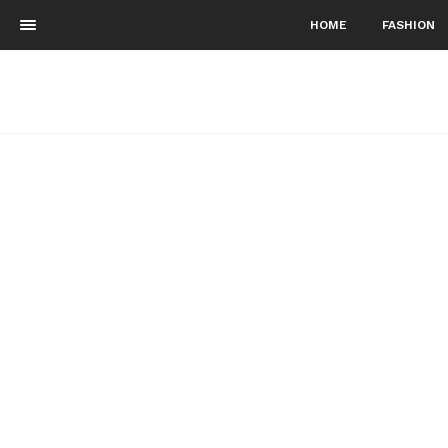
HOME
FASHION