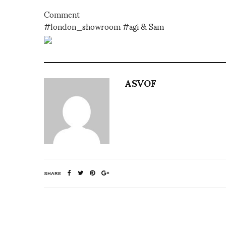
Comment
#london_showroom #agi & Sam
ASVOF
SHARE