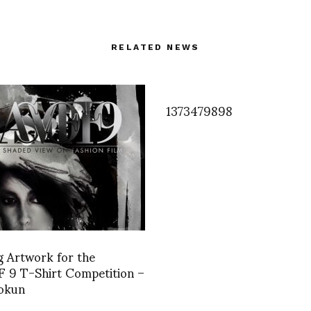
RELATED NEWS
1373479898
 Artwork for the
 9 T-Shirt Competition –
Bokun