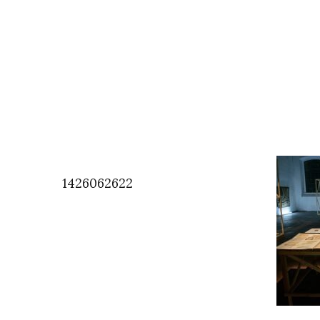
1426062622