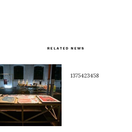
RELATED NEWS
1375423458