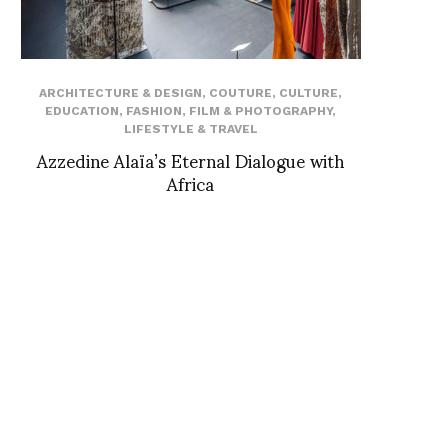
ARCHITECTURE & DESIGN
,
COUTURE
,
CULTURE
,
EDUCATION
,
FASHION
,
FILM & PHOTOGRAPHY
,
LIFESTYLE & TRAVEL
Azzedine Alaïa’s Eternal Dialogue with
Africa