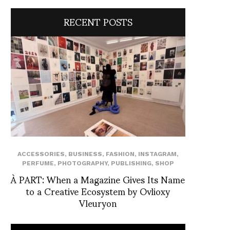
RECENT POSTS
ACCESSORIES
,
BUSINESS
,
FASHION
,
INSTAGRAM
,
PERFUME
,
PHOTOGRAPHY
,
PUBLISHING
,
SHOP
À PART: When a Magazine Gives Its Name
to a Creative Ecosystem by Ovlioxy
Vleuryon