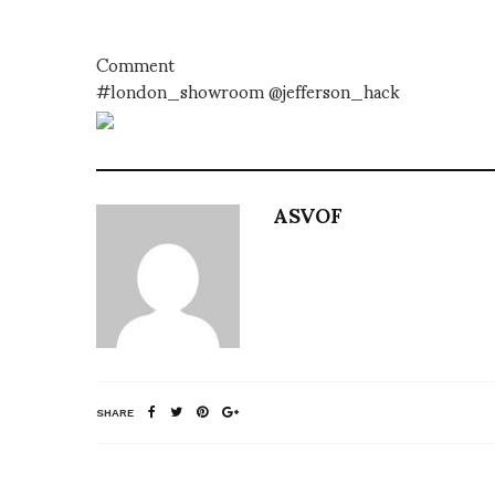
Comment
#london_showroom @jefferson_hack
ASVOF
SHARE