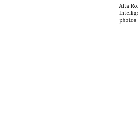
Alta Ro
Intelli
photos 