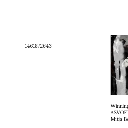
1461872643
Winning
ASVOFF
Mitja 