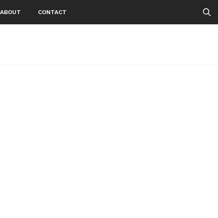
ABOUT
CONTACT