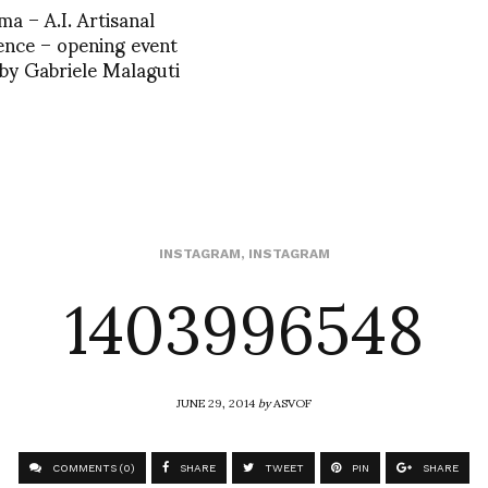
ma – A.I. Artisanal
gence – opening event
by Gabriele Malaguti
1403996548
INSTAGRAM
,
INSTAGRAM
JUNE 29, 2014
by
ASVOF
COMMENTS (0)
SHARE
TWEET
PIN
SHARE