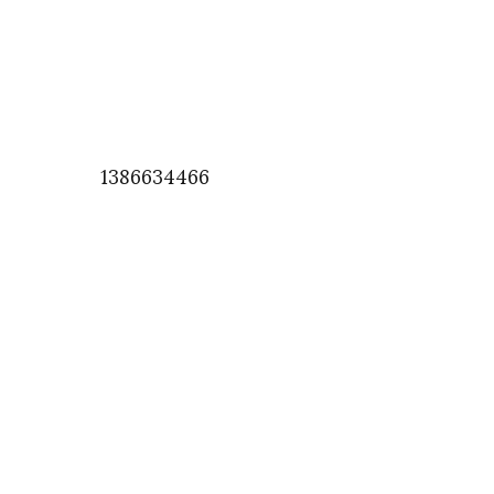
1386634466