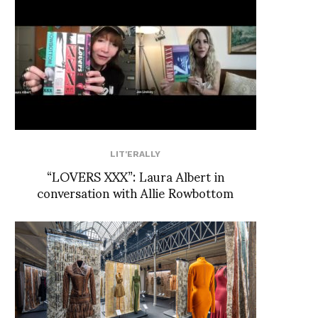
LIT'ERALLY
“LOVERS XXX”: Laura Albert in
conversation with Allie Rowbottom