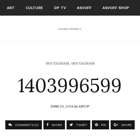
ART
CULTURE
DP TV
ASVOFF
ASVOFF SHOP
DIANE PERNET
1403996599
INSTAGRAM
,
INSTAGRAM
JUNE 29, 2014
by
ASVOF
COMMENTS (0)
SHARE
TWEET
PIN
SHARE