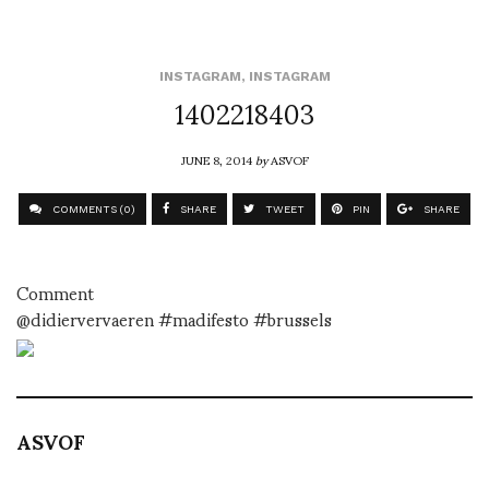
INSTAGRAM
,
INSTAGRAM
1402218403
JUNE 8, 2014
by
ASVOF
COMMENTS (0)
SHARE
TWEET
PIN
SHARE
Comment
@didiervervaeren #madifesto #brussels
ASVOF