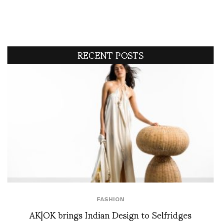
RECENT POSTS
FASHION
AK|OK brings Indian Design to Selfridges