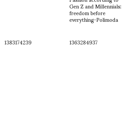
Gen Z and Millennials:
freedom before
everything-Polimoda
1383174239
1363284937
INSTAGRAM
,
INSTAGRAM
1402218345
JUNE 8, 2014
by
ASVOF
COMMENTS (0)
SHARE
TWEET
PIN
SHARE