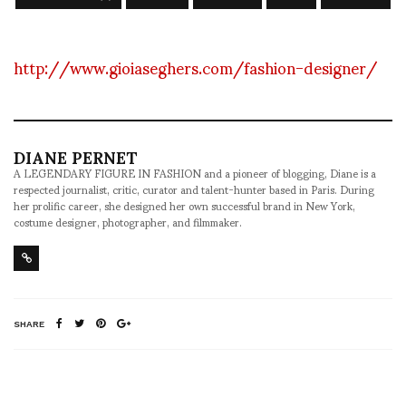
http://www.gioiaseghers.com/fashion-designer/
DIANE PERNET
A LEGENDARY FIGURE IN FASHION and a pioneer of blogging, Diane is a
respected journalist, critic, curator and talent-hunter based in Paris. During
her prolific career, she designed her own successful brand in New York,
costume designer, photographer, and filmmaker.
SHARE