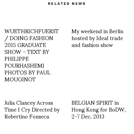
RELATED NEWS
WUETHRICHFUERST
My weekend in Berlin
/ DOING FASHION
hosted by Ideal trade
2015 GRADUATE
and fashion show
SHOW – TEXT BY
PHILIPPE
POURHASHEMI
PHOTOS BY PAUL
MOUGINOT
Julia Clancey Across
BELGIAN SPIRIT in
Time I Cry Directed by
Hong Kong for BoDW,
Robertino Fonseca
2-7 Dec. 2013