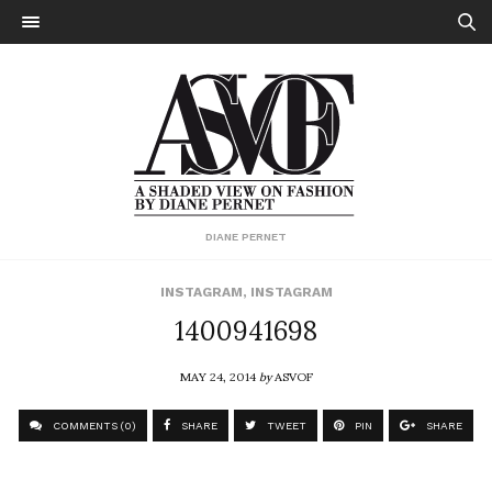
DIANE PERNET
INSTAGRAM
,
INSTAGRAM
1400941698
MAY 24, 2014
by
ASVOF
COMMENTS (0)
SHARE
TWEET
PIN
SHARE