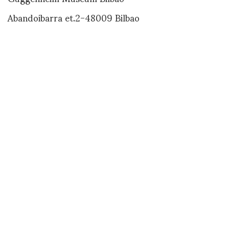
Abandoibarra et.2-48009 Bilbao
www.guggenheim-bilbao.es
XING HOO
SHARE
RELATED NEWS