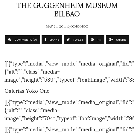
THE GUGGENHEIM MUSEUM
BILBAO
MAY 24, 2014
by
XING HOO
COMMENTS (0)
SHARE
TWEET
PIN
SHARE
[[{“type”:”media”,”view_mode”:”media_original”,”fid”:”
{“alt”:””,”class”:”media-
image”,”height”:”589″,”typeof”:”foaf:Image”,”width”:”8
Galerias Yoko Ono
[[{“type”:”media”,”view_mode”:”media_original”,”fid”:”
{“alt”:””,”class”:”media-
image”,”height”:”704″,”typeof”:”foaf:Image”,”width”:”9
[[{“type”:”media”,”view_mode”:”media_original”,”fid”:”