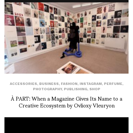
ACCESSORIES
,
BUSINESS
,
FASHION
,
INSTAGRAM
,
PERFUME
,
PHOTOGRAPHY
,
PUBLISHING
,
SHOP
À PART: When a Magazine Gives Its Name to a
Creative Ecosystem by Ovlioxy Vleuryon