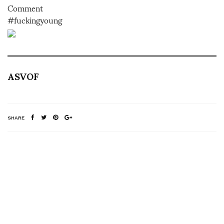
Comment
#fuckingyoung
ASVOF
SHARE