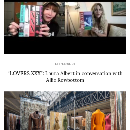
LIT'ERALLY
“LOVERS XXX”: Laura Albert in conversation with
Allie Rowbottom