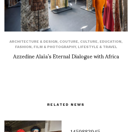
ARCHITECTURE & DESIGN
,
COUTURE
,
CULTURE
,
EDUCATION
,
FASHION
,
FILM & PHOTOGRAPHY
,
LIFESTYLE & TRAVEL
Azzedine Alaïa’s Eternal Dialogue with Africa
RELATED NEWS
1459883945