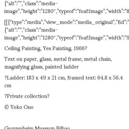
{“alt”:””,”class”:”media-
image”,”height”:”1280″,”typeof”:”foaf:Image”,”width”:”
[[{“type”:”media”,”view_mode”:”media_original”,”fid”:”
{“alt”:””,”class”:”media-
image”,”height”:”1280″,”typeof”:”foaf:Image”,”width”:”
Ceiling Painting, Yes Painting, 1966?
Text on paper, glass, metal frame, metal chain,
magnifying glass, painted ladder
?Ladder: 183 x 49 x 21 cm, framed text: 64.8 x 56.4
cm
?Private collection?
© Yoko Ono
Guggenheim Museum Bilbao