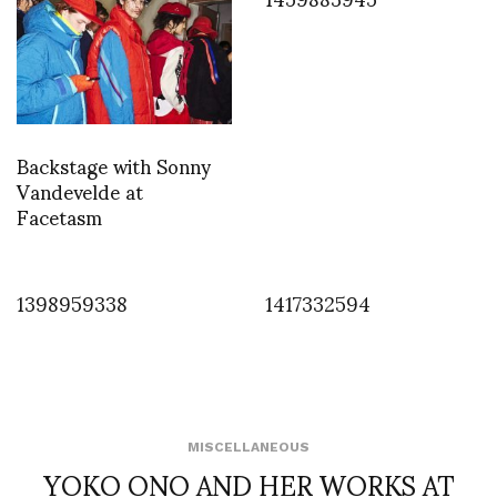
Backstage with Sonny
Vandevelde at
Facetasm
1398959338
1417332594
MISCELLANEOUS
YOKO ONO AND HER WORKS AT