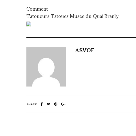
Comment
Tatoueurs Tatoues Musee du Quai Branly
ASVOF
SHARE