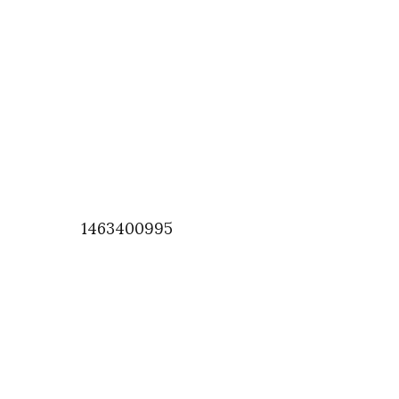
1463400995