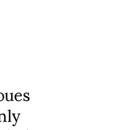
oues
nly