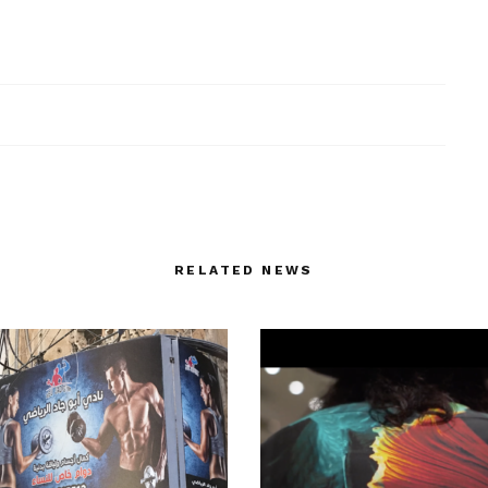
RELATED NEWS