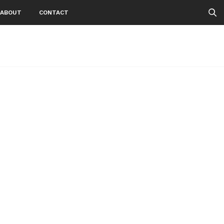
ABOUT
CONTACT