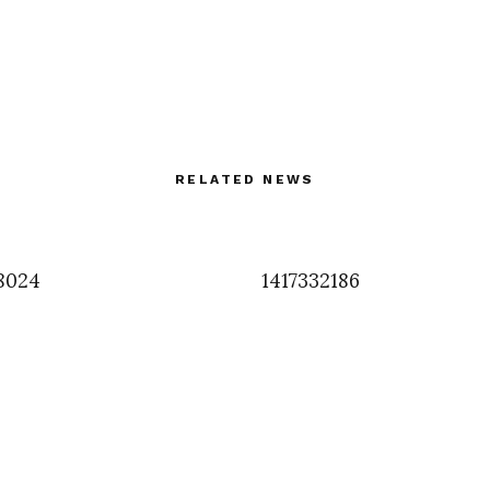
RELATED NEWS
8024
1417332186