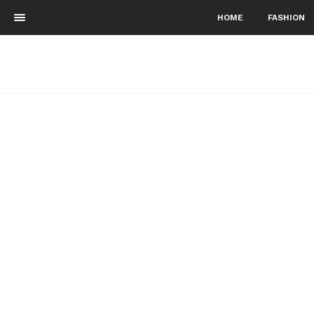
HOME
FASHION