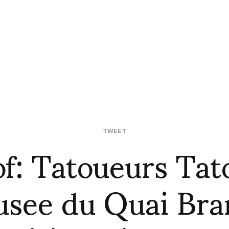
of: Tatoueurs Tat
TWEET
see du Quai Bra