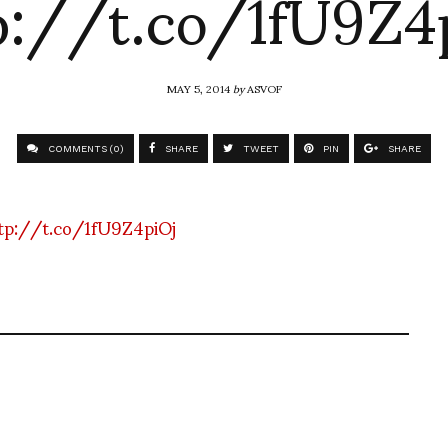
p://t.co/1fU9Z4
MAY 5, 2014
by
ASVOF
COMMENTS (0)
SHARE
TWEET
PIN
SHARE
tp://t.co/1fU9Z4piOj