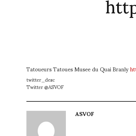
htt
Tatoueurs Tatoues Musee du Quai Branly
ht
twitter_desc
Twitter @ASVOF
ASVOF