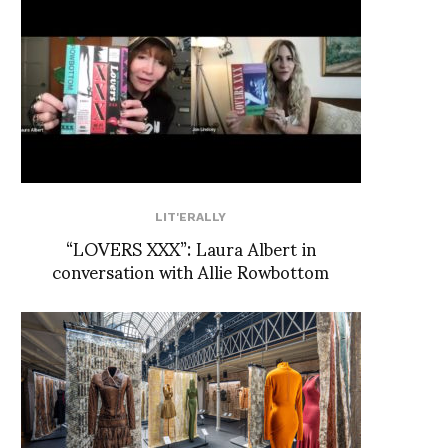
LIT'ERALLY
“LOVERS XXX”: Laura Albert in
conversation with Allie Rowbottom