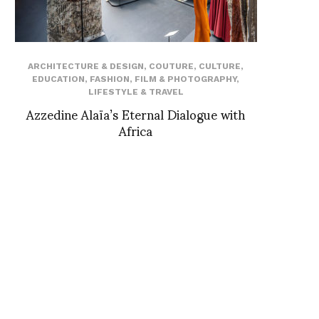
ARCHITECTURE & DESIGN
,
COUTURE
,
CULTURE
,
EDUCATION
,
FASHION
,
FILM & PHOTOGRAPHY
,
LIFESTYLE & TRAVEL
Azzedine Alaïa’s Eternal Dialogue with
Africa