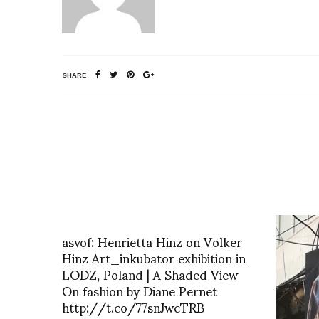
SHARE
asvof: Henrietta Hinz on Volker
Hinz Art_inkubator exhibition in
LODZ, Poland | A Shaded View
On fashion by Diane Pernet
http://t.co/77snJwcTRB