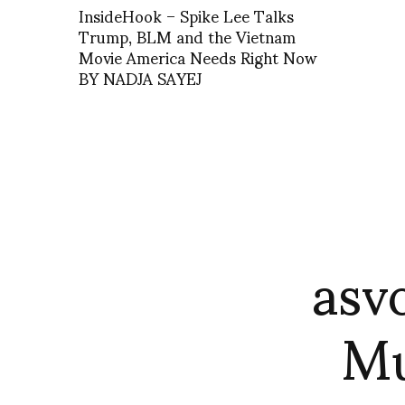
InsideHook – Spike Lee Talks
Trump, BLM and the Vietnam
Movie America Needs Right Now
BY NADJA SAYEJ
asv
Mu