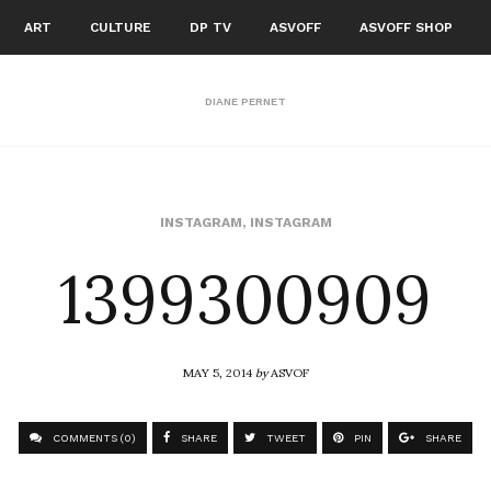
ART
CULTURE
DP TV
ASVOFF
ASVOFF SHOP
DIANE PERNET
1399300909
INSTAGRAM
,
INSTAGRAM
MAY 5, 2014
by
ASVOF
COMMENTS (0)
SHARE
TWEET
PIN
SHARE