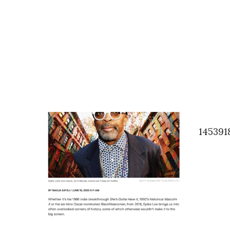
145391