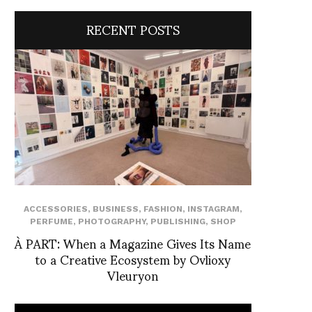
RECENT POSTS
ACCESSORIES
,
BUSINESS
,
FASHION
,
INSTAGRAM
,
PERFUME
,
PHOTOGRAPHY
,
PUBLISHING
,
SHOP
À PART: When a Magazine Gives Its Name
to a Creative Ecosystem by Ovlioxy
Vleuryon