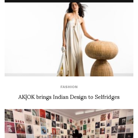
FASHION
AK|OK brings Indian Design to Selfridges