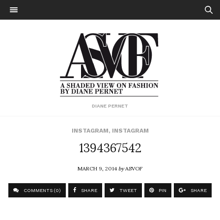
DIANE PERNET
INSTAGRAM
,
INSTAGRAM
1394367542
MARCH 9, 2014
by
ASVOF
COMMENTS (0)
SHARE
TWEET
PIN
SHARE