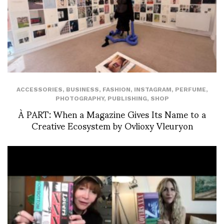
ACCESSORIES
,
BUSINESS
,
FASHION
,
INSTAGRAM
,
PERFUME
,
PHOTOGRAPHY
,
PUBLISHING
,
SHOP
À PART: When a Magazine Gives Its Name to a
Creative Ecosystem by Ovlioxy Vleuryon