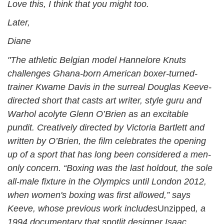
Love this, I think that you might too.
Later,
Diane
"The athletic Belgian model Hannelore Knuts
challenges Ghana-born American boxer-turned-
trainer Kwame Davis in the surreal Douglas Keeve-
directed short that casts art writer, style guru and
Warhol acolyte Glenn O’Brien as an excitable
pundit. Creatively directed by Victoria Bartlett and
written by O’Brien, the film celebrates the opening
up of a sport that has long been considered a men-
only concern. “Boxing was the last holdout, the sole
all-male fixture in the Olympics until London 2012,
when women's boxing was first allowed,” says
Keeve, whose previous work include
s
Unzipped
, a
1994 documentary that spotlit designer Isaac