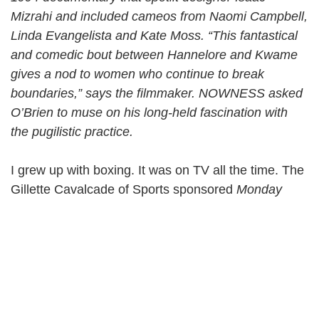
Mizrahi and included cameos from Naomi Campbell,
Linda Evangelista and Kate Moss. “This fantastical
and comedic bout between Hannelore and Kwame
gives a nod to women who continue to break
boundaries,” says the filmmaker. NOWNESS asked
O’Brien to muse on his long-held fascination with
the pugilistic practice.
I grew up with boxing. It was on TV all the time. The
Gillette Cavalcade of Sports sponsored
Monday
Night Fight
and the
Friday Night Fight
—the latter
running 14 years straight. Men and women crowded
around their TVs to watch athletes pound each other
in the ring, trying to knock the other unconscious,
sometimes as us kids looked on. Huge cuts
emerging around their eyes. Punches shot blood