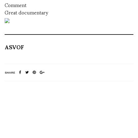
Comment
Great documentary
ASVOF
SHARE