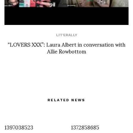
LIT'ERALLY
“LOVERS XXX”: Laura Albert in conversation with
Allie Rowbottom
RELATED NEWS
1397038523
1372858685