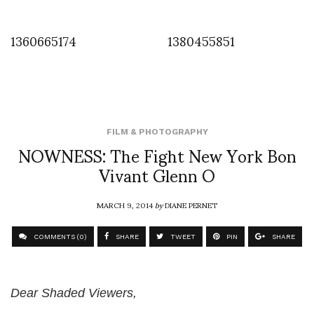
1360665174
1380455851
FILM & PHOTOGRAPHY
NOWNESS: The Fight New York Bon
Vivant Glenn O
MARCH 9, 2014
by
DIANE PERNET
COMMENTS (0)
SHARE
TWEET
PIN
SHARE
Dear Shaded Viewers,