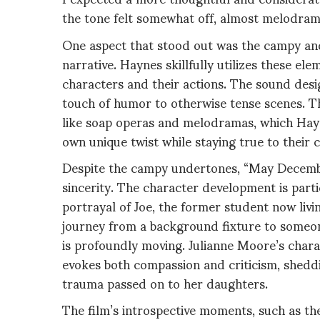
the tone felt somewhat off, almost melodrama
One aspect that stood out was the campy an
narrative. Haynes skillfully utilizes these el
characters and their actions. The sound des
touch of humor to otherwise tense scenes. Th
like soap operas and melodramas, which Hayn
own unique twist while staying true to their 
Despite the campy undertones, “May Decembe
sincerity. The character development is part
portrayal of Joe, the former student now livi
journey from a background fixture to someon
is profoundly moving. Julianne Moore’s chara
evokes both compassion and criticism, sheddi
trauma passed on to her daughters.
The film’s introspective moments, such as th