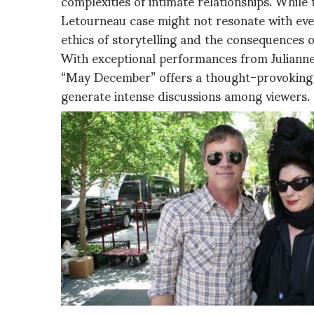
complexities of intimate relationships. While
Letourneau case might not resonate with ever
ethics of storytelling and the consequences of
With exceptional performances from Juliann
“May December” offers a thought-provoking 
generate intense discussions among viewers.