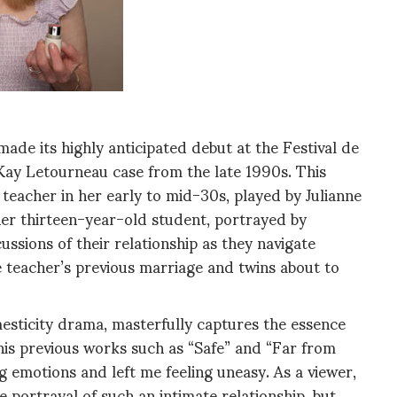
de its highly anticipated debut at the Festival de
Kay Letourneau case from the late 1990s. This
teacher in her early to mid-30s, played by Julianne
 her thirteen-year-old student, portrayed by
ssions of their relationship as they navigate
 teacher’s previous marriage and twins about to
esticity drama, masterfully captures the essence
o his previous works such as “Safe” and “Far from
ng emotions and left me feeling uneasy. As a viewer,
 portrayal of such an intimate relationship, but