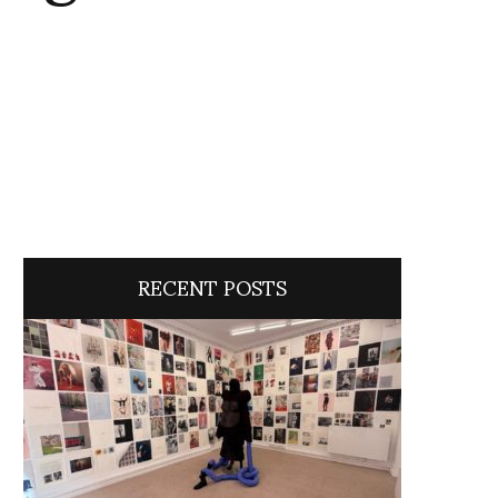
RECENT POSTS