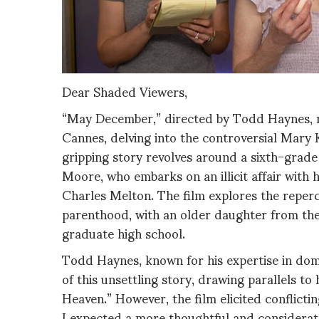
Dear Shaded Viewers,
“May December,” directed by Todd Haynes, ma
Cannes, delving into the controversial Mary 
gripping story revolves around a sixth-grade 
Moore, who embarks on an illicit affair with
Charles Melton. The film explores the repercu
parenthood, with an older daughter from the
graduate high school.
Todd Haynes, known for his expertise in dom
of this unsettling story, drawing parallels t
Heaven.” However, the film elicited conflicti
I expected a more thoughtful and considerate