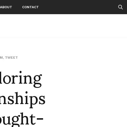
ABOUT
CONTACT
loring
AM
,
TWEET
nships
ought-