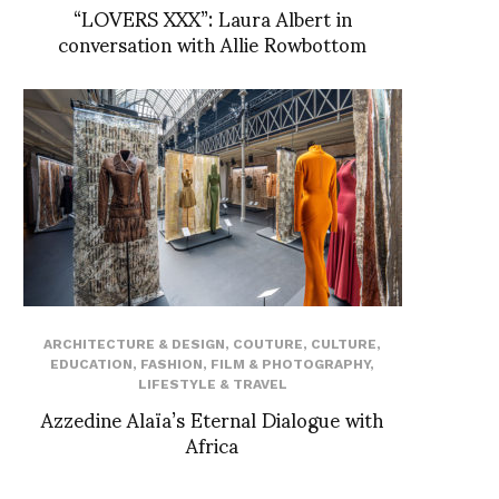
“LOVERS XXX”: Laura Albert in
conversation with Allie Rowbottom
ARCHITECTURE & DESIGN
,
COUTURE
,
CULTURE
,
EDUCATION
,
FASHION
,
FILM & PHOTOGRAPHY
,
LIFESTYLE & TRAVEL
Azzedine Alaïa’s Eternal Dialogue with
Africa