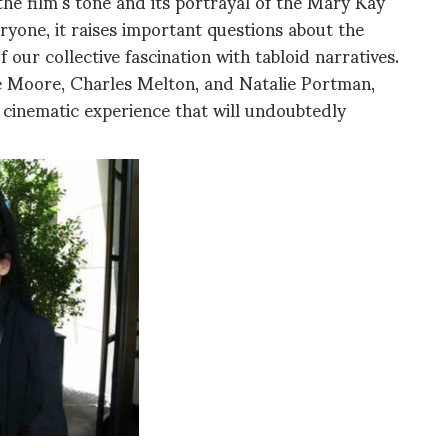
 the film’s tone and its portrayal of the Mary Kay
yone, it raises important questions about the
 our collective fascination with tabloid narratives.
e Moore, Charles Melton, and Natalie Portman,
cinematic experience that will undoubtedly