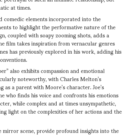
tic at times.
d comedic elements incorporated into the
ements to highlight the performative nature of the
ign, coupled with soapy zooming shots, adds a
e film takes inspiration from vernacular genres
es has previously explored in his work, adding his
conventions.
r” also exhibits compassion and emotional
icularly noteworthy, with Charles Melton’s
ng as a parent with Moore’s character. Joe’s
e who finds his voice and confronts his emotions
cter, while complex and at times unsympathetic,
ng light on the complexities of her actions and the
e mirror scene, provide profound insights into the