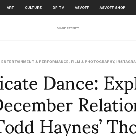
ART
CULTURE
DP TV
ASVOFF
ASVOFF SHOP
DIANE PERNET
icate Dance: Exp
,
ENTERTAINMENT & PERFORMANCE
,
FILM & PHOTOGRAPHY
,
INSTAGR
ecember Relatio
Todd Haynes’ Th