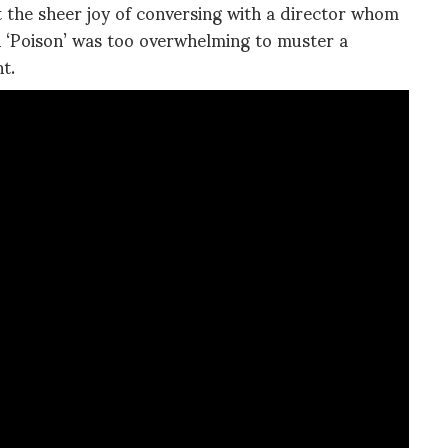
ut the sheer joy of conversing with a director whom
th ‘Poison’ was too overwhelming to muster a
t.