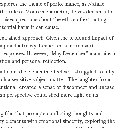
 explores the theme of performance, as Natalie
the role of Moore’s character, delves deeper into
m raises questions about the ethics of extracting
tential harm it can cause.
restrained approach. Given the profound impact of
ng media frenzy, I expected a more overt
al responses. However, “May December” maintains a
ation and personal reflection.
d comedic elements effective, I struggled to fully
uch a sensitive subject matter. The laughter from
entional, created a sense of disconnect and unease.
fresh perspective could shed more light on its
ng film that prompts conflicting thoughts and
 elements with emotional sincerity, exploring the