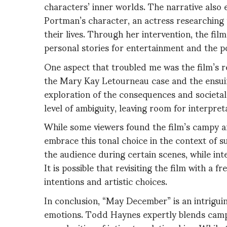
characters’ inner worlds. The narrative also
Portman’s character, an actress researching 
their lives. Through her intervention, the fil
personal stories for entertainment and the po
One aspect that troubled me was the film’s 
the Mary Kay Letourneau case and the ensui
exploration of the consequences and societ
level of ambiguity, leaving room for interpret
While some viewers found the film’s campy an
embrace this tonal choice in the context of s
the audience during certain scenes, while int
It is possible that revisiting the film with a 
intentions and artistic choices.
In conclusion, “May December” is an intrigui
emotions. Todd Haynes expertly blends campy