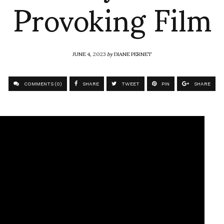
Provoking Film
JUNE 4, 2023
by
DIANE PERNET
COMMENTS (0)
SHARE
TWEET
PIN
SHARE