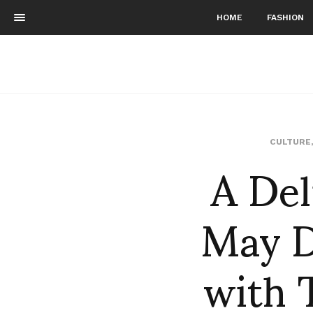
HOME
FASHION
A Del
CULTURE
May D
with 