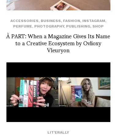
ACCESSORIES
,
BUSINESS
,
FASHION
,
INSTAGRAM
,
PERFUME
,
PHOTOGRAPHY
,
PUBLISHING
,
SHOP
À PART: When a Magazine Gives Its Name
to a Creative Ecosystem by Ovlioxy
Vleuryon
LIT'ERALLY