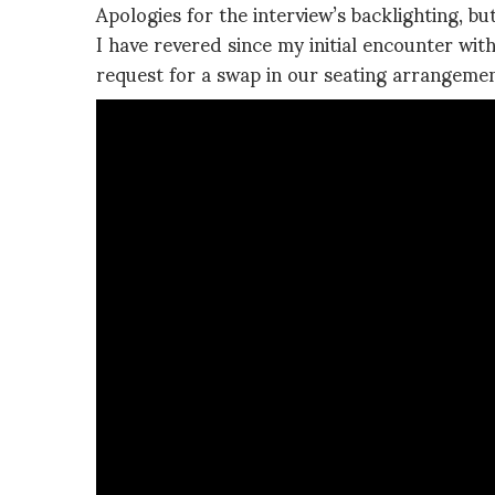
Apologies for the interview’s backlighting, b
I have revered since my initial encounter wi
request for a swap in our seating arrangemen