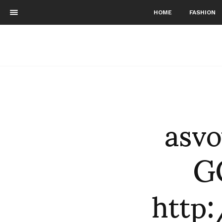
HOME
FASHION
asvo
G
http