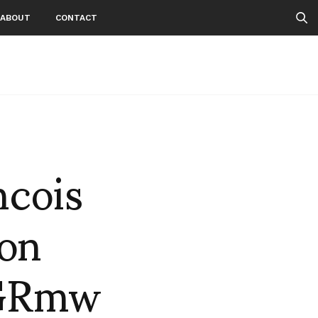
ABOUT
CONTACT
ncois
on
AGRmw