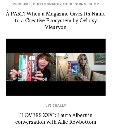
PERFUME
,
PHOTOGRAPHY
,
PUBLISHING
,
SHOP
À PART: When a Magazine Gives Its Name
to a Creative Ecosystem by Ovlioxy
Vleuryon
LIT'ERALLY
“LOVERS XXX”: Laura Albert in
conversation with Allie Rowbottom