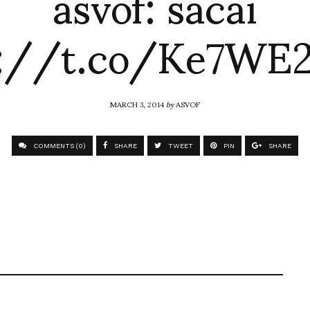
asvof: sacai
p://t.co/Ke7WE2
MARCH 3, 2014
by
ASVOF
COMMENTS (0)
SHARE
TWEET
PIN
SHARE