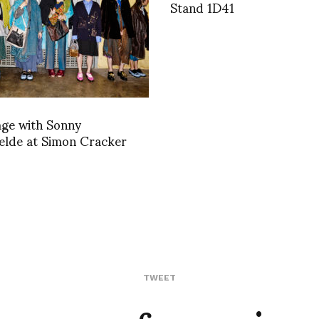
Stand 1D41
age with Sonny
elde at Simon Cracker
TWEET