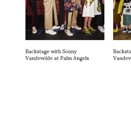
Backstage with Sonny
Backst
Vandevelde at Palm Angels
Vandev