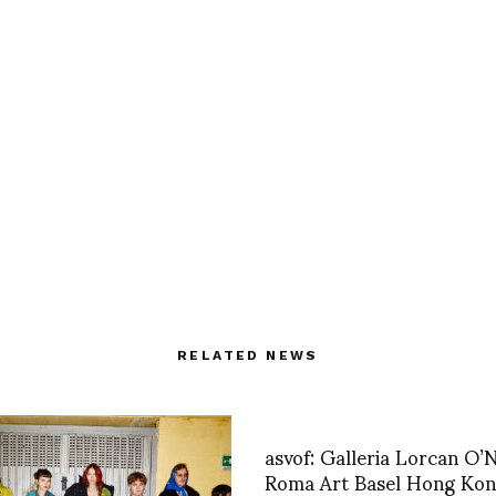
RELATED NEWS
asvof: Galleria Lorcan O’N
Roma Art Basel Hong Ko