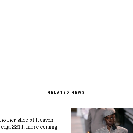
RELATED NEWS
Another slice of Heaven
redja SS14, more coming
eek