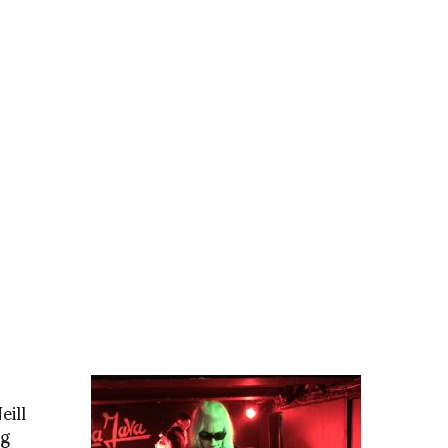
eill
ng