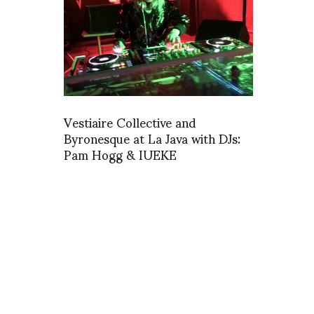
Vestiaire Collective and
Byronesque at La Java with DJs:
Pam Hogg & IUEKE