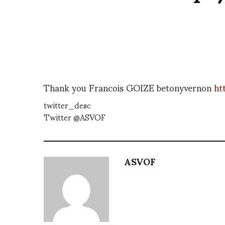
Thank you Francois GOIZE betonyvernon
ht
twitter_desc
Twitter @ASVOF
ASVOF