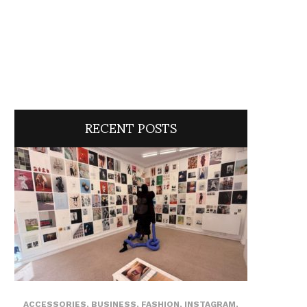
RECENT POSTS
ACCESSORIES
,
BUSINESS
,
FASHION
,
INSTAGRAM
,