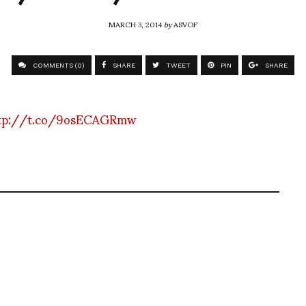
MARCH 3, 2014
by
ASVOF
COMMENTS (0)
SHARE
TWEET
PIN
SHARE
tp://t.co/9osECAGRmw