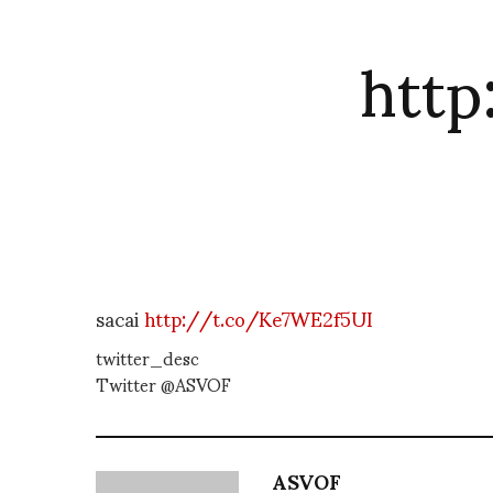
htt
sacai
http://t.co/Ke7WE2f5UI
twitter_desc
Twitter @ASVOF
ASVOF