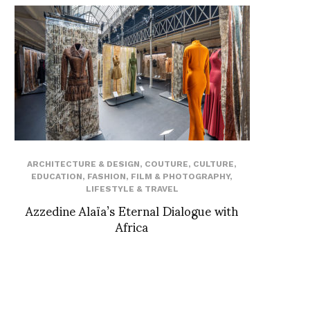
ARCHITECTURE & DESIGN
,
COUTURE
,
CULTURE
,
EDUCATION
,
FASHION
,
FILM & PHOTOGRAPHY
,
LIFESTYLE & TRAVEL
Azzedine Alaïa’s Eternal Dialogue with
Africa