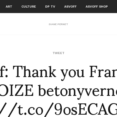
ART
CULTURE
DP TV
ASVOFF
ASVOFF SHOP
DIANE PERNET
f: Thank you Fra
TWEET
OIZE betonyvern
://t.co/9osEC