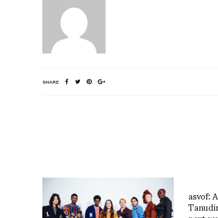
SHARE
asvof: 
Tanudi
next w