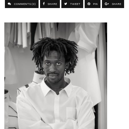
COMMENTS (0)
SHARE
TWEET
PIN
SHARE