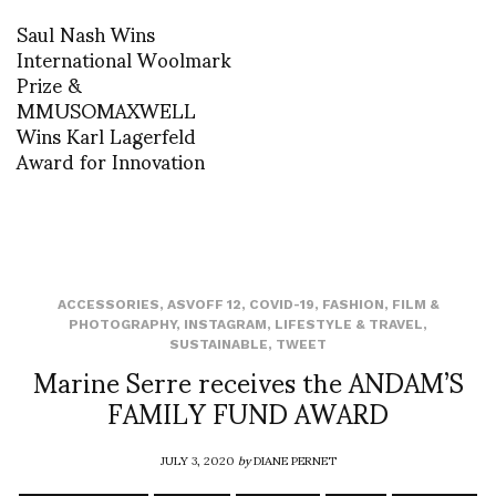
Saul Nash Wins
International Woolmark
Prize &
MMUSOMAXWELL
Wins Karl Lagerfeld
Award for Innovation
ACCESSORIES
,
ASVOFF 12
,
COVID-19
,
FASHION
,
FILM &
PHOTOGRAPHY
,
INSTAGRAM
,
LIFESTYLE & TRAVEL
,
SUSTAINABLE
,
TWEET
Marine Serre receives the ANDAM’S
FAMILY FUND AWARD
JULY 3, 2020
by
DIANE PERNET