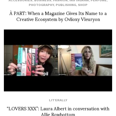
ACCESSORIES
,
BUSINESS
,
FASHION
,
INSTAGRAM
,
PERFUME
,
PHOTOGRAPHY
,
PUBLISHING
,
SHOP
À PART: When a Magazine Gives Its Name to a
Creative Ecosystem by Ovlioxy Vleuryon
LIT'ERALLY
“LOVERS XXX”: Laura Albert in conversation with
Allie Rowbottom