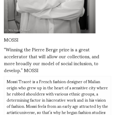
MOSSI
“Winning the Pierre Berge prize is a great
accelerator that will allow our collections, and
more broadly our model of social inclusion, to
develop.” MOSSI
Mossi Traoré is a French fashion designer of Malian
origin who grew up in the heart of a sensitive city where
he rubbed shoulders with various ethnic groups, a
determining factor in hiscreative work and in his vision
of fashion. Mossi feels from an early age attracted by the
artisticuniverse, so that’s why he began fashion studies