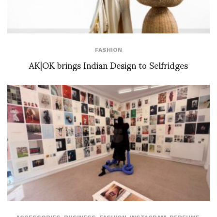
FASHION
AK|OK brings Indian Design to Selfridges