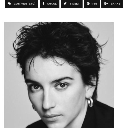
COMMENTS (0)
SHARE
TWEET
PIN
SHARE