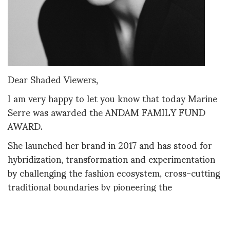
Dear Shaded Viewers,
I am very happy to let you know that today Marine
Serre was awarded the ANDAM FAMILY FUND
AWARD.
She launched her brand in 2017 and has stood for
hybridization, transformation and experimentation
by challenging the fashion ecosystem, cross-cutting
traditional boundaries by pioneering the
regeneration of end-of-life products into new
avant-garde designs. Marine Serre was the
youngest to win the LVMH Prize in 2017. Her aim is