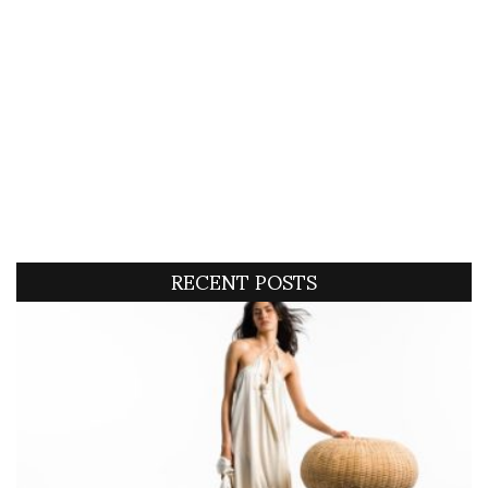
RECENT POSTS