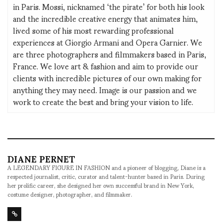
in Paris. Mossi, nicknamed ‘the pirate’ for both his look
and the incredible creative energy that animates him,
lived some of his most rewarding professional
experiences at Giorgio Armani and Opera Garnier. We
are three photographers and filmmakers based in Paris,
France. We love art & fashion and aim to provide our
clients with incredible pictures of our own making for
anything they may need. Image is our passion and we
work to create the best and bring your vision to life.
DIANE PERNET
A LEGENDARY FIGURE IN FASHION and a pioneer of blogging, Diane is a
respected journalist, critic, curator and talent-hunter based in Paris. During
her prolific career, she designed her own successful brand in New York,
costume designer, photographer, and filmmaker.