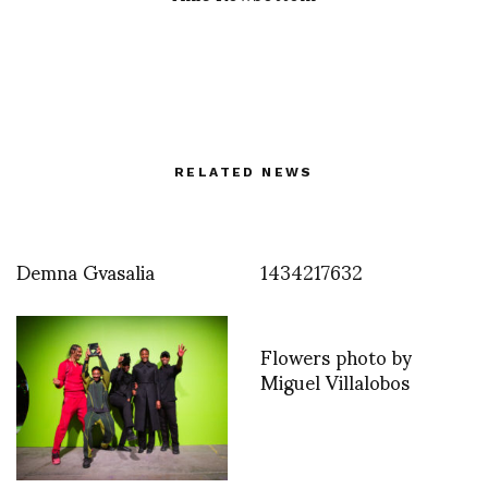
RELATED NEWS
Demna Gvasalia
1434217632
Flowers photo by
Miguel Villalobos