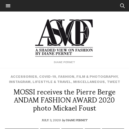
DIANE PERNET
ACCESSORIES
,
COVID-19
,
FASHION
,
FILM & PHOTOGRAPHY
,
INSTAGRAM
,
LIFESTYLE & TRAVEL
,
MISCELLANEOUS
,
TWEET
MOSSI receives the Pierre Berge
ANDAM FASHION AWARD 2020
photo Mickael Foust
JULY 3, 2020
by
DIANE PERNET