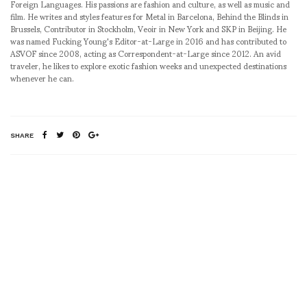
Foreign Languages. His passions are fashion and culture, as well as music and
film. He writes and styles features for Metal in Barcelona, Behind the Blinds in
Brussels, Contributor in Stockholm, Veoir in New York and SKP in Beijing. He
was named Fucking Young's Editor-at-Large in 2016 and has contributed to
ASVOF since 2008, acting as Correspondent-at-Large since 2012. An avid
traveler, he likes to explore exotic fashion weeks and unexpected destinations
whenever he can.
SHARE