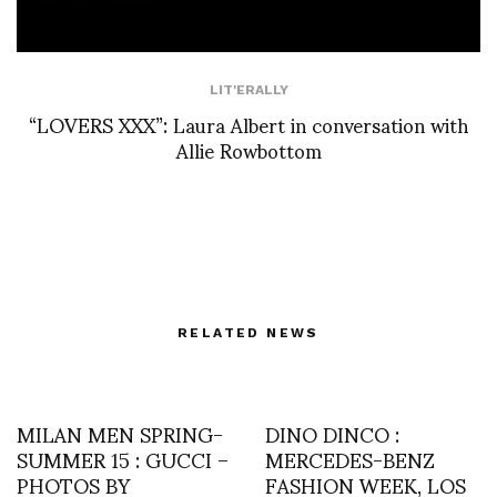
LIT'ERALLY
“LOVERS XXX”: Laura Albert in conversation with
Allie Rowbottom
RELATED NEWS
MILAN MEN SPRING-
DINO DINCO :
SUMMER 15 : GUCCI –
MERCEDES-BENZ
PHOTOS BY
FASHION WEEK, LOS