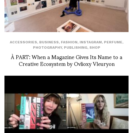
ACCESSORIES
,
BUSINESS
,
FASHION
,
INSTAGRAM
,
PERFUME
,
PHOTOGRAPHY
,
PUBLISHING
,
SHOP
À PART: When a Magazine Gives Its Name to a
Creative Ecosystem by Ovlioxy Vleuryon