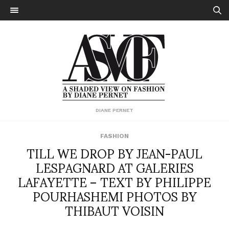
DIANE PERNET
FASHION
TILL WE DROP BY JEAN-PAUL
LESPAGNARD AT GALERIES
LAFAYETTE – TEXT BY PHILIPPE
POURHASHEMI PHOTOS BY
THIBAUT VOISIN