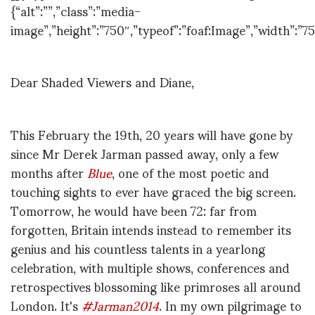
{“alt”:””,”class”:”media-
image”,”height”:”750″,”typeof”:”foaf:Image”,”width”:”75
Dear Shaded Viewers and Diane,
This February the 19th, 20 years will have gone by
since Mr Derek Jarman passed away, only a few
months after
Blue
, one of the most poetic and
touching sights to ever have graced the big screen.
Tomorrow, he would have been 72: far from
forgotten, Britain intends instead to remember its
genius and his countless talents in a yearlong
celebration, with multiple shows, conferences and
retrospectives blossoming like primroses all around
London. It's
#Jarman2014
. In my own pilgrimage to