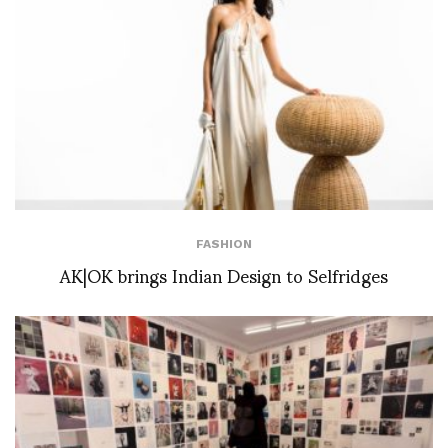
FASHION
AK|OK brings Indian Design to Selfridges