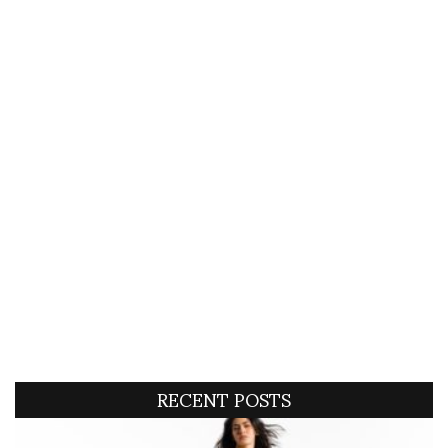
RECENT POSTS