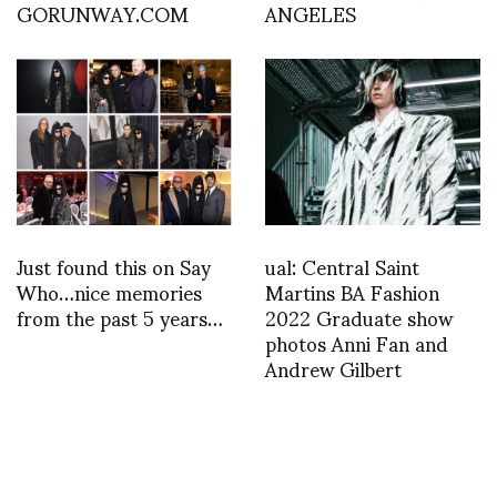
GORUNWAY.COM
ANGELES
Just found this on Say
ual: Central Saint
Who…nice memories
Martins BA Fashion
from the past 5 years…
2022 Graduate show
photos Anni Fan and
Andrew Gilbert