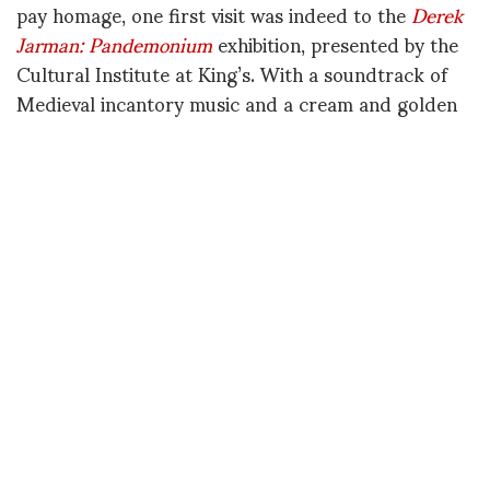
pay homage, one first visit was indeed to the
Derek
Jarman: Pandemonium
exhibition, presented by the
Cultural Institute at King’s. With a soundtrack of
Medieval incantory music and a cream and golden
booklet of poems, a certain rarefied, celestial
atmosphere seeped through the Inigo Rooms, by
Somerset House East Wing. Starting from Jarman's
undergraduate time at King's College London, with
his studies of alchemy and Medieval texts and
already a few grainy and eerie, early Super8 films,
the show goes on to focus on the warehouses along
the Thames where the artist lived through the 70s:
cameras and friends, paintings and fires, diaries and
film posters all on display. Towards the end, the
livid glory of
The Last of England
is screened in its
entirety, split among many screens – but across the
room, a glimpse of quieter, windswept shores: it's