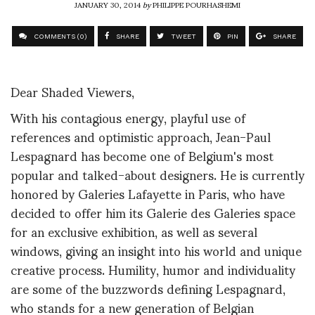
JANUARY 30, 2014
by
PHILIPPE POURHASHEMI
COMMENTS (0)
SHARE
TWEET
PIN
SHARE
Dear Shaded Viewers,
With his contagious energy, playful use of
references and optimistic approach, Jean-Paul
Lespagnard has become one of Belgium's most
popular and talked-about designers. He is currently
honored by Galeries Lafayette in Paris, who have
decided to offer him its Galerie des Galeries space
for an exclusive exhibition, as well as several
windows, giving an insight into his world and unique
creative process. Humility, humor and individuality
are some of the buzzwords defining Lespagnard,
who stands for a new generation of Belgian