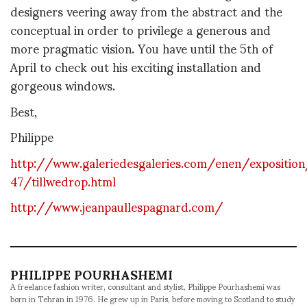
designers veering away from the abstract and the
conceptual in order to privilege a generous and
more pragmatic vision. You have until the 5th of
April to check out his exciting installation and
gorgeous windows.
Best,
Philippe
http://www.galeriedesgaleries.com/enen/exposition
47/tillwedrop.html
http://www.jeanpaullespagnard.com/
PHILIPPE POURHASHEMI
A freelance fashion writer, consultant and stylist, Philippe Pourhashemi was
born in Tehran in 1976. He grew up in Paris, before moving to Scotland to study