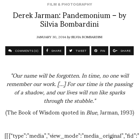
FILM & PHOTOGRAPHY
Derek Jarman: Pandemonium – by
Silvia Bombardini
JANUARY 30, 2014
by
SILVIA BOMBARDINI
COMMENTS (0)
SHARE
TWEET
PIN
SHARE
"Our name will be forgotten. In time, no one will
remember our work. […] For our time is the passing
of a shadow, and our lives will run like sparks
through the stubble."
(The Book of Wisdom quoted in
Blue
, Jarman, 1993)
[[{“type”:”media”,”view_mode”:”media_original”,”fid”:”