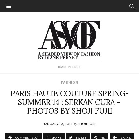
DIANE PERNET
FASHION
PARIS HAUTE COUTURE SPRING-
SUMMER 14 : SERKAN CURA –
PHOTOS BY SHOJI FUJII
JANUARY 23, 2014
by
SHOJI FUJII
COMMENTS (0)
SHARE
TWEET
PIN
SHARE