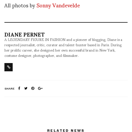
All photos by
Sonny Vandevelde
DIANE PERNET
A LEGENDARY FIGURE IN FASHION and a pioneer of blogging, Diane is a
respected journalist, critic, curator and talent-hunter based in Paris. During
her prolific career, she designed her own successful brand in New York,
costume designer, photographer, and filmmaker.
SHARE
RELATED NEWS