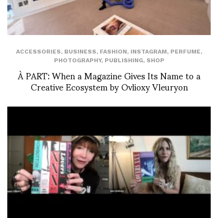
ACCESSORIES
,
BUSINESS
,
FASHION
,
INSTAGRAM
,
PERFUME
,
PHOTOGRAPHY
,
PUBLISHING
,
SHOP
À PART: When a Magazine Gives Its Name to a
Creative Ecosystem by Ovlioxy Vleuryon