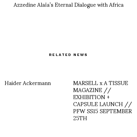
Azzedine Alaïa’s Eternal Dialogue with Africa
RELATED NEWS
Haider Ackermann
MARSELL x A TISSUE
MAGAZINE //
EXHIBITION +
CAPSULE LAUNCH //
PFW SS15 SEPTEMBER
25TH