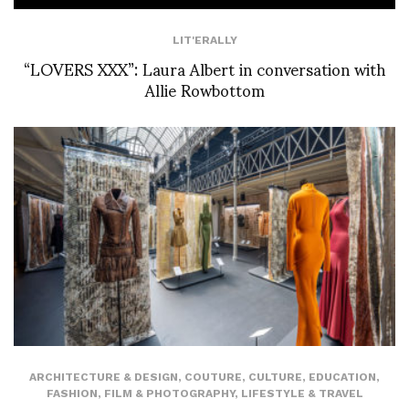
LIT'ERALLY
“LOVERS XXX”: Laura Albert in conversation with
Allie Rowbottom
ARCHITECTURE & DESIGN
,
COUTURE
,
CULTURE
,
EDUCATION
,
FASHION
,
FILM & PHOTOGRAPHY
,
LIFESTYLE & TRAVEL