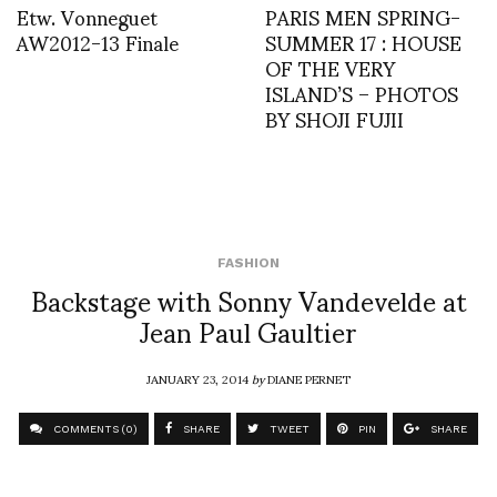
Etw. Vonneguet
PARIS MEN SPRING-
AW2012-13 Finale
SUMMER 17 : HOUSE
OF THE VERY
ISLAND’S – PHOTOS
BY SHOJI FUJII
FASHION
Backstage with Sonny Vandevelde at
Jean Paul Gaultier
JANUARY 23, 2014
by
DIANE PERNET
COMMENTS (0)
SHARE
TWEET
PIN
SHARE