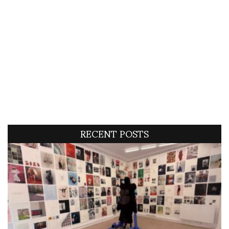
RECENT POSTS