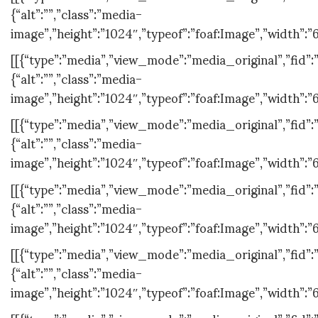
{“alt”:””,”class”:”media-
image”,”height”:”1024″,”typeof”:”foaf:Image”,”width”:”6
[[{“type”:”media”,”view_mode”:”media_original”,”fid”:”
{“alt”:””,”class”:”media-
image”,”height”:”1024″,”typeof”:”foaf:Image”,”width”:”
[[{“type”:”media”,”view_mode”:”media_original”,”fid”:”
{“alt”:””,”class”:”media-
image”,”height”:”1024″,”typeof”:”foaf:Image”,”width”:”
[[{“type”:”media”,”view_mode”:”media_original”,”fid”:”
{“alt”:””,”class”:”media-
image”,”height”:”1024″,”typeof”:”foaf:Image”,”width”:”
[[{“type”:”media”,”view_mode”:”media_original”,”fid”:”
{“alt”:””,”class”:”media-
image”,”height”:”1024″,”typeof”:”foaf:Image”,”width”:”