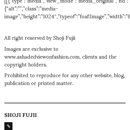
[[{“type”:”media”,”view_mode”:”media_original”,”fid”:”
{“alt”:””,”class”:”media-
image”,”height”:”1024″,”typeof”:”foaf:Image”,”width”:”
All right reserved by Shoji Fujii
Images are exclusive to
www.ashadedviewonfashion.com, clients and the
copyright holders.
Prohibited to reproduce for any other website, blog,
publication or printed matter.
SHOJI FUJII