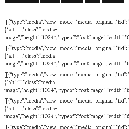
[[{“type”:”media”,”view_mode”:”media_original”,”fid”:”
{“alt”:””,”class”:”media-
image”,”height”:”1024″,”typeof”:”foaf:Image”,”width”:”
[[{“type”:”media”,”view_mode”:”media_original”,”fid”:”
{“alt”:””,”class”:”media-
image”,”height”:”1024″,”typeof”:”foaf:Image”,”width”:”
[[{“type”:”media”,”view_mode”:”media_original”,”fid”:”
{“alt”:””,”class”:”media-
image”,”height”:”1024″,”typeof”:”foaf:Image”,”width”:”
[[{“type”:”media”,”view_mode”:”media_original”,”fid”:”
{“alt”:””,”class”:”media-
image”,”height”:”1024″,”typeof”:”foaf:Image”,”width”:”
[[{“type”:”media”,”view_mode”:”media_original”,”fid”:”