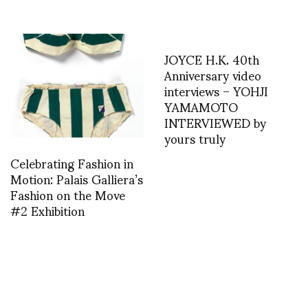
JOYCE H.K. 40th
Anniversary video
interviews – YOHJI
YAMAMOTO
INTERVIEWED by
yours truly
Celebrating Fashion in
Motion: Palais Galliera’s
Fashion on the Move
#2 Exhibition
A.F. Vandevorst S/S
2014