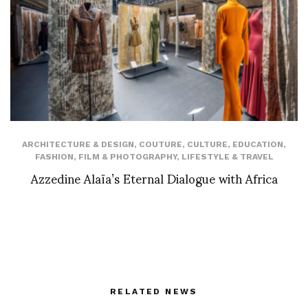
ARCHITECTURE & DESIGN
,
COUTURE
,
CULTURE
,
EDUCATION
,
FASHION
,
FILM & PHOTOGRAPHY
,
LIFESTYLE & TRAVEL
Azzedine Alaïa’s Eternal Dialogue with Africa
RELATED NEWS