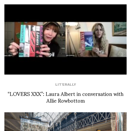
LIT'ERALLY
“LOVERS XXX”: Laura Albert in conversation with
Allie Rowbottom