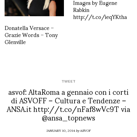
Images by Eugene
Rabkin
http://t.co/ieqYKtha
Donatella Versace –
Grazie Words – Tony
Glenville
TWEET
asvof: AltaRoma a gennaio con i corti
di ASVOFF – Cultura e Tendenze –
ANSA.it http://t.co/nFaf8wVc9T via
@ansa_topnews
JANUARY 10, 2014
by
ASVOF