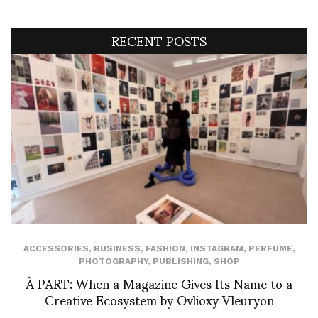
RECENT POSTS
ACCESSORIES
,
BUSINESS
,
FASHION
,
INSTAGRAM
,
PERFUME
,
PHOTOGRAPHY
,
PUBLISHING
,
SHOP
À PART: When a Magazine Gives Its Name to a
Creative Ecosystem by Ovlioxy Vleuryon