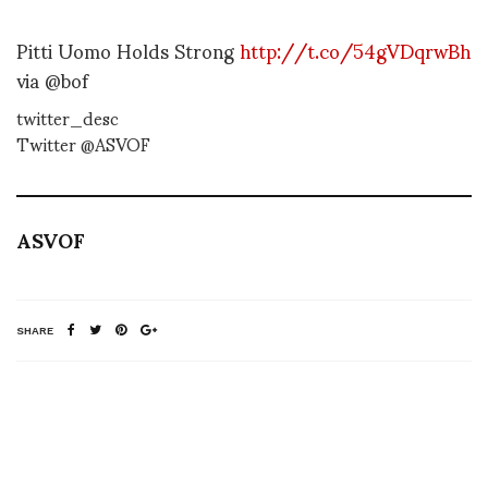
Pitti Uomo Holds Strong
http://t.co/54gVDqrwBh
via @bof
twitter_desc
Twitter @ASVOF
ASVOF
SHARE