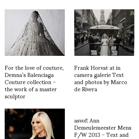
For the love of couture,
Frank Horvat at in
Demna’s Balenciaga
camera galerie Text
Couture collection –
and photos by Marco
the work of a master
de Rivera
sculptor
asvof: Ann
Demeulemeester Mens
F/W 2013 – Text and