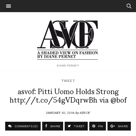
DIANE PERNET
TWEET
asvof: Pitti Uomo Holds Strong
http://t.co/54gVDqrwBh via @bof
JANUARY 10, 2014
by
ASVOF
COMMENTS (0)
SHARE
TWEET
PIN
SHARE