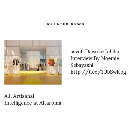
RELATED NEWS
asvof: Daisuke Ichiba
Interview By Noemie
Sebayashi
http://t.co/1UbSwKpg
A.I. Artisanal
Intelligence at Altaroma
asvof: AnOther Marina
Abramovi? and The