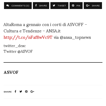
COMMENTS (0)
SHARE
TWEET
PIN
SHARE
AltaRoma a gennaio con i corti di ASVOFF –
Cultura e Tendenze – ANSA.it
http://t.co/nFaf8wVc9T
via @ansa_topnews
twitter_desc
Twitter @ASVOF
ASVOF
SHARE