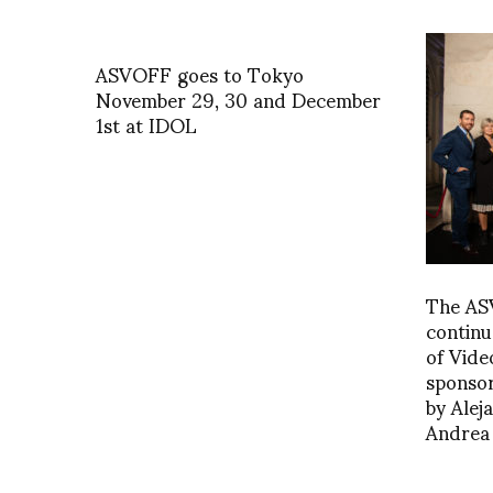
ASVOFF goes to Tokyo
November 29, 30 and December
1st at IDOL
The AS
continu
of Vide
sponso
by Alej
Andrea 