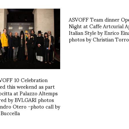
ASVOFF Team dinner Op
Night at Caffe Artcurial A
Italian Style by Enrico Ein
photos by Christian Torr
VOFF 10 Celebration
ed this weekend as part
ocitta at Palazzo Altemps
red by BVLGARI photos
andro Otero -photo call by
Buccella