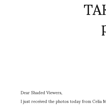
TA
Dear Shaded Viewers,
I just received the photos today from Celi