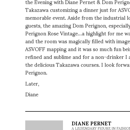
the Evening with Diane Pernet & Dom Perign
Takazawa customizing a dinner just for ASV
memorable event. Aside from the industrial 
guests, the amazing Dom Perignon, especial
Perignon Rose Vintage…a highlight for me w
and the room was magically filled with image
ASVOFF mapping and it was so much fun being
refined and sublime and for a non-drinker I a
the delicious Takazawa courses. I look forwa
Perignon.
Later,
Diane
DIANE PERNET
A LEGENDARY FIGURE IN FASHION and a 