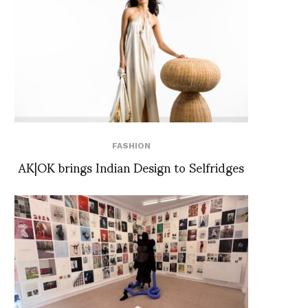
FASHION
AK|OK brings Indian Design to Selfridges