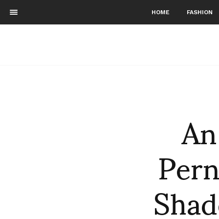
HOME
FASHION
An
Pern
Shad