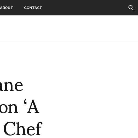
ABOUT
CONTACT
ane
on ‘A
 Chef