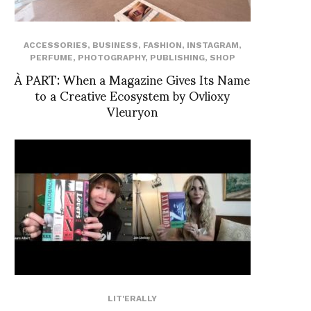
ACCESSORIES
,
BUSINESS
,
FASHION
,
INSTAGRAM
,
PERFUME
,
PHOTOGRAPHY
,
PUBLISHING
,
SHOP
À PART: When a Magazine Gives Its Name
to a Creative Ecosystem by Ovlioxy
Vleuryon
LIT'ERALLY