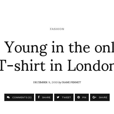
 Young in the on
FASHION
T-shirt in Londo
DECEMBER 9, 2013
by
DIANE PERNET
COMMENTS (0)
SHARE
TWEET
PIN
SHARE