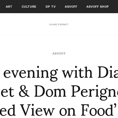
ART
CULTURE
DP TV
ASVOFF
ASVOFF SHOP
DIANE PERNET
 evening with Di
ASVOFF
et & Dom Perign
ed View on Food’