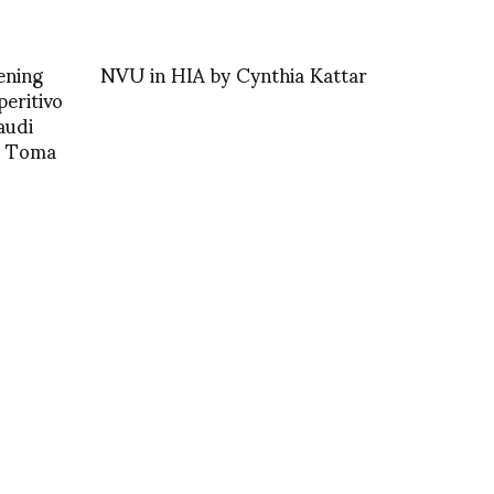
ening
NVU in HIA by Cynthia Kattar
peritivo
audi
o Toma