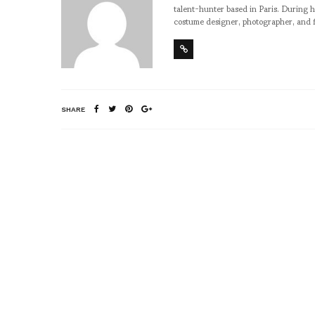
talent-hunter based in Paris. During h
costume designer, photographer, and 
SHARE