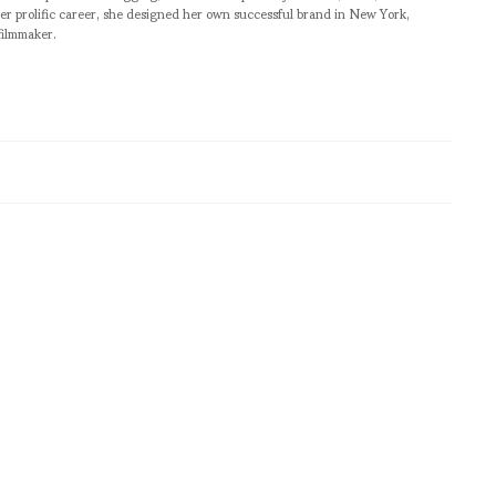
er prolific career, she designed her own successful brand in New York,
filmmaker.