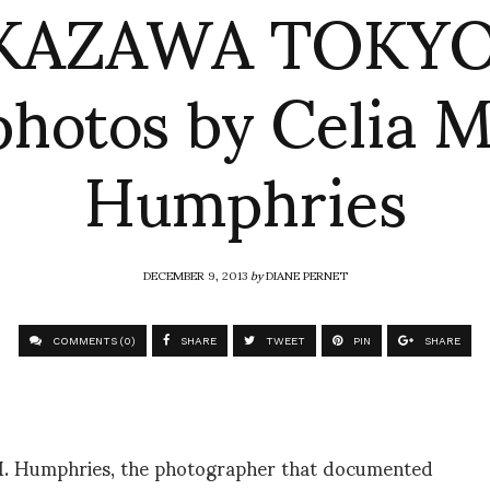
KAZAWA TOKYO 
photos by Celia M
Humphries
DECEMBER 9, 2013
by
DIANE PERNET
COMMENTS (0)
SHARE
TWEET
PIN
SHARE
a M. Humphries, the photographer that documented