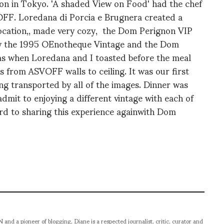
on in Tokyo. 'A shaded View on Food' had the chef
OFF. Loredana di Porcia e Brugnera created a
location,, made very cozy, the Dom Perignon VIP
ly the 1995 OEnotheque Vintage and the Dom
as when Loredana and I toasted before the meal
s from ASVOFF walls to ceiling. It was our first
 transported by all of the images. Dinner was
dmit to enjoying a different vintage with each of
rd to sharing this experience againwith Dom
pioneer of blogging, Diane is a respected journalist, critic, curator and