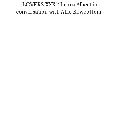
“LOVERS XXX”: Laura Albert in
conversation with Allie Rowbottom