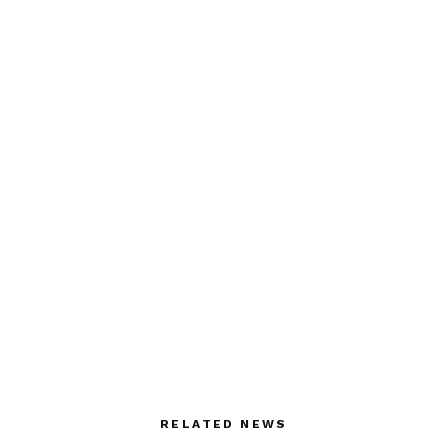
RELATED NEWS