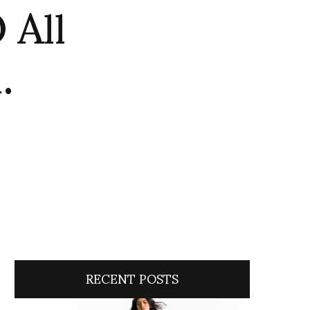
All
.
RECENT POSTS