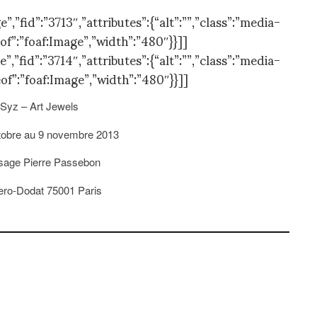
”fid”:”3713″,”attributes”:{“alt”:””,”class”:”media-
of”:”foaf:Image”,”width”:”480″}}]]
”fid”:”3714″,”attributes”:{“alt”:””,”class”:”media-
of”:”foaf:Image”,”width”:”480″}}]]
Syz – Art Jewels
tobre au 9 novembre 2013
ssage Pierre Passebon
Vero-Dodat 75001 Paris