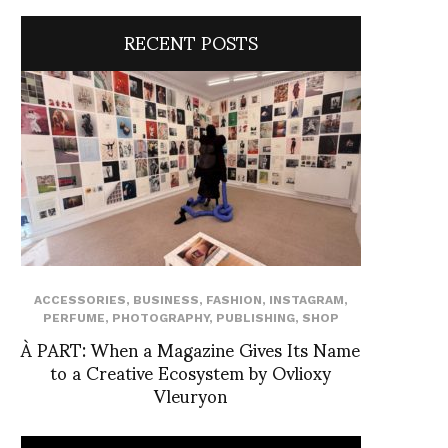
RECENT POSTS
ACCESSORIES
,
BUSINESS
,
FASHION
,
INSTAGRAM
,
PERFUME
,
PHOTOGRAPHY
,
PUBLISHING
,
SHOP
À PART: When a Magazine Gives Its Name
to a Creative Ecosystem by Ovlioxy
Vleuryon