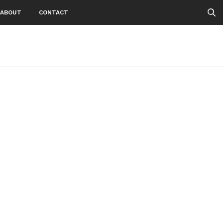
ABOUT
CONTACT