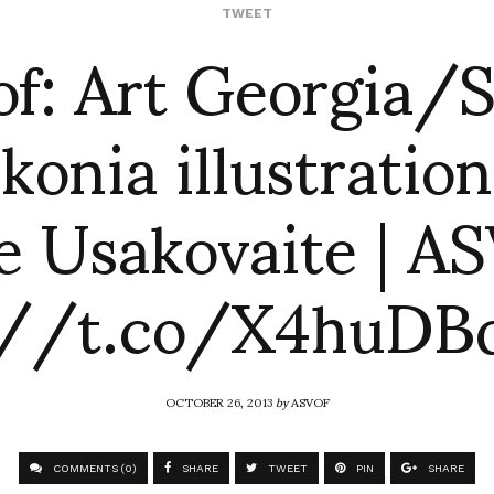
of: Art Georgia/S
TWEET
konia illustration
e Usakovaite | A
://t.co/X4huD
OCTOBER 26, 2013
by
ASVOF
COMMENTS (0)
SHARE
TWEET
PIN
SHARE