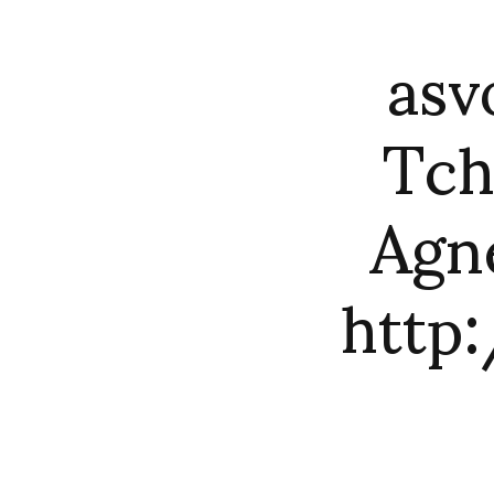
asv
Tch
Agn
http