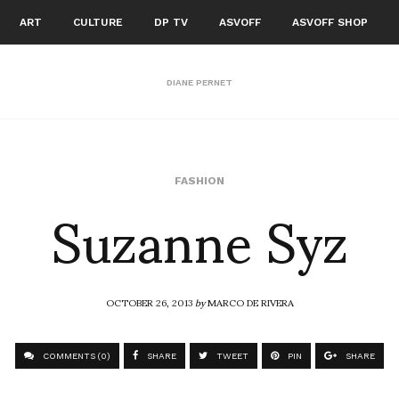
ART
CULTURE
DP TV
ASVOFF
ASVOFF SHOP
DIANE PERNET
Suzanne Syz
FASHION
OCTOBER 26, 2013
by
MARCO DE RIVERA
COMMENTS (0)
SHARE
TWEET
PIN
SHARE