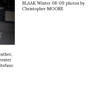
BLAAK Winter 08-09 photos by
Christopher MOORE
eather,
ester
Stefano