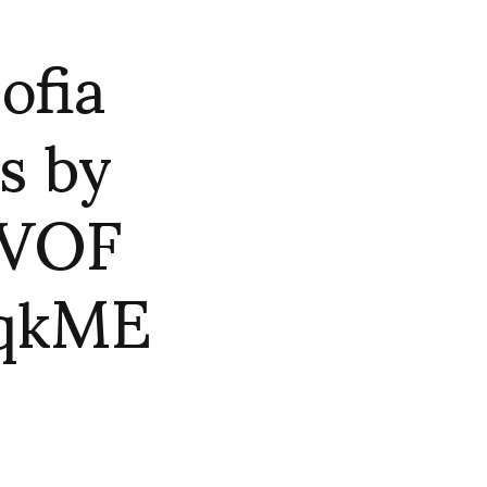
ofia
s by
SVOF
BqkME