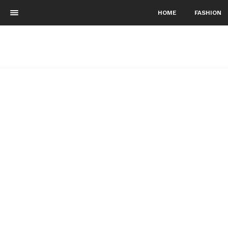
HOME
FASHION