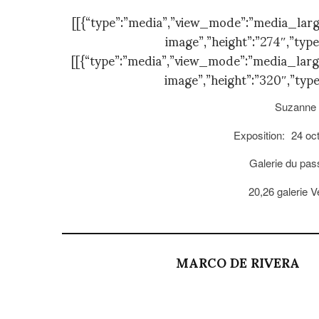
[[{“type”:”media”,”view_mode”:”media_large”,
image”,”height”:”274″,”type
[[{“type”:”media”,”view_mode”:”media_large”,
image”,”height”:”320″,”type
Suzanne 
Exposition:
24 oc
Galerie du pa
20,26 galerie 
MARCO DE RIVERA