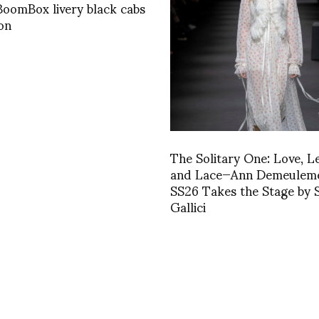
oomBox livery black cabs
on
The Solitary One: Love, L
and Lace—Ann Demeuleme
SS26 Takes the Stage by 
Gallici