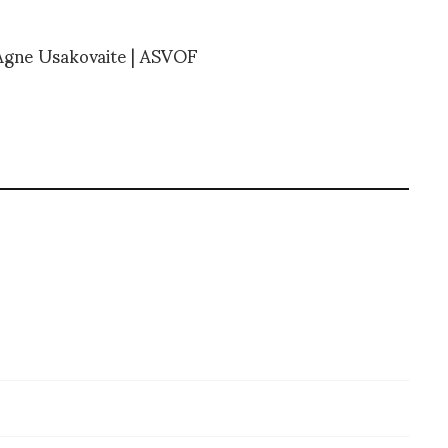
 Agne Usakovaite | ASVOF