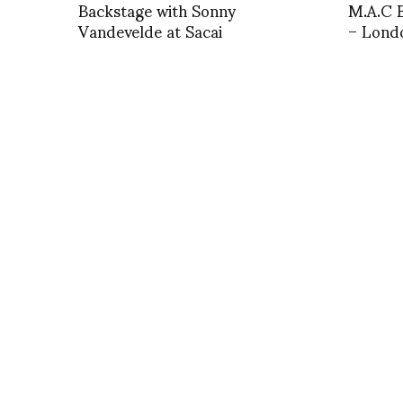
Backstage with Sonny
M.A.C B
Vandevelde at Sacai
– Lond