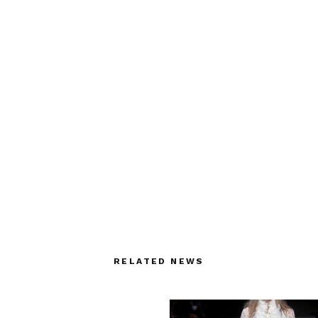
RELATED NEWS