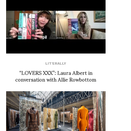
LIT'ERALLY
“LOVERS XXX”: Laura Albert in
conversation with Allie Rowbottom