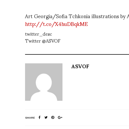
Art Georgia/Sofia Tchkonia illustrations by
http://t.co/X4huDBqkME
twitter_desc
Twitter @ASVOF
ASVOF
SHARE