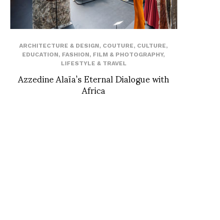
ARCHITECTURE & DESIGN
,
COUTURE
,
CULTURE
,
EDUCATION
,
FASHION
,
FILM & PHOTOGRAPHY
,
LIFESTYLE & TRAVEL
Azzedine Alaïa’s Eternal Dialogue with
Africa