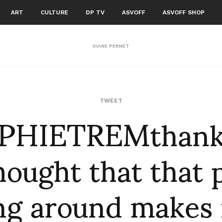
ART
CULTURE
DP TV
ASVOFF
ASVOFF SHOP
DIANE PERNET
PHIETREMthanks
TWEET
hought that that 
ing around makes m