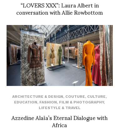
“LOVERS XXX”: Laura Albert in
conversation with Allie Rowbottom
ARCHITECTURE & DESIGN
,
COUTURE
,
CULTURE
,
EDUCATION
,
FASHION
,
FILM & PHOTOGRAPHY
,
LIFESTYLE & TRAVEL
Azzedine Alaïa’s Eternal Dialogue with
Africa