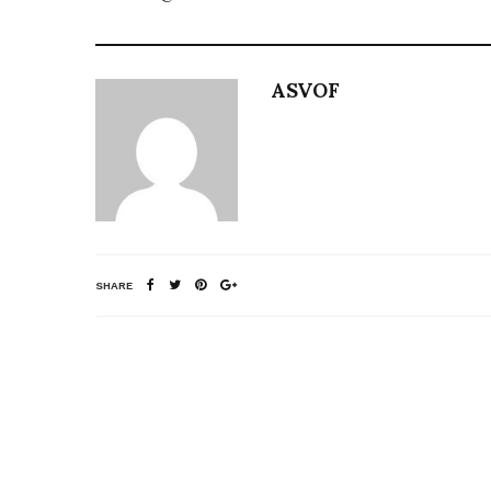
ASVOF
SHARE