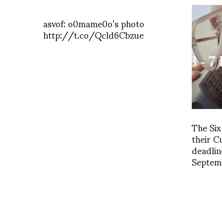
asvof: o0mame0o’s photo
http://t.co/Qcld6Cbzue
The Si
their 
deadlin
Septem