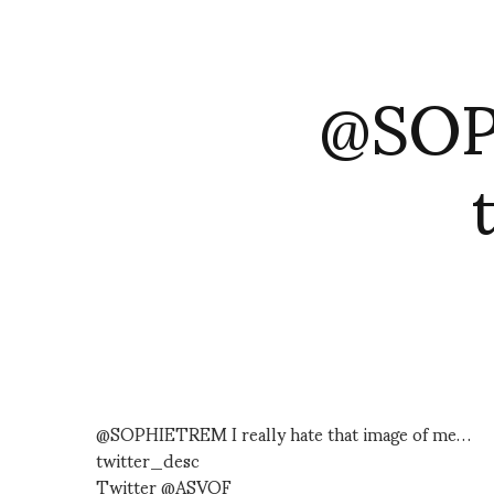
@SOPH
@SOPHIETREM I really hate that image of me…
twitter_desc
Twitter @ASVOF