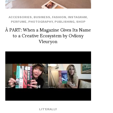
ACCESSORIES
,
BUSINESS
,
FASHION
,
INSTAGRAM
,
PERFUME
,
PHOTOGRAPHY
,
PUBLISHING
,
SHOP
À PART: When a Magazine Gives Its Name
to a Creative Ecosystem by Ovlioxy
Vleuryon
LIT'ERALLY