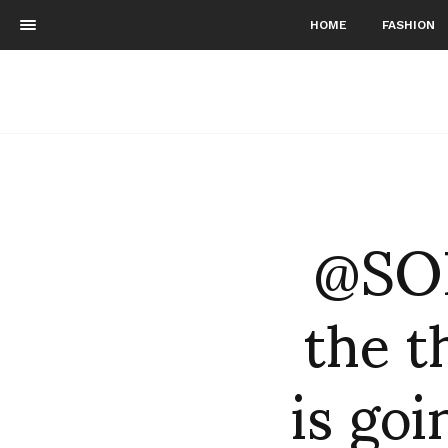
HOME
FASHION
@SO
the t
is go