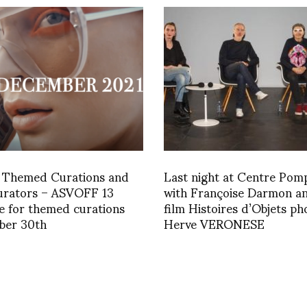
x Themed Curations and
Last night at Centre Pom
Curators – ASVOFF 13
with Françoise Darmon a
e for themed curations
film Histoires d’Objets ph
ber 30th
Herve VERONESE