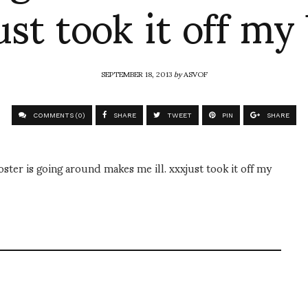
ust took it off my 
SEPTEMBER 18, 2013
by
ASVOF
COMMENTS (0)
SHARE
TWEET
PIN
SHARE
r is going around makes me ill. xxxjust took it off my