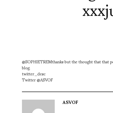
xxxj
@SOPHIETREMthanks but the thought that that poste
blog.
twitter_desc
Twitter @ASVOF
ASVOF