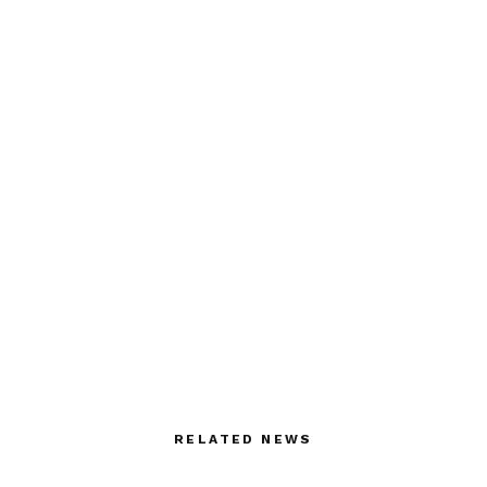
RELATED NEWS