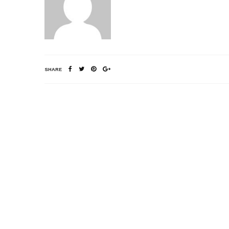
SHARE