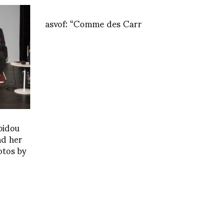
asvof: “Comme des Carr
pidou
nd her
otos by