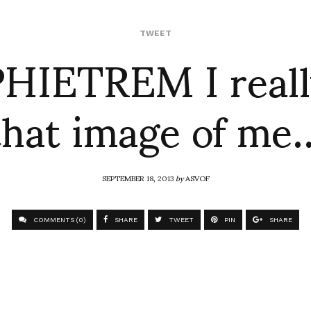
IETREM I reall
TWEET
that image of me
SEPTEMBER 18, 2013
by
ASVOF
COMMENTS (0)
SHARE
TWEET
PIN
SHARE