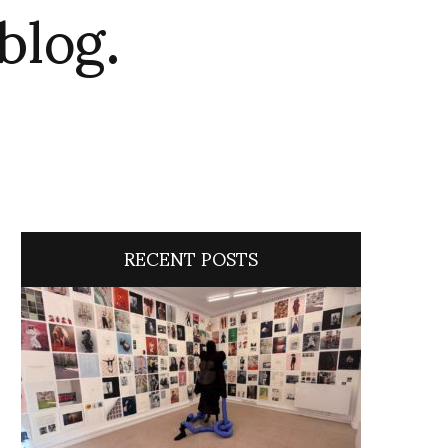
blog.
RECENT POSTS