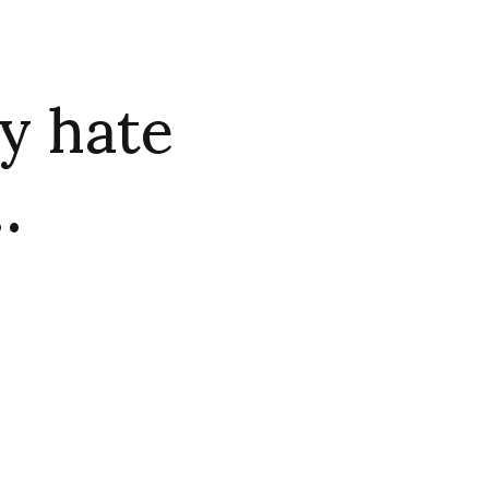
y hate
…