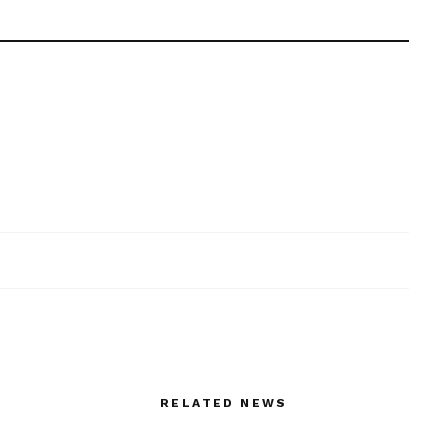
RELATED NEWS