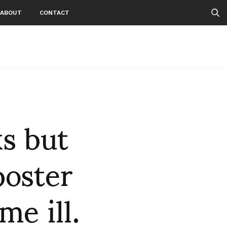
ABOUT
CONTACT
 but
poster
e ill.