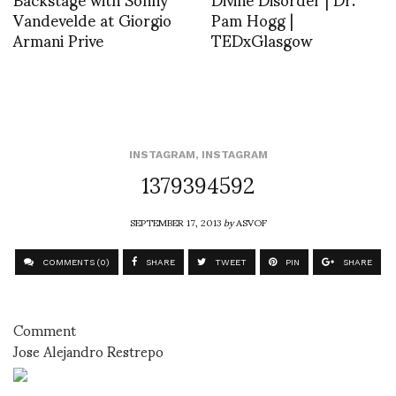
Vandevelde at Giorgio
Pam Hogg |
Armani Prive
TEDxGlasgow
INSTAGRAM
,
INSTAGRAM
1379394592
SEPTEMBER 17, 2013
by
ASVOF
COMMENTS (0)
SHARE
TWEET
PIN
SHARE
Comment
Jose Alejandro Restrepo