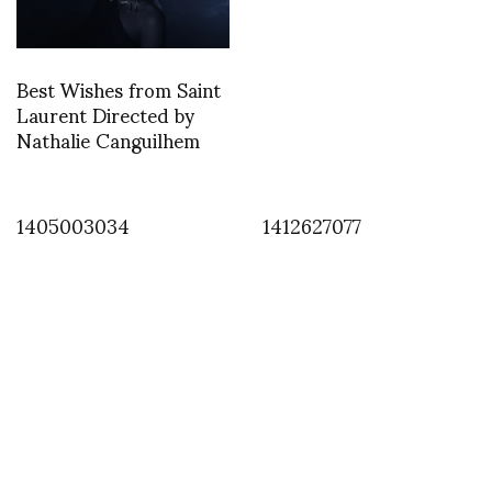
Best Wishes from Saint
Laurent Directed by
Nathalie Canguilhem
1405003034
1412627077
INSTAGRAM
,
INSTAGRAM
1379394550
SEPTEMBER 17, 2013
by
ASVOF