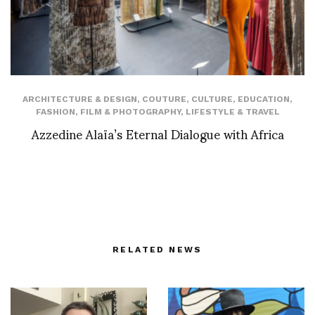
ARCHITECTURE & DESIGN
,
COUTURE
,
CULTURE
,
EDUCATION
,
FASHION
,
FILM & PHOTOGRAPHY
,
LIFESTYLE & TRAVEL
Azzedine Alaïa’s Eternal Dialogue with Africa
RELATED NEWS