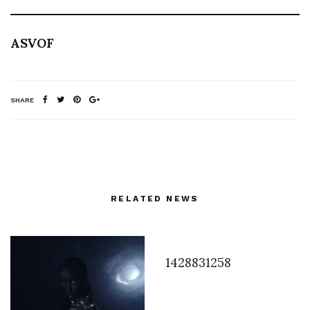
ASVOF
SHARE
RELATED NEWS
1428831258