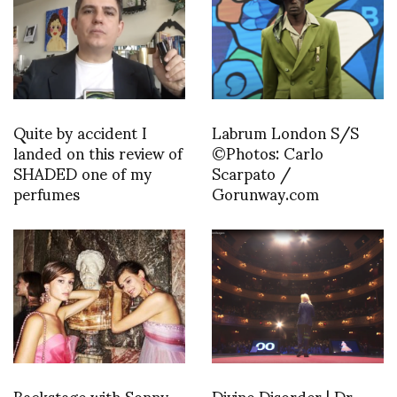
Quite by accident I
Labrum London S/S
landed on this review of
©Photos: Carlo
SHADED one of my
Scarpato /
perfumes
Gorunway.com
Backstage with Sonny
Divine Disorder | Dr.