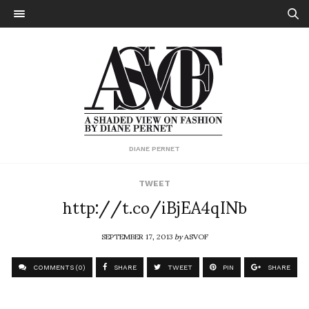
DIANE PERNET
TWEET
http://t.co/iBjEA4qINb
SEPTEMBER 17, 2013
by
ASVOF
COMMENTS (0)
SHARE
TWEET
PIN
SHARE