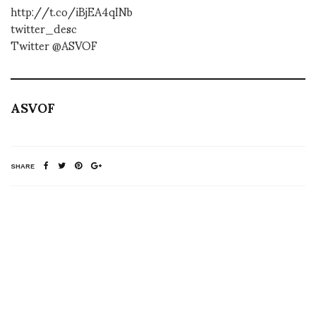
http://t.co/iBjEA4qINb
twitter_desc
Twitter @ASVOF
ASVOF
SHARE