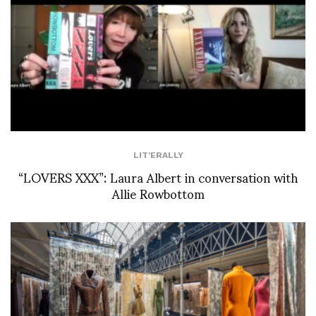
LIT'ERALLY
“LOVERS XXX”: Laura Albert in conversation with
Allie Rowbottom