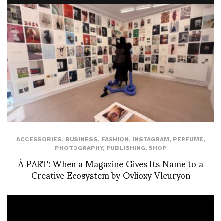
ACCESSORIES
,
BUSINESS
,
FASHION
,
INSTAGRAM
,
PERFUME
,
PHOTOGRAPHY
,
PUBLISHING
,
SHOP
À PART: When a Magazine Gives Its Name to a
Creative Ecosystem by Ovlioxy Vleuryon