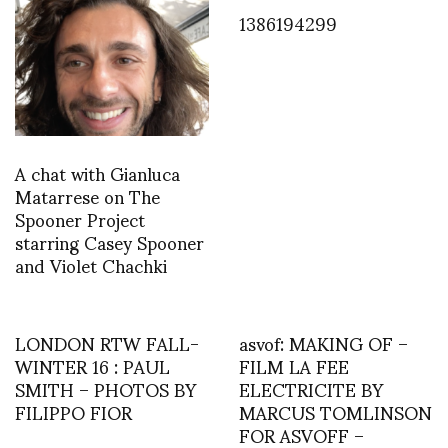
1386194299
A chat with Gianluca
Matarrese on The
Spooner Project
starring Casey Spooner
and Violet Chachki
LONDON RTW FALL-
asvof: MAKING OF –
WINTER 16 : PAUL
FILM LA FEE
SMITH – PHOTOS BY
ELECTRICITE BY
FILIPPO FIOR
MARCUS TOMLINSON
FOR ASVOFF –