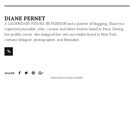
DIANE PERNET
A LEGENDARY FIGURE IN FASHION and a pioneer of blogging, Diane is a
respected journalist, critic, curator and talent-hunter based in Paris. During
her prolific career, she designed her own successful brand in New York,
costume designer, photographer, and filmmaker.
SHARE
#BACKSTAGESONNY