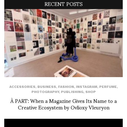
RECENT POSTS
ACCESSORIES
,
BUSINESS
,
FASHION
,
INSTAGRAM
,
PERFUME
,
PHOTOGRAPHY
,
PUBLISHING
,
SHOP
À PART: When a Magazine Gives Its Name to a
Creative Ecosystem by Ovlioxy Vleuryon