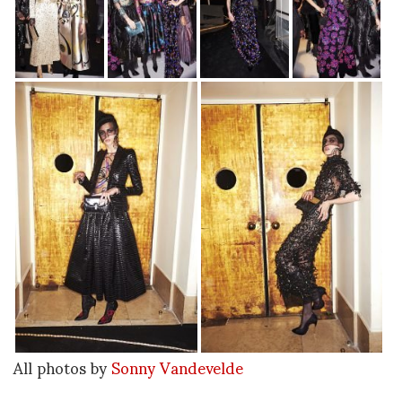
All photos by
Sonny Vandevelde