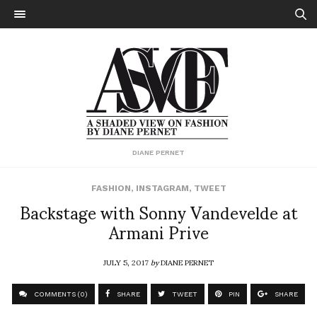
DIANE PERNET
FASHION
,
INSTAGRAM
,
TWEET
Backstage with Sonny Vandevelde at
Armani Prive
JULY 5, 2017
by
DIANE PERNET
COMMENTS (0)
SHARE
TWEET
PIN
SHARE