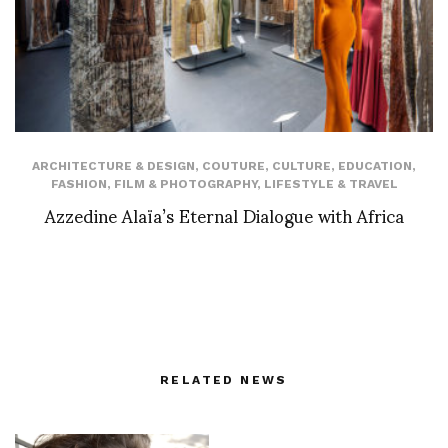
ARCHITECTURE & DESIGN
,
COUTURE
,
CULTURE
,
EDUCATION
,
FASHION
,
FILM & PHOTOGRAPHY
,
LIFESTYLE & TRAVEL
Azzedine Alaïa’s Eternal Dialogue with Africa
RELATED NEWS