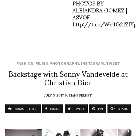
PHOTOS BY
ALEJANDRA GOMEZ |
ASVOF
http://t.co/We4G21ZIY
FASHION
,
FILM & PHOTOGRAPHY
,
INSTAGRAM
,
TWEET
Backstage with Sonny Vandevelde at
Christian Dior
JULY 5, 2017
by
DIANE PERNET
COMMENTS (0)
SHARE
TWEET
PIN
SHARE