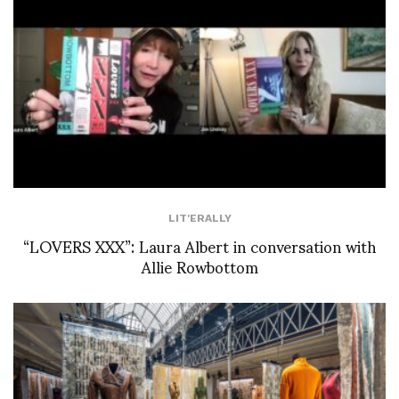
LIT'ERALLY
“LOVERS XXX”: Laura Albert in conversation with
Allie Rowbottom