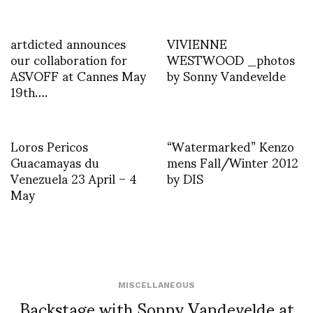
artdicted announces
VIVIENNE
our collaboration for
WESTWOOD _photos
ASVOFF at Cannes May
by Sonny Vandevelde
19th….
Loros Pericos
“Watermarked” Kenzo
Guacamayas du
mens Fall/Winter 2012
Venezuela 23 April – 4
by DIS
May
MISCELLANEOUS
Backstage with Sonny Vandevelde at