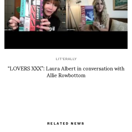
LIT'ERALLY
“LOVERS XXX”: Laura Albert in conversation with
Allie Rowbottom
RELATED NEWS