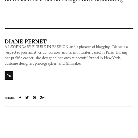
DIANE PERNET
A LEGENDARY FIGURE IN FASHION and a pioneer of blogging, Diane is a
respected journalist, critic, curator and talent-hunter based in Paris. During
her prolific career, she designed her own successful brand in New York,
costume designer, photographer, and filmmaker.
SHARE