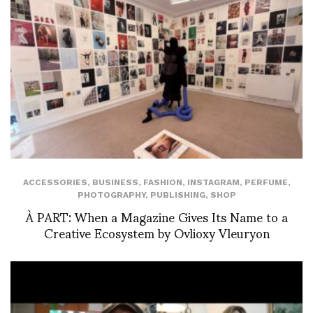
ACCESSORIES
,
BUSINESS
,
FASHION
,
INSTAGRAM
,
PERFUME
,
PHOTOGRAPHY
,
PUBLISHING
,
SHOP
À PART: When a Magazine Gives Its Name to a
Creative Ecosystem by Ovlioxy Vleuryon