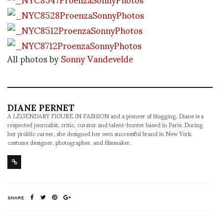
All photos by
Sonny Vandevelde
DIANE PERNET
A LEGENDARY FIGURE IN FASHION and a pioneer of blogging, Diane is a
respected journalist, critic, curator and talent-hunter based in Paris. During
her prolific career, she designed her own successful brand in New York,
costume designer, photographer, and filmmaker.
SHARE