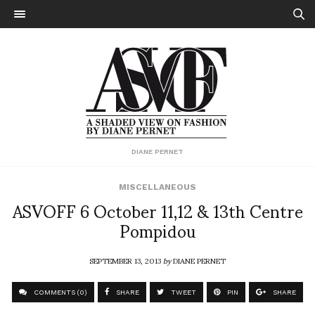
DIANE PERNET
MISCELLANEOUS
ASVOFF 6 October 11,12 & 13th Centre
Pompidou
SEPTEMBER 13, 2013
by
DIANE PERNET
COMMENTS (0)
SHARE
TWEET
PIN
SHARE