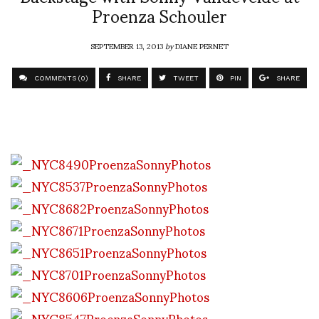
Proenza Schouler
SEPTEMBER 13, 2013
by
DIANE PERNET
COMMENTS (0)
SHARE
TWEET
PIN
SHARE