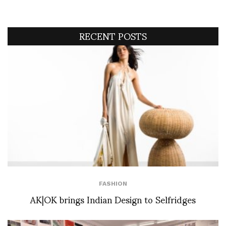
RECENT POSTS
FASHION
AK|OK brings Indian Design to Selfridges