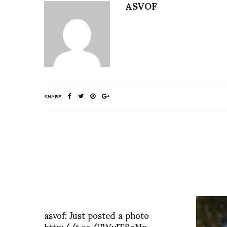
ASVOF
SHARE
asvof: Just posted a photo
http://t.co/lJWvJT8oNn