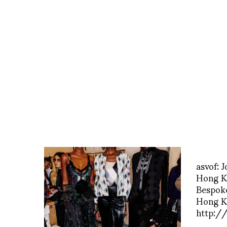
asvof: 
Hong K
Bespoke
Hong K
http:/