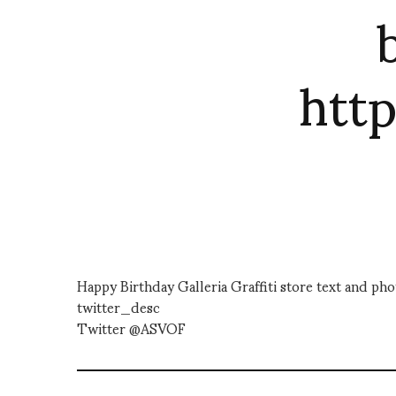
htt
Happy Birthday Galleria Graffiti store text and 
twitter_desc
Twitter @ASVOF