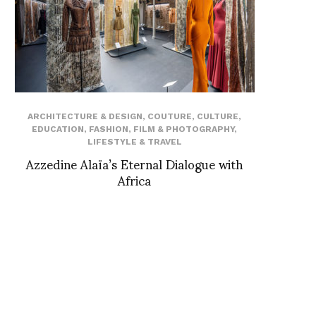
ARCHITECTURE & DESIGN
,
COUTURE
,
CULTURE
,
EDUCATION
,
FASHION
,
FILM & PHOTOGRAPHY
,
LIFESTYLE & TRAVEL
Azzedine Alaïa’s Eternal Dialogue with
Africa