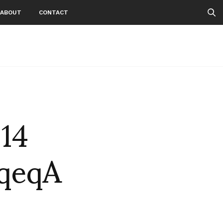
ABOUT
CONTACT
 14
qeqA