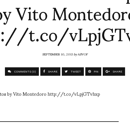
by Vito Montedor
p://t.co/vLpjGT
SEPTEMBER 10, 2013
by
ASVOF
COMMENTS (0)
SHARE
TWEET
PIN
SHARE
photos by Vito Montedoro http://t.co/vLpjGTvhxp