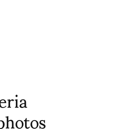
eria
 photos