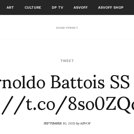
ART
CULTURE
DP TV
ASVOFF
ASVOFF SHOP
DIANE PERNET
noldo Battois SS
TWEET
p://t.co/8so0ZQ
SEPTEMBER 10, 2013
by
ASVOF