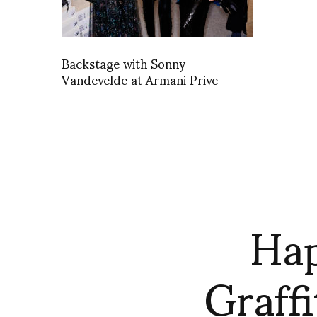
Backstage with Sonny
Vandevelde at Armani Prive
Hap
Graffi