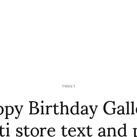
py Birthday Gall
TWEET
ti store text and