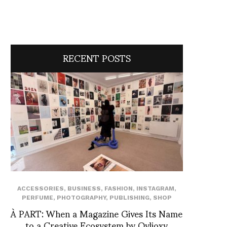
RECENT POSTS
ACCESSORIES
,
BUSINESS
,
FASHION
,
INSTAGRAM
,
PERFUME
,
PHOTOGRAPHY
,
PUBLISHING
,
SHOP
À PART: When a Magazine Gives Its Name
to a Creative Ecosystem by Ovlioxy