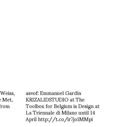
 Weiss,
asvof: Emmanuel Gardin
e Met,
KRIZALIDSTUDIO at The
from
Toolbox for Belgium is Design at
La Triennale di Milano until 14
April http://t.co/ir7jo1MMpi