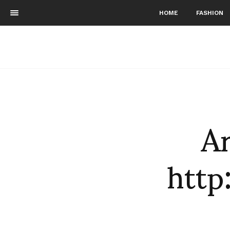
HOME
FASHION
Ar
htt