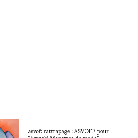
asvof: rattrapage : ASVOFF pour
“Arrrgh! Monstres de mode”