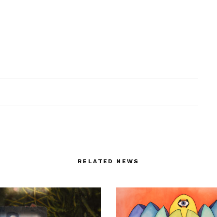
RELATED NEWS