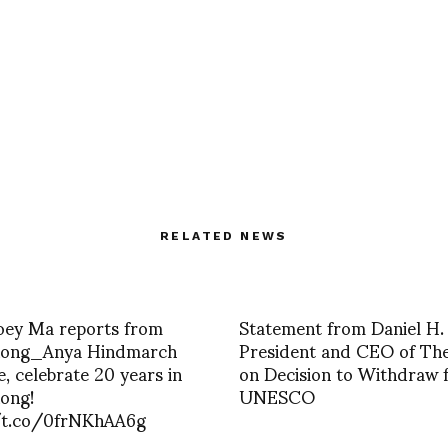
RELATED NEWS
Joey Ma reports from
Statement from Daniel H.
ong_Anya Hindmarch
President and CEO of Th
, celebrate 20 years in
on Decision to Withdraw 
ong!
UNESCO
/t.co/0frNKhAA6g