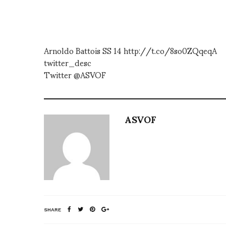
Arnoldo Battois SS 14 http://t.co/8so0ZQqeqA
twitter_desc
Twitter @ASVOF
ASVOF
SHARE