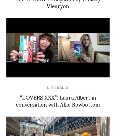
Vleuryon
LIT'ERALLY
“LOVERS XXX”: Laura Albert in
conversation with Allie Rowbottom