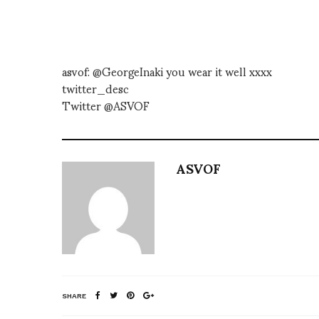
asvof: @GeorgeInaki you wear it well xxxx
twitter_desc
Twitter @ASVOF
ASVOF
SHARE