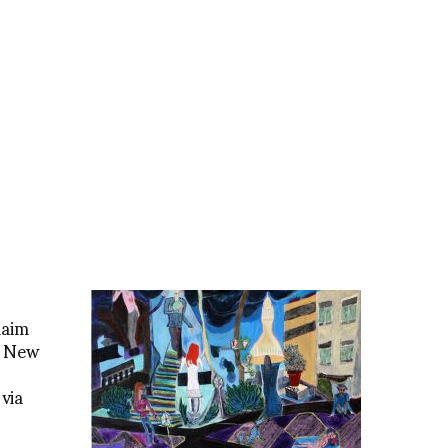
laim
s New
via