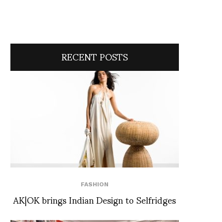
RECENT POSTS
FASHION
AK|OK brings Indian Design to Selfridges