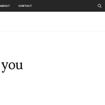
ABOUT
CONTACT
 you