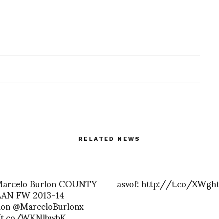
RELATED NEWS
 Marcelo Burlon COUNTY
asvof: http://t.co/XWgh
AN FW 2013-14
tion @MarceloBurlonx
/t.co/WKNlbwbK