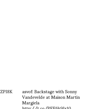
tZPI8K
asvof: Backstage with Sonny
Vandevelde at Maison Martin
Margiela
http://t.co/PFE6k9Ix10