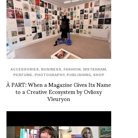
ACCESSORIES
,
BUSINESS
,
FASHION
,
INSTAGRAM
,
PERFUME
,
PHOTOGRAPHY
,
PUBLISHING
,
SHOP
À PART: When a Magazine Gives Its Name
to a Creative Ecosystem by Ovlioxy
Vleuryon