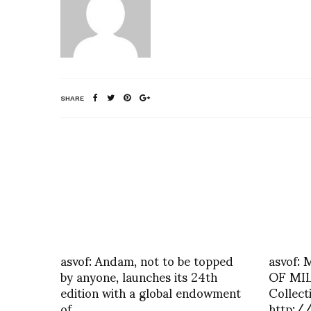
SHARE
asvof: Andam, not to be topped
asvof:
by anyone, launches its 24th
OF MIL
edition with a global endowment
Collec
of
http:/