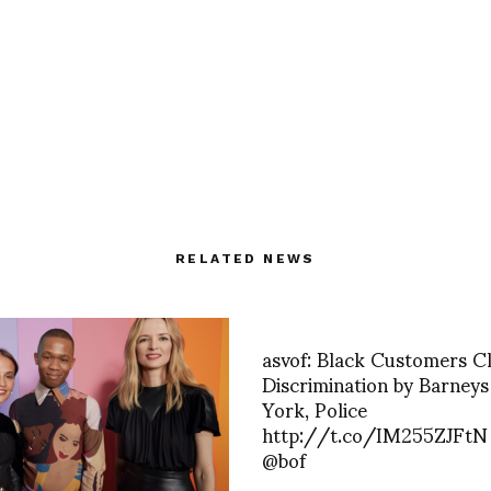
RELATED NEWS
asvof: Black Customers C
Discrimination by Barney
York, Police
http://t.co/IM255ZJFtN 
@bof