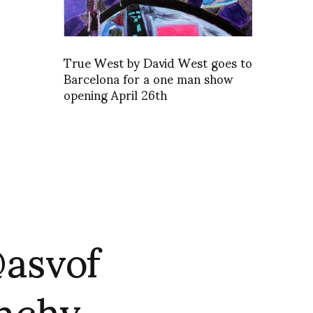
True West by David West goes to
Barcelona for a one man show
opening April 26th
@asvof
enchy