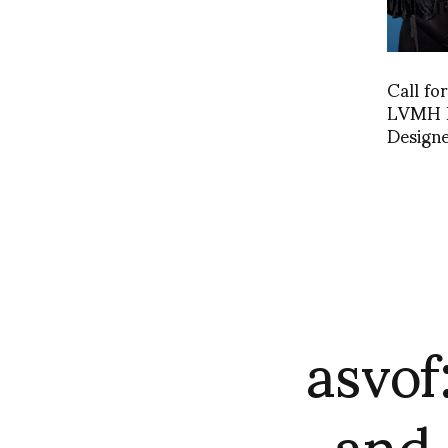
Call fo
LVMH P
Designe
asvof
and 