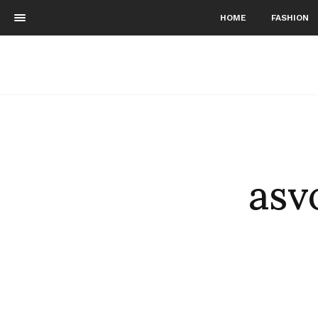
HOME
FASHION
asv