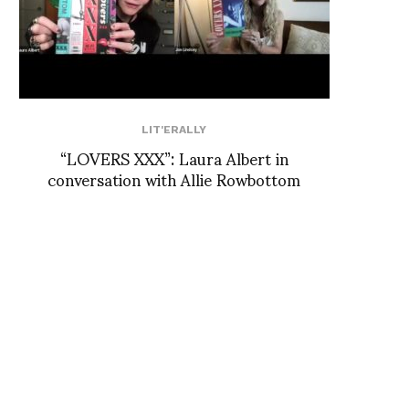
LIT'ERALLY
“LOVERS XXX”: Laura Albert in
conversation with Allie Rowbottom