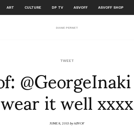
ART
CULTURE
DP TV
ASVOFF
ASVOFF SHOP
DIANE PERNET
of: @GeorgeInaki
TWEET
wear it well xxxx
JUNE 8, 2013
by
ASVOF