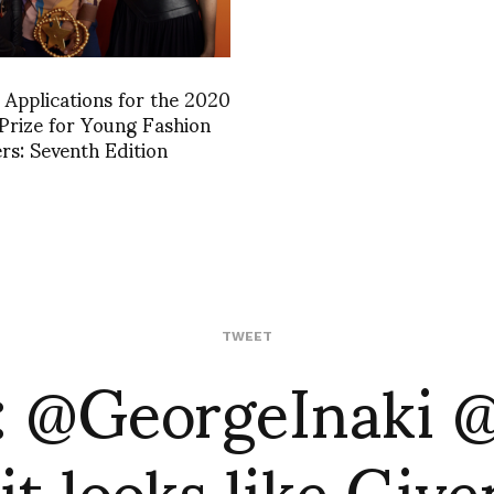
r Applications for the 2020
rize for Young Fashion
rs: Seventh Edition
: @GeorgeInaki 
TWEET
it looks like Giv