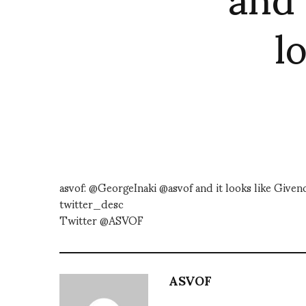
l
asvof: @GeorgeInaki @asvof and it looks like Give
twitter_desc
Twitter @ASVOF
ASVOF