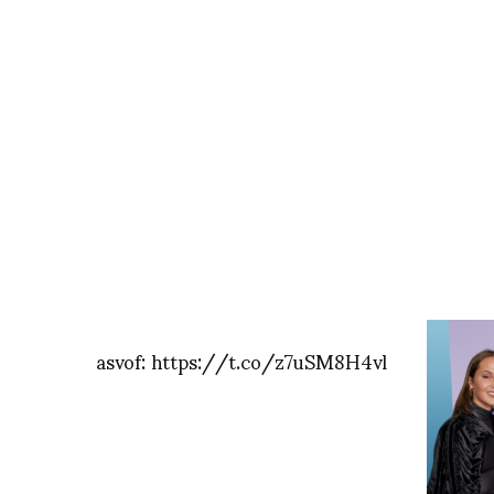
asvof: https://t.co/z7uSM8H4vl