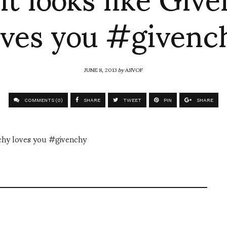
oves you #givenc
JUNE 8, 2013
by
ASVOF
COMMENTS (0)
SHARE
TWEET
PIN
SHARE
nchy loves you #givenchy