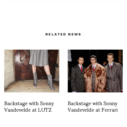
RELATED NEWS
Backstage with Sonny
Backstage with Sonny
Vandevelde at LUTZ
Vandevelde at Ferrari