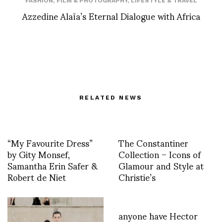
FASHION
,
FILM & PHOTOGRAPHY
,
LIFESTYLE & TRAVEL
Azzedine Alaïa’s Eternal Dialogue with Africa
RELATED NEWS
“My Favourite Dress”
The Constantiner
by Gity Monsef,
Collection – Icons of
Samantha Erin Safer &
Glamour and Style at
Robert de Niet
Christie’s
anyone have Hector