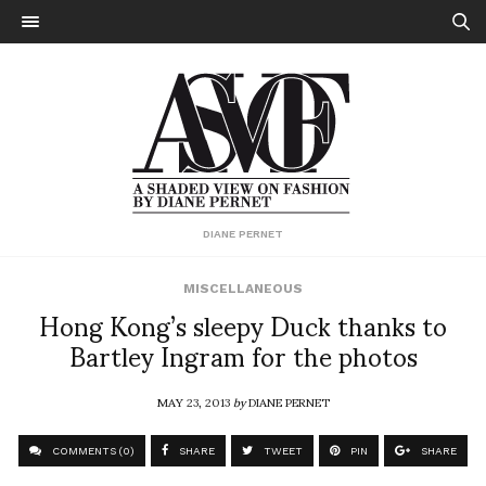
DIANE PERNET
MISCELLANEOUS
Hong Kong’s sleepy Duck thanks to
Bartley Ingram for the photos
MAY 23, 2013
by
DIANE PERNET
COMMENTS (0)
SHARE
TWEET
PIN
SHARE