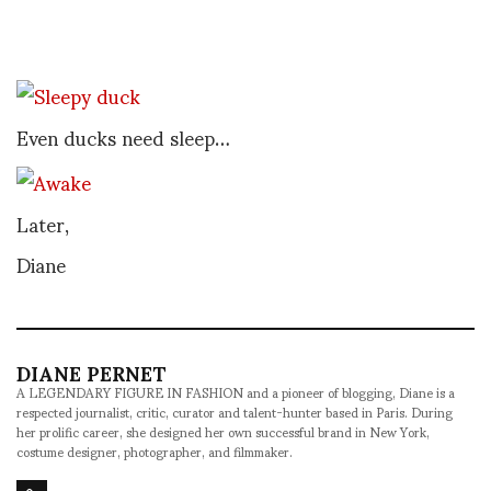
Even ducks need sleep…
Later,
Diane
DIANE PERNET
A LEGENDARY FIGURE IN FASHION and a pioneer of blogging, Diane is a
respected journalist, critic, curator and talent-hunter based in Paris. During
her prolific career, she designed her own successful brand in New York,
costume designer, photographer, and filmmaker.