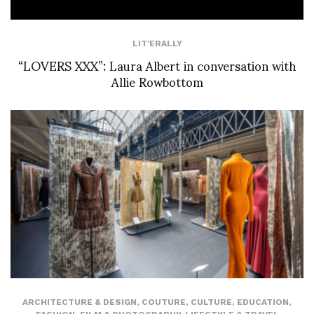
LIT'ERALLY
“LOVERS XXX”: Laura Albert in conversation with
Allie Rowbottom
ARCHITECTURE & DESIGN
,
COUTURE
,
CULTURE
,
EDUCATION
,