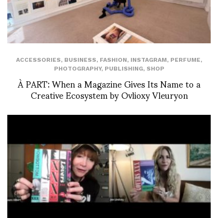
ACCESSORIES
,
BUSINESS
,
FASHION
,
INSTAGRAM
,
PERFUME
,
PHOTOGRAPHY
,
PUBLISHING
,
SHOP
À PART: When a Magazine Gives Its Name to a
Creative Ecosystem by Ovlioxy Vleuryon