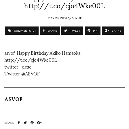
http://t.co/cjo4Wke00L
MAY 23, 2013
by
ASVOF
COMMENTS (0)
SHARE
TWEET
PIN
SHARE
asvof: Happy Birthday Akiko Hamaoka
http://t.co/cjo4Wke00L
twitter_desc
Twitter @ASVOF
ASVOF
SHARE