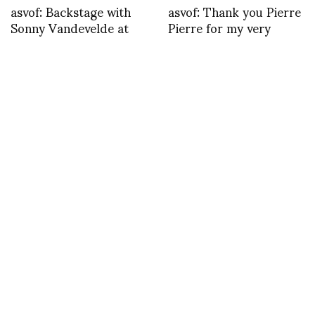
asvof: Backstage with
asvof: Thank you Pierre
Sonny Vandevelde at
Pierre for my very
Lanvin | ASVOF
special customized
http://t.co/go7J7Xukrj
Valentine | ASVOF
http://t.co/6j3VNNuJAs
TWEET
asvof: & Other Stories se fait
MAY 23, 2013
by
ASVOF
COMMENTS (0)
SHARE
TWEET
PIN
SHARE
asvof: & Other Stories se fait