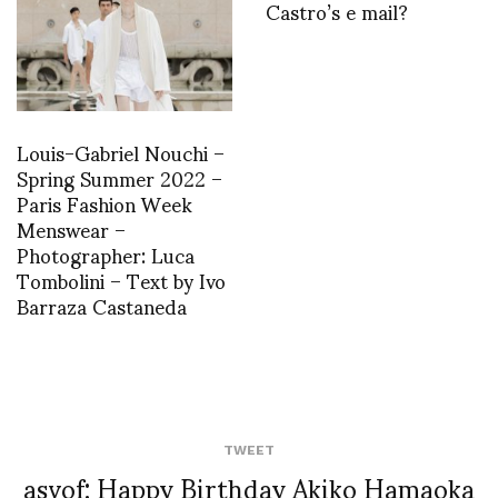
Castro’s e mail?
Louis-Gabriel Nouchi –
Spring Summer 2022 –
Paris Fashion Week
Menswear –
Photographer: Luca
Tombolini – Text by Ivo
Barraza Castaneda
TWEET
asvof: Happy Birthday Akiko Hamaoka