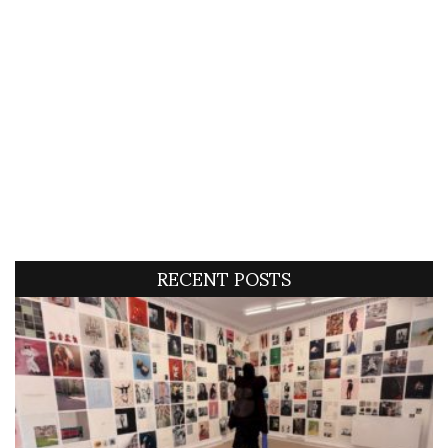
RECENT POSTS