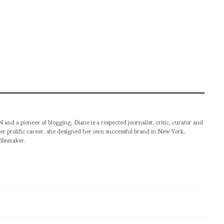
pioneer of blogging, Diane is a respected journalist, critic, curator and
er prolific career, she designed her own successful brand in New York,
filmmaker.