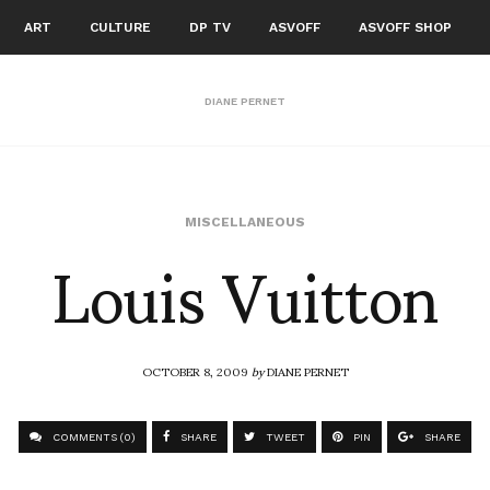
ART
CULTURE
DP TV
ASVOFF
ASVOFF SHOP
DIANE PERNET
Louis Vuitton
MISCELLANEOUS
OCTOBER 8, 2009
by
DIANE PERNET
COMMENTS (0)
SHARE
TWEET
PIN
SHARE