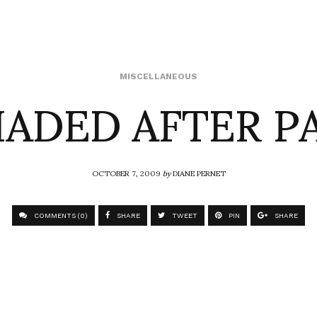
HADED AFTER P
MISCELLANEOUS
OCTOBER 7, 2009
by
DIANE PERNET
COMMENTS (0)
SHARE
TWEET
PIN
SHARE