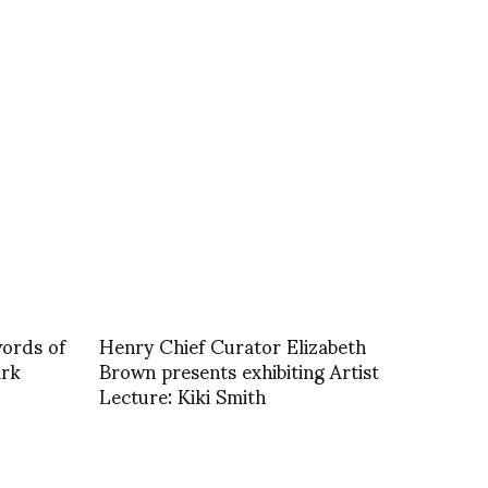
ords of
Henry Chief Curator Elizabeth
ark
Brown presents exhibiting Artist
Lecture: Kiki Smith