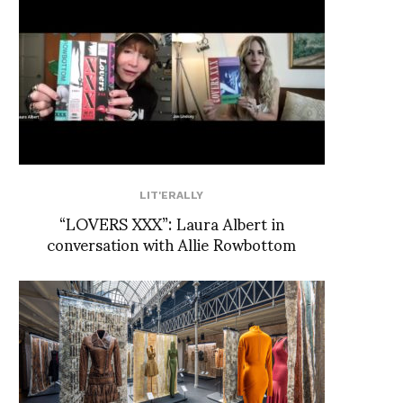
LIT'ERALLY
“LOVERS XXX”: Laura Albert in
conversation with Allie Rowbottom