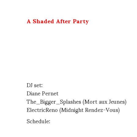
invite you to
A Shaded After Party
to celebrate A shaded View On Fashion Film Award Ceremony ( at Centr
October 8th, 2009
Chez Moune
54 rue Pigalle -metro Pigalle – free – 11pm
DJ set:
Diane Pernet
The_Bigger_Splashes (Mort aux Jeunes)
ElectricReno (Midnight Rendez-Vous)
Schedule:
http://www.ashadedviewonfashionfilm.com/program