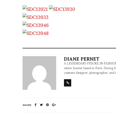
DIANE PERNET
A LEGENDARY FIGURE IN FASHION and a 
talent-hunter based in Paris. During h
costume designer, photographer, and 
SHARE