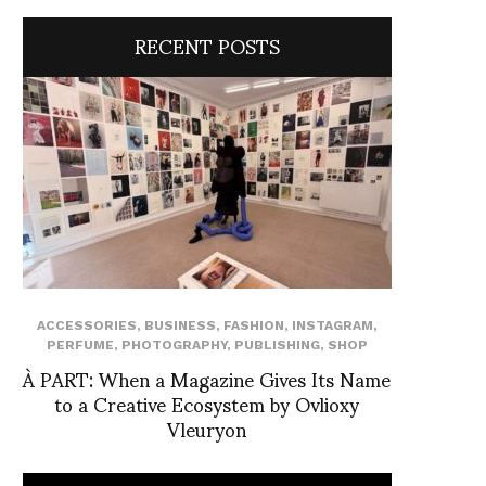
RECENT POSTS
ACCESSORIES
,
BUSINESS
,
FASHION
,
INSTAGRAM
,
PERFUME
,
PHOTOGRAPHY
,
PUBLISHING
,
SHOP
À PART: When a Magazine Gives Its Name
to a Creative Ecosystem by Ovlioxy
Vleuryon