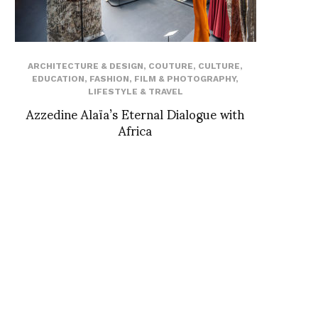
ARCHITECTURE & DESIGN
,
COUTURE
,
CULTURE
,
EDUCATION
,
FASHION
,
FILM & PHOTOGRAPHY
,
LIFESTYLE & TRAVEL
Azzedine Alaïa’s Eternal Dialogue with
Africa