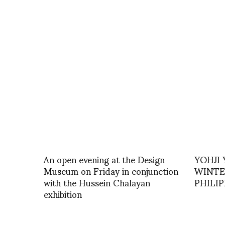
An open evening at the Design
YOHJI
Museum on Friday in conjunction
WINTER
with the Hussein Chalayan
PHILI
exhibition