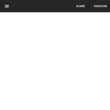
HOME
FASHION