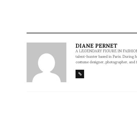
illustration: Yoann Lemoine
DIANE PERNET
A LEGENDARY FIGURE IN FASHION and a 
talent-hunter based in Paris. During h
costume designer, photographer, and 
SHARE