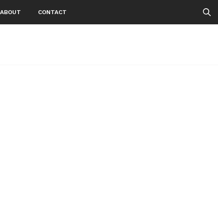
ABOUT
CONTACT