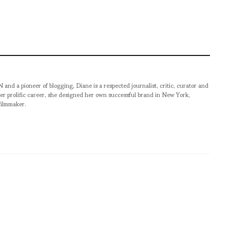
pioneer of blogging, Diane is a respected journalist, critic, curator and
er prolific career, she designed her own successful brand in New York,
filmmaker.