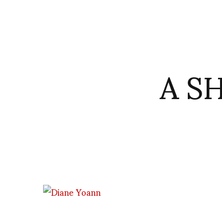
A S
Diane Pernet and Von Engelswacht bureau de mode