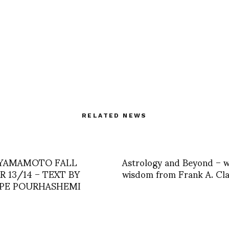
RELATED NEWS
 YAMAMOTO FALL
Astrology and Beyond – w
 13/14 – TEXT BY
wisdom from Frank A. Cl
PPE POURHASHEMI