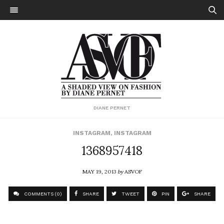
DIANE PERNET
INSTAGRAM
,
INSTAGRAM
1368957418
MAY 19, 2013
by
ASVOF
COMMENTS (0)
SHARE
TWEET
PIN
SHARE