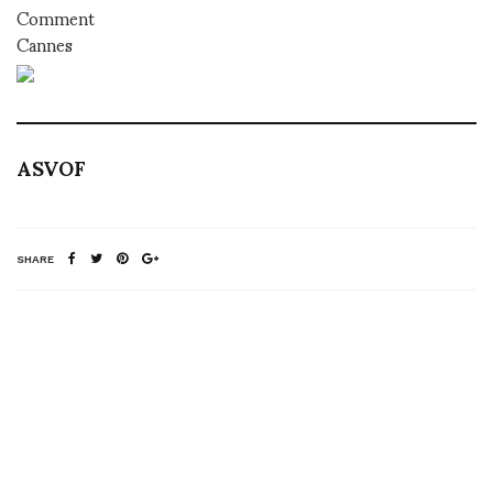
Comment
Cannes
ASVOF
SHARE