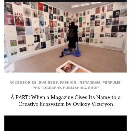
ACCESSORIES
,
BUSINESS
,
FASHION
,
INSTAGRAM
,
PERFUME
,
PHOTOGRAPHY
,
PUBLISHING
,
SHOP
À PART: When a Magazine Gives Its Name to a
Creative Ecosystem by Ovlioxy Vleuryon