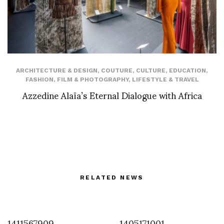
ARCHITECTURE & DESIGN
,
COUTURE
,
CULTURE
,
EDUCATION
,
FASHION
,
FILM & PHOTOGRAPHY
,
LIFESTYLE & TRAVEL
Azzedine Alaïa’s Eternal Dialogue with Africa
RELATED NEWS
1411567909
1405171001