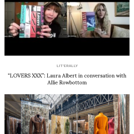
LIT'ERALLY
“LOVERS XXX”: Laura Albert in conversation with
Allie Rowbottom