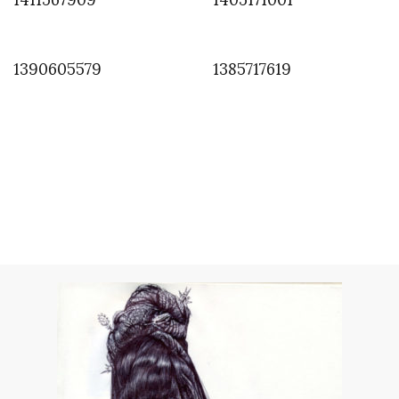
1390605579
1385717619
INSTAGRAM
,
INSTAGRAM
1368957258
MAY 19, 2013
by
ASVOF
COMMENTS (0)
SHARE
TWEET
PIN
SHARE
Comment
Almost there