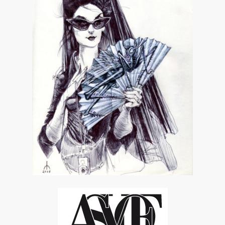
ASVOF
SHARE
RELATED NEWS
1362423628