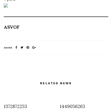
ASVOF
SHARE
RELATED NEWS
1372872253
1449056263