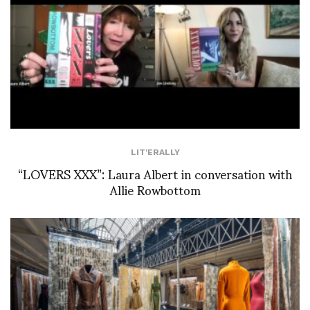
LIT'ERALLY
“LOVERS XXX”: Laura Albert in conversation with
Allie Rowbottom