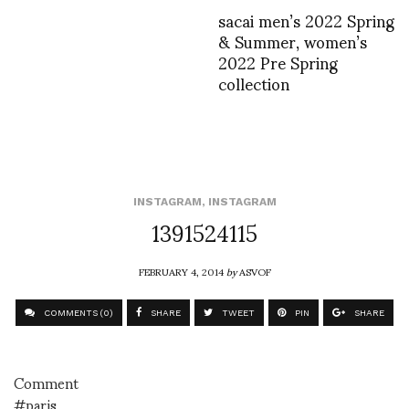
sacai men’s 2022 Spring
& Summer, women’s
2022 Pre Spring
collection
INSTAGRAM
,
INSTAGRAM
1391524115
FEBRUARY 4, 2014
by
ASVOF
COMMENTS (0)
SHARE
TWEET
PIN
SHARE
Comment
#paris