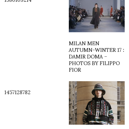
MILAN MEN
AUTUMN-WINTER 17 :
DAMIR DOMA –
PHOTOS BY FILIPPO
FIOR
1457128782