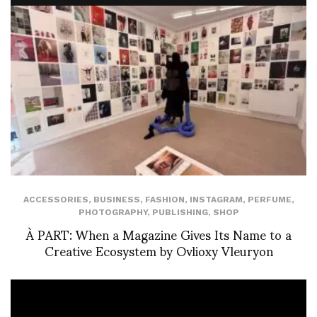
ACCESSORIES
,
BUSINESS
,
FASHION
,
INSTAGRAM
,
PERFUME
,
PHOTOGRAPHY
,
PUBLISHING
,
SHOP
À PART: When a Magazine Gives Its Name to a
Creative Ecosystem by Ovlioxy Vleuryon