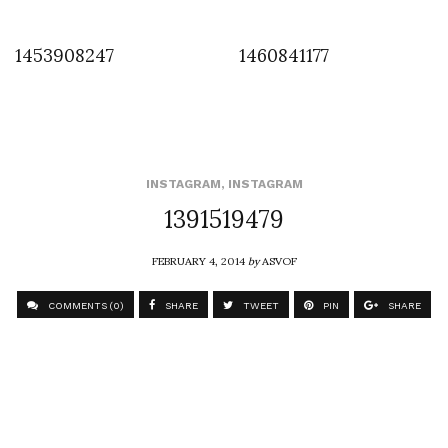
1453908247
1460841177
INSTAGRAM
,
INSTAGRAM
1391519479
FEBRUARY 4, 2014
by
ASVOF
COMMENTS (0)
SHARE
TWEET
PIN
SHARE
Comment
Robin Meason at the Tuck Shop