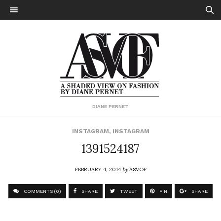
DIANE PERNET
INSTAGRAM
,
INSTAGRAM
1391524187
FEBRUARY 4, 2014
by
ASVOF
COMMENTS (0)
SHARE
TWEET
PIN
SHARE