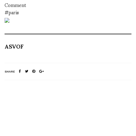
Comment
#paris
ASVOF
SHARE