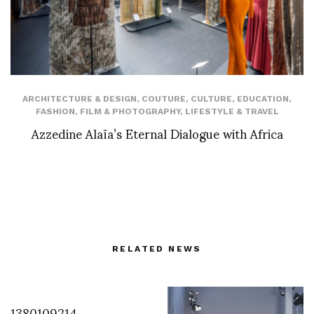
ARCHITECTURE & DESIGN
,
COUTURE
,
CULTURE
,
EDUCATION
,
FASHION
,
FILM & PHOTOGRAPHY
,
LIFESTYLE & TRAVEL
Azzedine Alaïa’s Eternal Dialogue with Africa
RELATED NEWS
1380109214