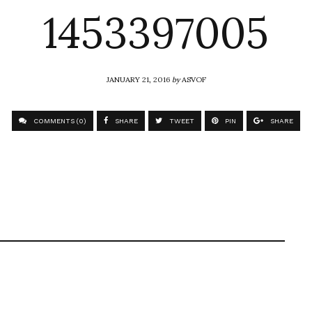
1453397005
JANUARY 21, 2016
by
ASVOF
COMMENTS (0)
SHARE
TWEET
PIN
SHARE