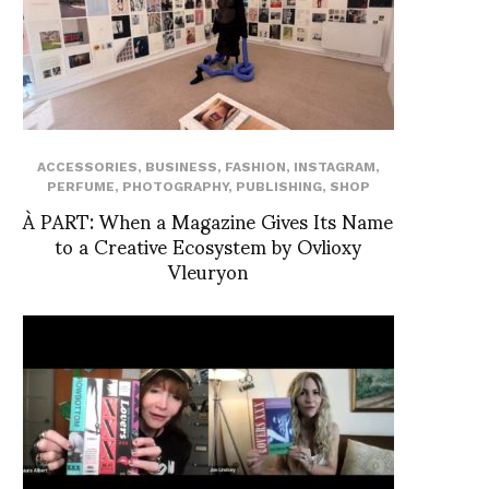
ACCESSORIES
,
BUSINESS
,
FASHION
,
INSTAGRAM
,
PERFUME
,
PHOTOGRAPHY
,
PUBLISHING
,
SHOP
À PART: When a Magazine Gives Its Name
to a Creative Ecosystem by Ovlioxy
Vleuryon