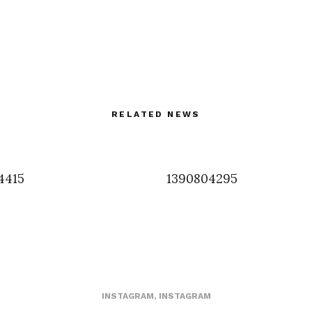
RELATED NEWS
4415
1390804295
INSTAGRAM
,
INSTAGRAM