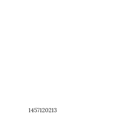
1457120213