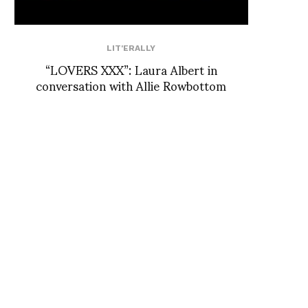
LIT'ERALLY
“LOVERS XXX”: Laura Albert in
conversation with Allie Rowbottom