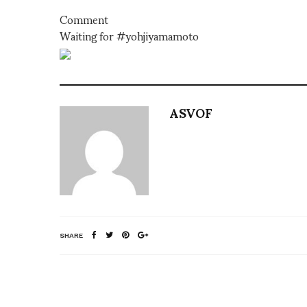
Comment
Waiting for #yohjiyamamoto
ASVOF
SHARE