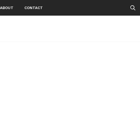
ABOUT
CONTACT