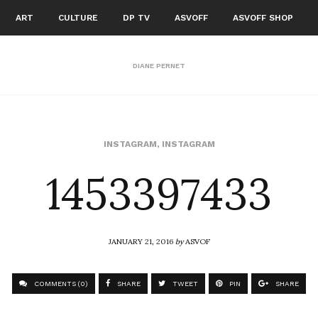
ART
CULTURE
DP TV
ASVOFF
ASVOFF SHOP
DIANE PERNET
1453397433
INSTAGRAM
,
INSTAGRAM
JANUARY 21, 2016
by
ASVOF
COMMENTS (0)
SHARE
TWEET
PIN
SHARE