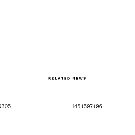
RELATED NEWS
9305
1454597496