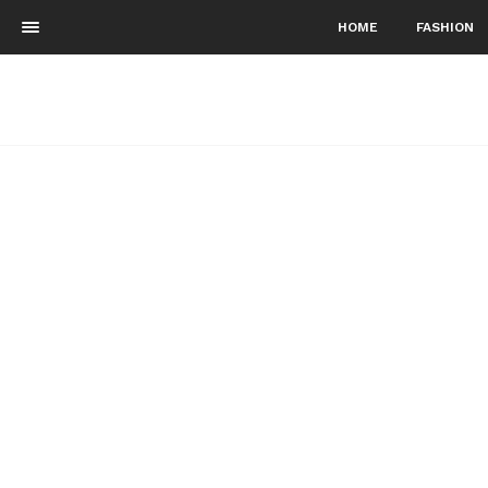
HOME
FASHION