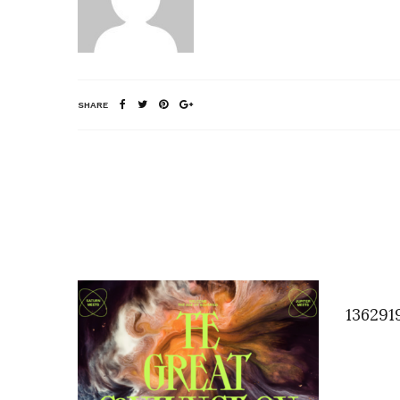
SHARE
136291