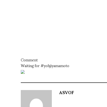
Comment
Waiting for #yohjiyamamoto
ASVOF