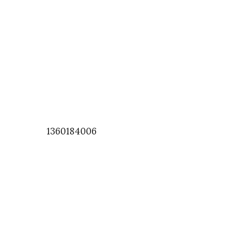
1360184006