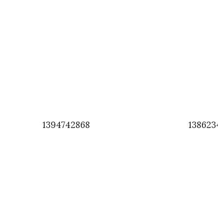
1394742868
138623