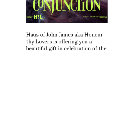
Haus of John James aka Honour
thy Lovers is offering you a
beautiful gift in celebration of the
upcoming planetary Great
Conjunction