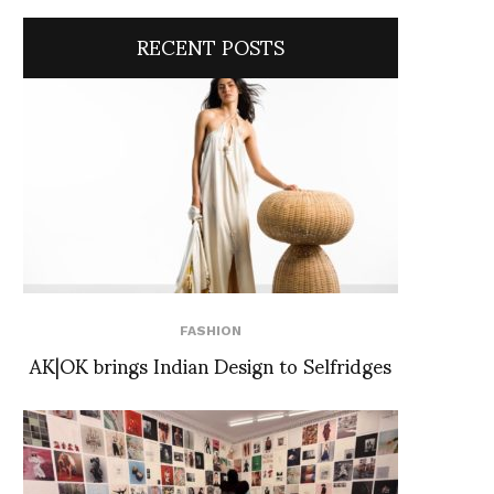
RECENT POSTS
FASHION
AK|OK brings Indian Design to Selfridges