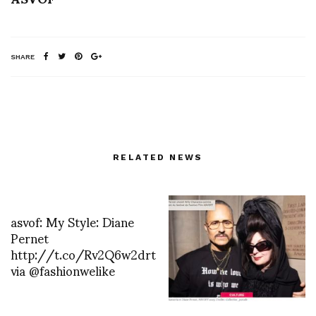
SHARE
RELATED NEWS
asvof: My Style: Diane
Pernet
http://t.co/Rv2Q6w2drt
via @fashionwelike