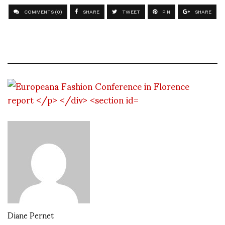
COMMENTS (0)
SHARE
TWEET
PIN
SHARE
Diane Pernet