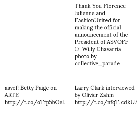
Thank You Florence
Julienne and
FashionUnited for
making the official
announcement of the
President of ASVOFF
17, Willy Chavarria
photo by
collective_parade
asvof: Betty Paige on
Larry Clark interviewed
ARTE
by Olivier Zahm
http://t.co/oTfp5bOelJ
http://t.co/nfqTIcdkU7