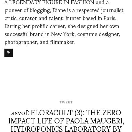
A LEGENDARY FIGURE IN FASHION and a
pioneer of blogging, Diane is a respected journalist,
critic, curator and talent-hunter based in Paris.
During her prolific career, she designed her own
successful brand in New York, costume designer,
photographer, and filmmaker.
TWEET
asvof: FLORACULT (3): THE ZERO
IMPACT LIFE OF PAOLA MAUGERI,
HYDROPONICS LABORATORY BY