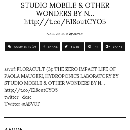
STUDIO MOBILE & OTHER
WONDERS BY N…
http://t.co/E18outCYO5
APRIL 29, 2013
by
ASVOF
COMMENTS (0)
SHARE
TWEET
PIN
SHARE
asvof: FLORACULT (3): THE ZERO IMPACT LIFE OF
PAOLA MAUGERI, HYDROPONICS LABORATORY BY
STUDIO MOBILE & OTHER WONDERS BY N…
http://t.co/E18outCYO5
twitter_desc
Twitter @ASVOF
ASVOF