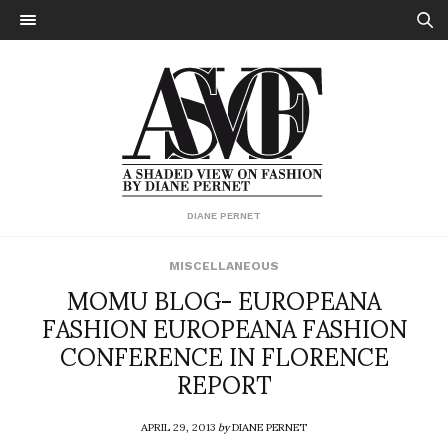
DIANE PERNET
MISCELLANEOUS
MOMU BLOG- EUROPEANA
FASHION EUROPEANA FASHION
CONFERENCE IN FLORENCE
REPORT
APRIL 29, 2013
by
DIANE PERNET