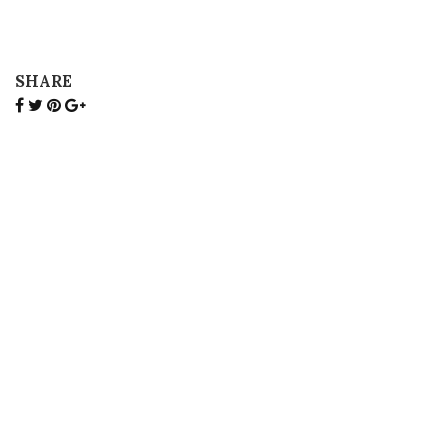
SHARE