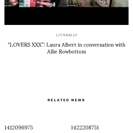
LIT'ERALLY
“LOVERS XXX”: Laura Albert in conversation with
Allie Rowbottom
RELATED NEWS
1412096975
1422208751