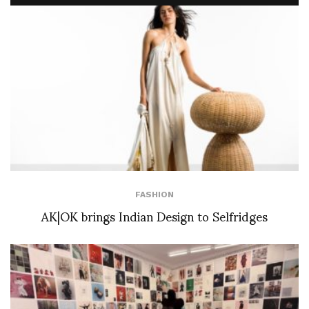
FASHION
AK|OK brings Indian Design to Selfridges