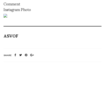
Comment
Instagram Photo
ASVOF
SHARE