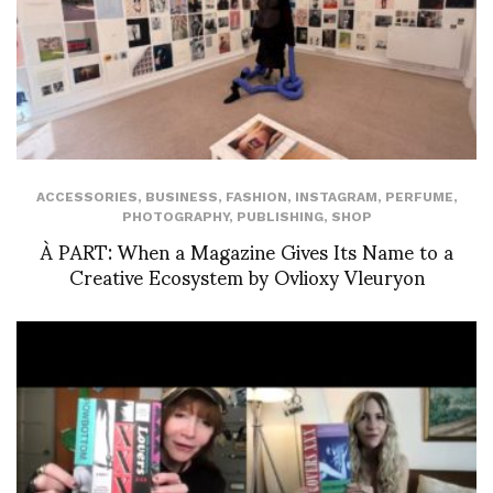
ACCESSORIES
,
BUSINESS
,
FASHION
,
INSTAGRAM
,
PERFUME
,
PHOTOGRAPHY
,
PUBLISHING
,
SHOP
À PART: When a Magazine Gives Its Name to a
Creative Ecosystem by Ovlioxy Vleuryon