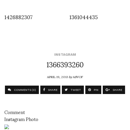
1426882307
1361044435
INSTAGRAM
1366393260
APRIL 19, 2013
by
ASVOF
COMMENTS (0)
SHARE
TWEET
PIN
SHARE
Comment
Instagram Photo