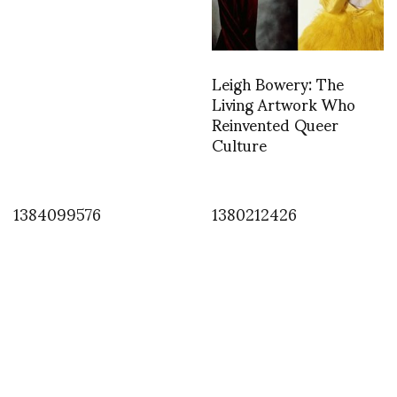
Leigh Bowery: The
Living Artwork Who
Reinvented Queer
Culture
1384099576
1380212426
INSTAGRAM
1366393257
APRIL 19, 2013
by
ASVOF