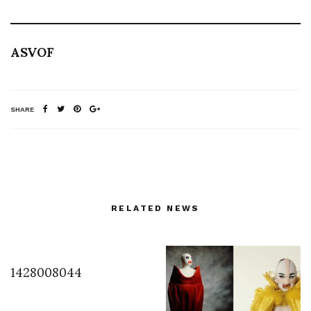
ASVOF
SHARE
RELATED NEWS
1428008044