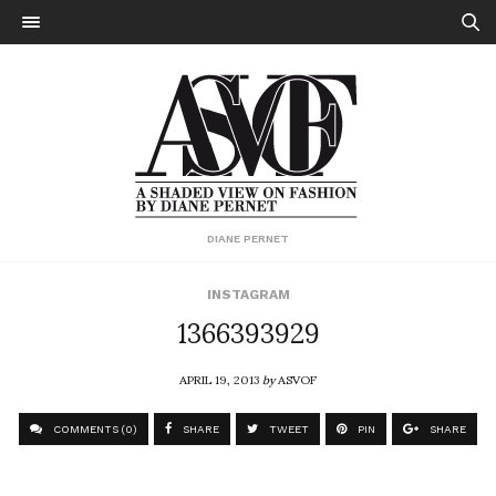
DIANE PERNET
INSTAGRAM
1366393929
APRIL 19, 2013
by
ASVOF
COMMENTS (0)
SHARE
TWEET
PIN
SHARE