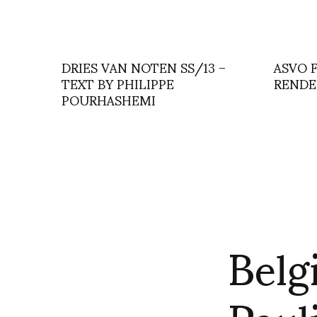
DRIES VAN NOTEN SS/13 –
ASVO 
TEXT BY PHILIPPE
RENDE
POURHASHEMI
Belg
Paul