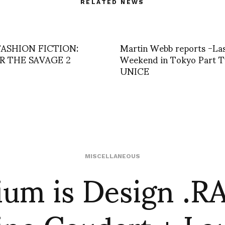
RELATED NEWS
FASHION FICTION:
Martin Webb reports -La
R THE SAVAGE 2
Weekend in Tokyo Part T
UNICE
ium is Design .R
MISCELLANEOUS
ine Coudert + La