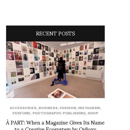
RECENT POSTS
ACCESSORIES
,
BUSINESS
,
FASHION
,
INSTAGRAM
,
PERFUME
,
PHOTOGRAPHY
,
PUBLISHING
,
SHOP
À PART: When a Magazine Gives Its Name
to a Creative Ecosystem by Ovlioxy