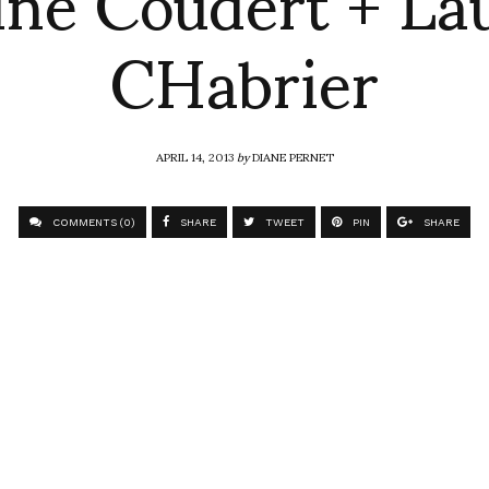
CHabrier
APRIL 14, 2013
by
DIANE PERNET
COMMENTS (0)
SHARE
TWEET
PIN
SHARE