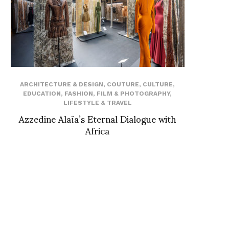
ARCHITECTURE & DESIGN
,
COUTURE
,
CULTURE
,
EDUCATION
,
FASHION
,
FILM & PHOTOGRAPHY
,
LIFESTYLE & TRAVEL
Azzedine Alaïa’s Eternal Dialogue with
Africa