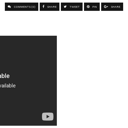
COMMENTS (0)
SHARE
TWEET
PIN
SHARE