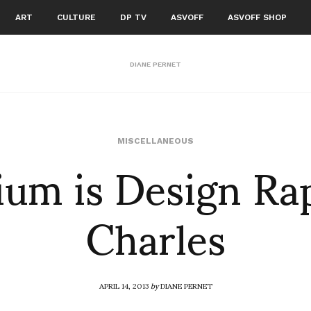
ART
CULTURE
DP TV
ASVOFF
ASVOFF SHOP
DIANE PERNET
ium is Design Ra
MISCELLANEOUS
Charles
APRIL 14, 2013
by
DIANE PERNET