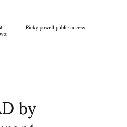
st
Ricky powell public access
wo:
AD by
urent