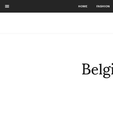
HOME
FASHION
Belg