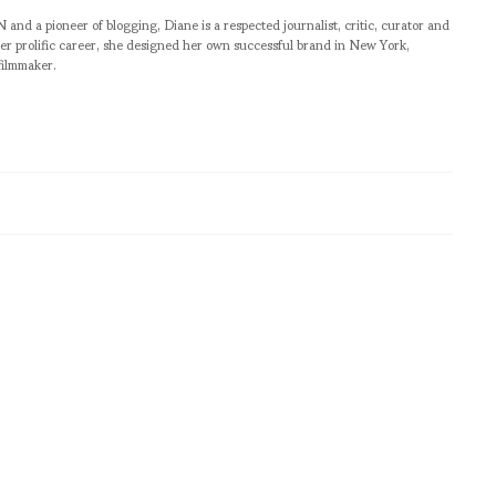
pioneer of blogging, Diane is a respected journalist, critic, curator and
er prolific career, she designed her own successful brand in New York,
filmmaker.