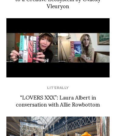
Vleuryon
LIT'ERALLY
“LOVERS XXX”: Laura Albert in
conversation with Allie Rowbottom