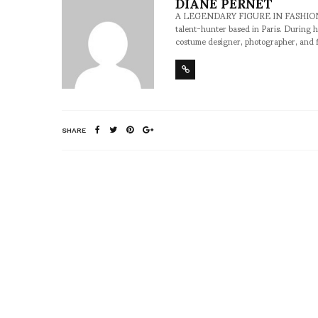
DIANE PERNET
A LEGENDARY FIGURE IN FASHION and a 
talent-hunter based in Paris. During h
costume designer, photographer, and 
SHARE