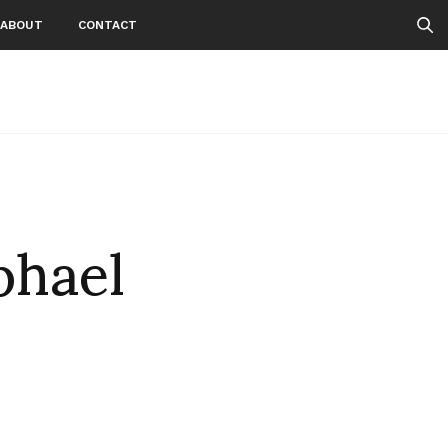
ABOUT
CONTACT
phael