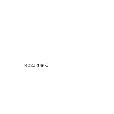
1422380865