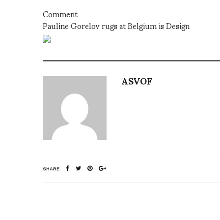
Comment
Pauline Gorelov rugs at Belgium is Design
ASVOF
SHARE