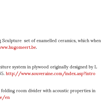
Sculpture set of enamelled ceramics, which when
www.hugomeert.be
.
ture system in plywood originally designed by L
65.
http://www.souveraine.com/index.asp?intro
lding room divider with acoustic properties in
be/en