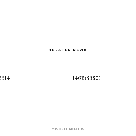
RELATED NEWS
2314
1461586801
MISCELLANEOUS