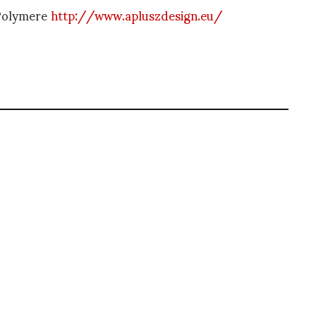
 Polymere
http://www.apluszdesign.eu/
pioneer of blogging, Diane is a respected journalist, critic, curator and
er prolific career, she designed her own successful brand in New York,
filmmaker.