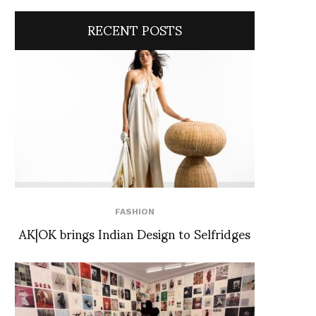
RECENT POSTS
FASHION
AK|OK brings Indian Design to Selfridges