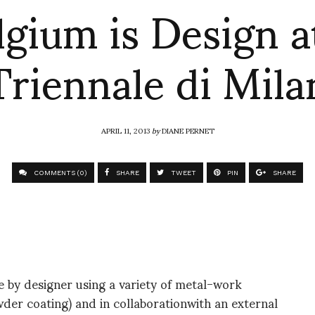
lgium is Design at
Triennale di Mila
APRIL 11, 2013
by
DIANE PERNET
COMMENTS (0)
SHARE
TWEET
PIN
SHARE
 by designer using a variety of metal-work
wder coating) and in collaborationwith an external