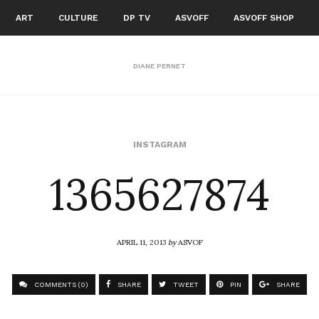
ART
CULTURE
DP TV
ASVOFF
ASVOFF SHOP
DIANE PERNET
1365627874
INSTAGRAM
APRIL 11, 2013
by
ASVOF
COMMENTS (0)
SHARE
TWEET
PIN
SHARE