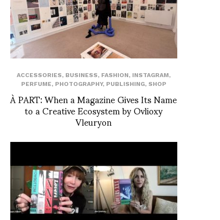
ACCESSORIES
,
BUSINESS
,
FASHION
,
INSTAGRAM
,
PERFUME
,
PHOTOGRAPHY
,
PUBLISHING
,
SHOP
À PART: When a Magazine Gives Its Name
to a Creative Ecosystem by Ovlioxy
Vleuryon