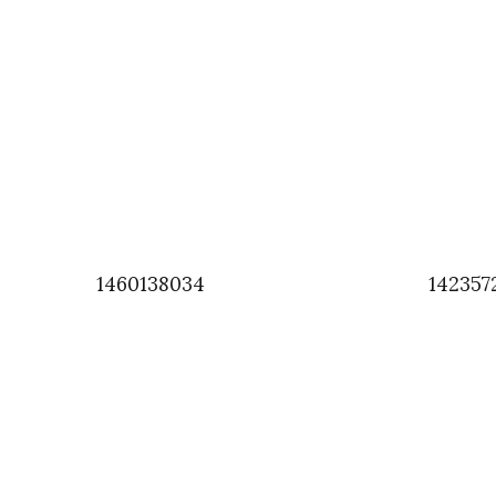
1460138034
142357