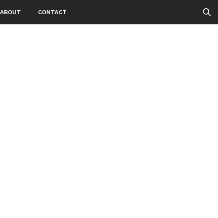
ABOUT
CONTACT