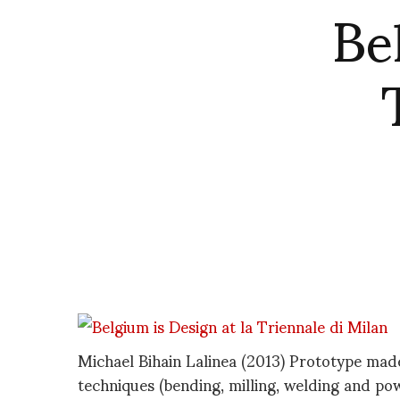
Be
Michael Bihain Lalinea (2013) Prototype made
techniques (bending, milling, welding and po