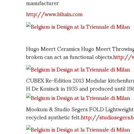
manufacturer
http://www.bihain.com
Hugo Meert Ceramics Hugo Meert Throwing 
broken can act as functional objects.
http://
CUBEX Re-Edition 2013 Modular kitchenfurni
H De Koninck in 1935 and produced until 19
Mookum & Studio Segers FOLD Lightweight fo
recycled synthetic felt.
http://studiosegers.