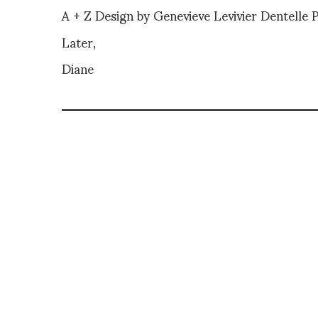
A + Z Design by Genevieve Levivier Dentelle
Later,
Diane
DIANE PERNET
A LEGENDARY FIGURE IN FASHION and a 
talent-hunter based in Paris. During h
costume designer, photographer, and 
SHARE