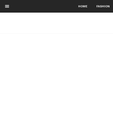
HOME
FASHION