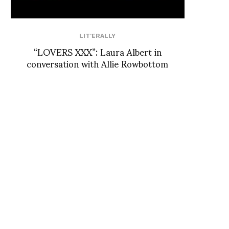
LIT'ERALLY
“LOVERS XXX”: Laura Albert in
conversation with Allie Rowbottom