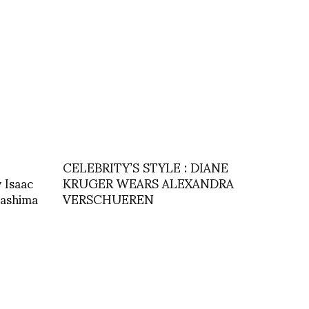
CELEBRITY’S STYLE : DIANE
Isaac
KRUGER WEARS ALEXANDRA
gashima
VERSCHUEREN