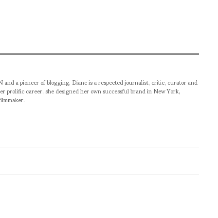
pioneer of blogging, Diane is a respected journalist, critic, curator and
er prolific career, she designed her own successful brand in New York,
filmmaker.