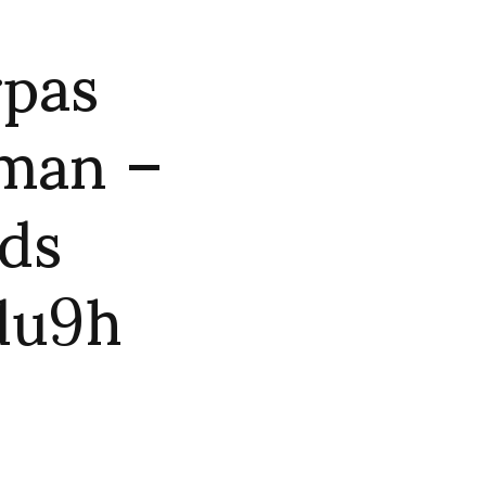
rpas
 man –
nds
du9h