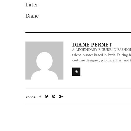
Later,
Diane
DIANE PERNET
A LEGENDARY FIGURE IN FASHION and a 
talent-hunter based in Paris. During h
costume designer, photographer, and 
SHARE