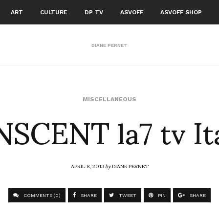
ART
CULTURE
DP TV
ASVOFF
ASVOFF SHOP
DIANE PERNET
SCENT la7 tv It
MISCELLANEOUS
APRIL 8, 2013
by
DIANE PERNET
COMMENTS (0)
SHARE
TWEET
PIN
SHARE