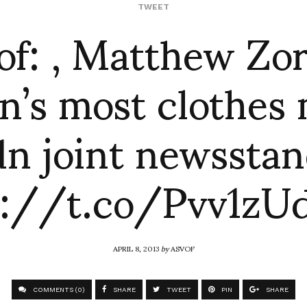
of: , Matthew Zo
TWEET
in’s most clothes
n joint newssta
p://t.co/Pvv1zU
APRIL 8, 2013
by
ASVOF
COMMENTS (0)
SHARE
TWEET
PIN
SHARE