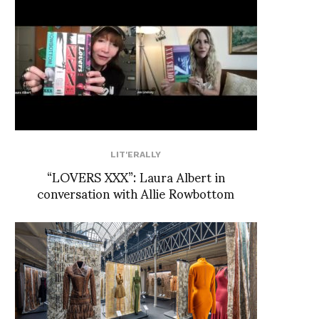
LIT'ERALLY
“LOVERS XXX”: Laura Albert in
conversation with Allie Rowbottom