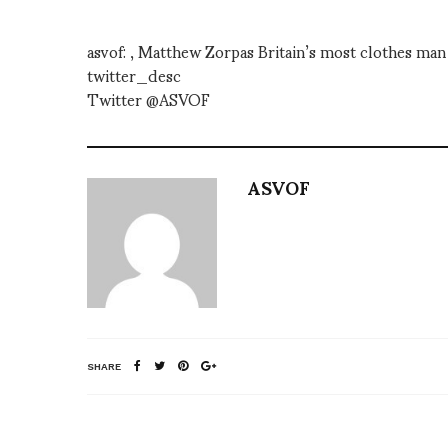
asvof: , Matthew Zorpas Britain’s most clothes m
twitter_desc
Twitter @ASVOF
ASVOF
SHARE