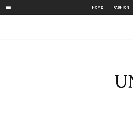
HOME
FASHION
UN