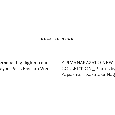
RELATED NEWS
ersonal highlights from
YUIMANAKAZATO NEW
ay at Paris Fashion Week
COLLECTION_Photos by 
Papiashvili , Kazutaka Na