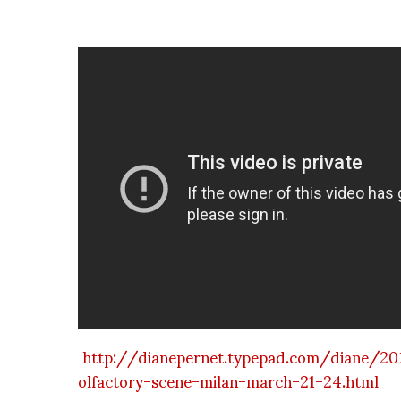
http://dianepernet.typepad.com/diane/20
olfactory-scene-milan-march-21-24.html