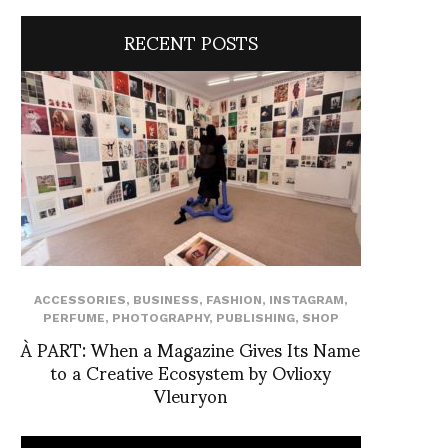
RECENT POSTS
ACCESSORIES
,
BUSINESS
,
FASHION
,
INSTAGRAM
,
PERFUME
,
PHOTOGRAPHY
,
PUBLISHING
,
SHOP
À PART: When a Magazine Gives Its Name
to a Creative Ecosystem by Ovlioxy
Vleuryon