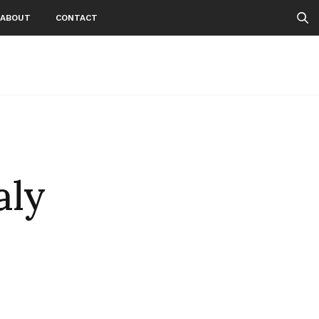
ABOUT
CONTACT
aly