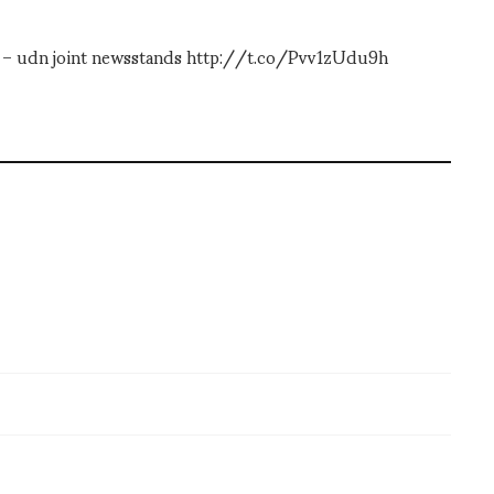
an – udn joint newsstands http://t.co/Pvv1zUdu9h