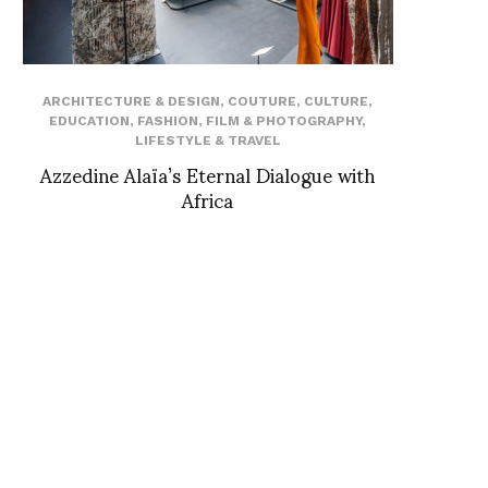
ARCHITECTURE & DESIGN
,
COUTURE
,
CULTURE
,
EDUCATION
,
FASHION
,
FILM & PHOTOGRAPHY
,
LIFESTYLE & TRAVEL
Azzedine Alaïa’s Eternal Dialogue with
Africa