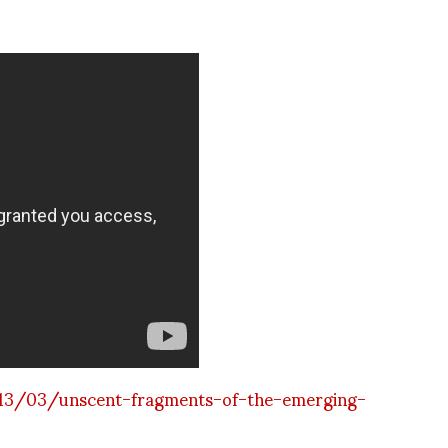
13/03/unscent-fragments-of-the-emerging-