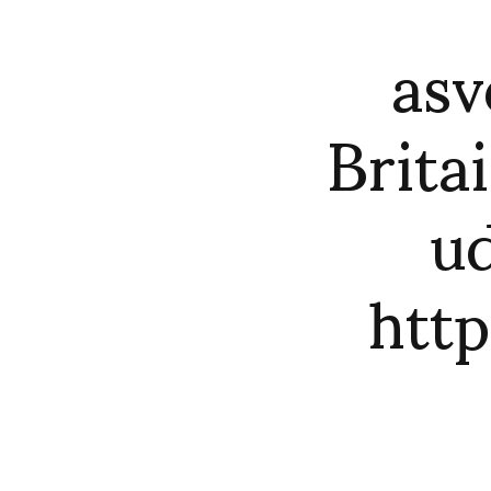
asv
Brita
ud
htt