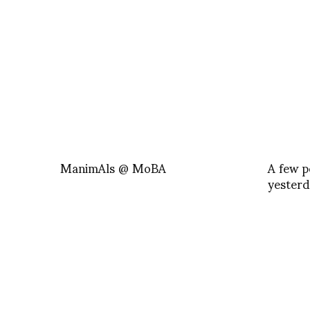
ManimAls @ MoBA
A few p
yesterd