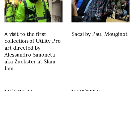
A visit to the first
Sacai by Paul Mouginot
collection of Utility Pro
art directed by
Alessandro Simonetti
aka Zuekster at Slam
Jam
1454012517
1390518870
ASVOFF 5