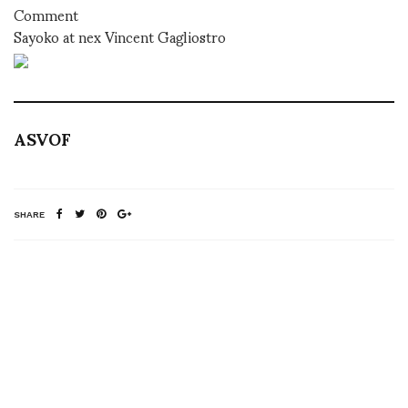
Comment
Sayoko at nex Vincent Gagliostro
ASVOF
SHARE