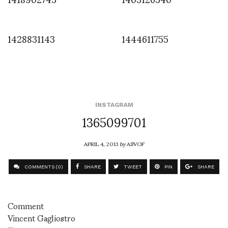
1428831143
1444611755
INSTAGRAM
1365099701
APRIL 4, 2013
by
ASVOF
COMMENTS (0)
SHARE
TWEET
PIN
SHARE
Comment
Vincent Gagliostro