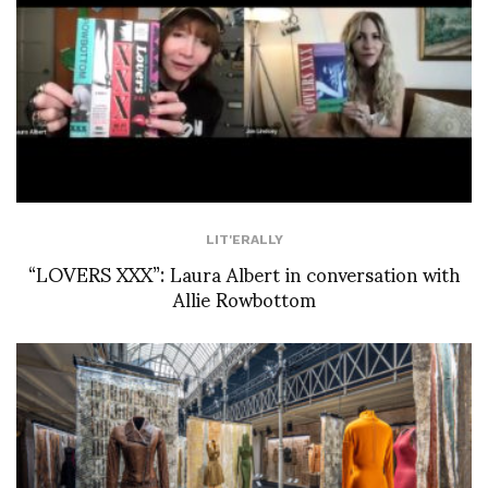
LIT'ERALLY
“LOVERS XXX”: Laura Albert in conversation with
Allie Rowbottom