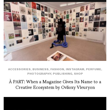
ACCESSORIES
,
BUSINESS
,
FASHION
,
INSTAGRAM
,
PERFUME
,
PHOTOGRAPHY
,
PUBLISHING
,
SHOP
À PART: When a Magazine Gives Its Name to a
Creative Ecosystem by Ovlioxy Vleuryon