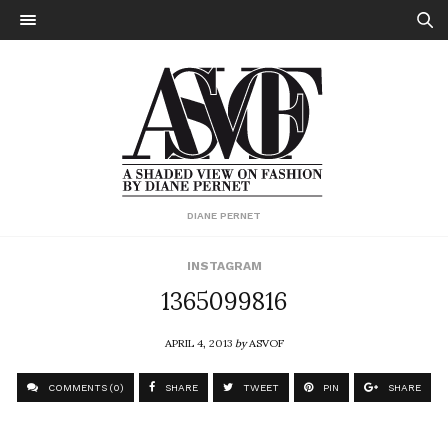
DIANE PERNET
INSTAGRAM
1365099816
APRIL 4, 2013
by
ASVOF
COMMENTS (0)
SHARE
TWEET
PIN
SHARE