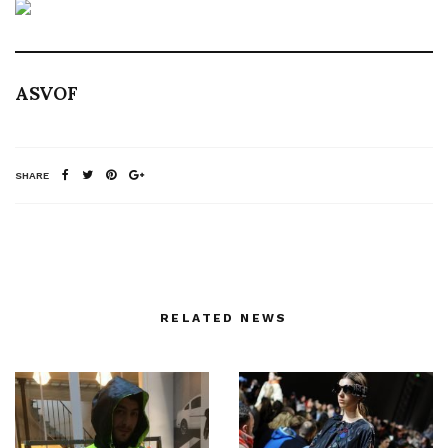
ASVOF
SHARE
RELATED NEWS