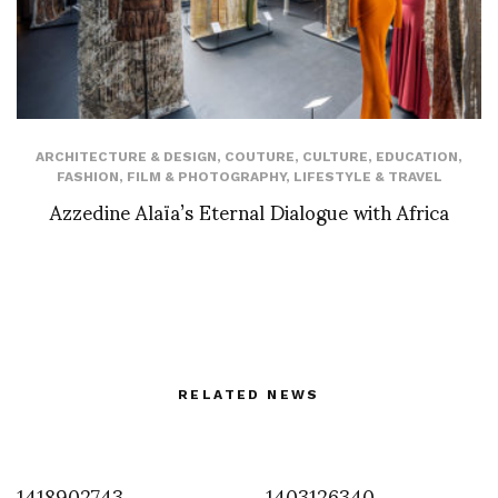
ARCHITECTURE & DESIGN
,
COUTURE
,
CULTURE
,
EDUCATION
,
FASHION
,
FILM & PHOTOGRAPHY
,
LIFESTYLE & TRAVEL
Azzedine Alaïa’s Eternal Dialogue with Africa
RELATED NEWS
1418902743
1403126340