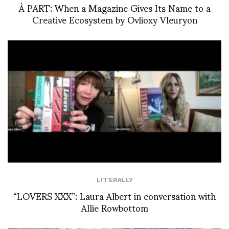
À PART: When a Magazine Gives Its Name to a
Creative Ecosystem by Ovlioxy Vleuryon
LIT'ERALLY
“LOVERS XXX”: Laura Albert in conversation with
Allie Rowbottom