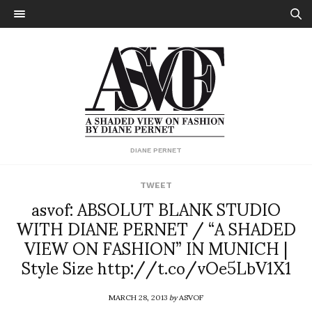
DIANE PERNET
TWEET
asvof: ABSOLUT BLANK STUDIO
WITH DIANE PERNET / “A SHADED
VIEW ON FASHION” IN MUNICH |
Style Size http://t.co/vOe5LbV1X1
MARCH 28, 2013
by
ASVOF