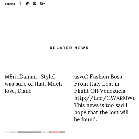
SHARE
RELATED NEWS
@EricDaman_StyleI
asvof: Fashion Boss
was sure of that. Much
From Italy Lost in
love, Diane
Flight Off Venezuela
http://t.co/GWXi86Wu
This news is too sad I
hope that the lost will
be found.