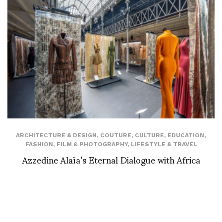
ARCHITECTURE & DESIGN
,
COUTURE
,
CULTURE
,
EDUCATION
,
FASHION
,
FILM & PHOTOGRAPHY
,
LIFESTYLE & TRAVEL
Azzedine Alaïa’s Eternal Dialogue with Africa