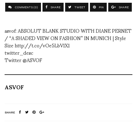
COMMENTS (0)
SHARE
TWEET
PIN
SHARE
asvof: ABSOLUT BLANK STUDIO WITH DIANE PERNET
/ “A SHADED VIEW ON FASHION” IN MUNICH | Style
Size http://t.co/vOe5LbV1X1
twitter_desc
Twitter @ASVOF
ASVOF
SHARE