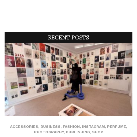
RECENT POSTS
ACCESSORIES
,
BUSINESS
,
FASHION
,
INSTAGRAM
,
PERFUME
,
PHOTOGRAPHY
,
PUBLISHING
,
SHOP