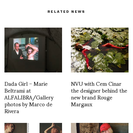
RELATED NEWS
Dada Girl – Marie
NVU with Cem Cinar
Beltrami at
the designer behind the
ALFALIBRA/Gallery
new brand Rouge
photos by Marco de
Margaux
Rivera