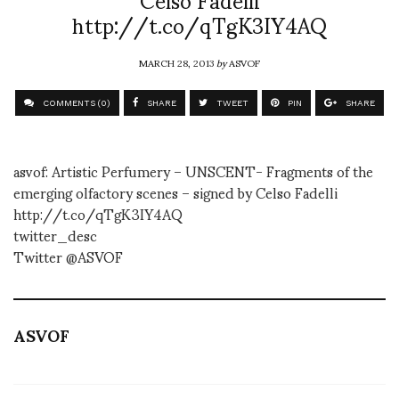
http://t.co/qTgK3IY4AQ
MARCH 28, 2013
by
ASVOF
COMMENTS (0)
SHARE
TWEET
PIN
SHARE
asvof: Artistic Perfumery – UNSCENT- Fragments of the
emerging olfactory scenes – signed by Celso Fadelli
http://t.co/qTgK3IY4AQ
twitter_desc
Twitter @ASVOF
ASVOF