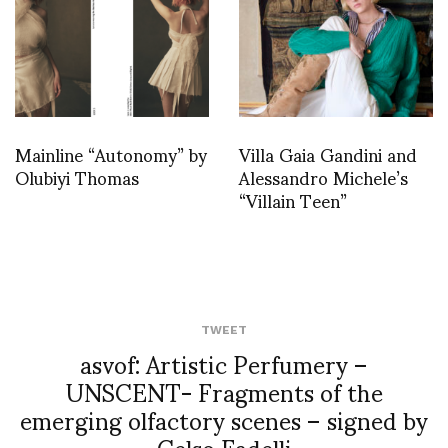
Mainline “Autonomy” by
Villa Gaia Gandini and
Olubiyi Thomas
Alessandro Michele’s
“Villain Teen”
TWEET
asvof: Artistic Perfumery –
UNSCENT- Fragments of the
emerging olfactory scenes – signed by
Celso Fadelli