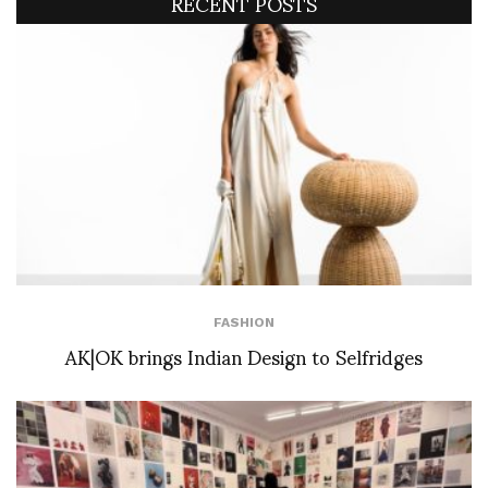
RECENT POSTS
FASHION
AK|OK brings Indian Design to Selfridges