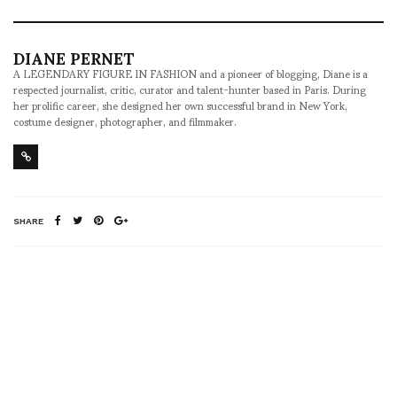
DIANE PERNET
A LEGENDARY FIGURE IN FASHION and a pioneer of blogging, Diane is a
respected journalist, critic, curator and talent-hunter based in Paris. During
her prolific career, she designed her own successful brand in New York,
costume designer, photographer, and filmmaker.
SHARE