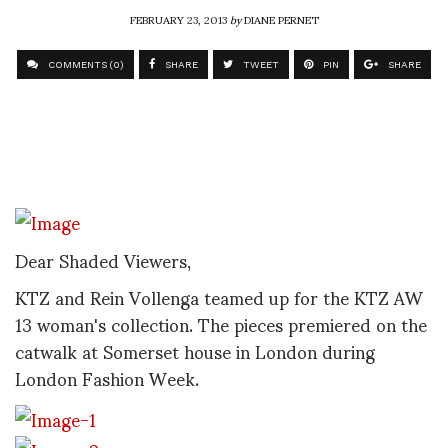
FEBRUARY 23, 2013
by
DIANE PERNET
COMMENTS (0)
SHARE
TWEET
PIN
SHARE
Dear Shaded Viewers,
KTZ and Rein Vollenga teamed up for the KTZ AW
13 woman's collection. The pieces premiered on the
catwalk at Somerset house in London during
London Fashion Week.