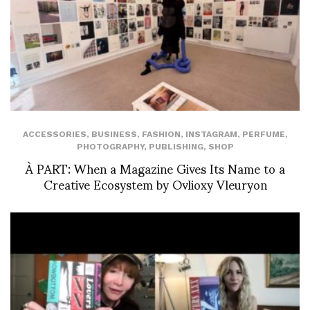
ACCESSORIES
,
BUSINESS
,
FASHION
,
INSTAGRAM
,
PERFUME
,
PHOTOGRAPHY
,
PUBLISHING
,
SHOP
À PART: When a Magazine Gives Its Name to a
Creative Ecosystem by Ovlioxy Vleuryon