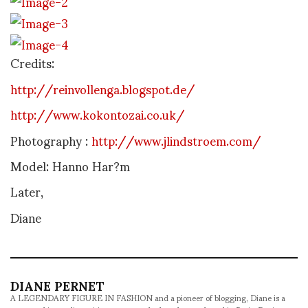
Credits:
http://reinvollenga.blogspot.de/
http://www.kokontozai.co.uk/
Photography :
http://www.jlindstroem.com/
Model: Hanno Har?m
Later,
Diane
DIANE PERNET
A LEGENDARY FIGURE IN FASHION and a pioneer of blogging, Diane is a