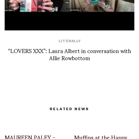
LIT'ERALLY
“LOVERS XXX”: Laura Albert in conversation with
Allie Rowbottom
RELATED NEWS
MAUREEN PALEY –
Muffins at the Happy