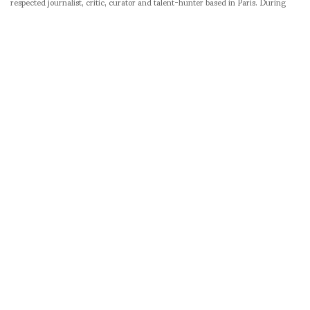
respected journalist, critic, curator and talent-hunter based in Paris. During
her prolific career, she designed her own successful brand in New York,
costume designer, photographer, and filmmaker.
SHARE
RELATED NEWS