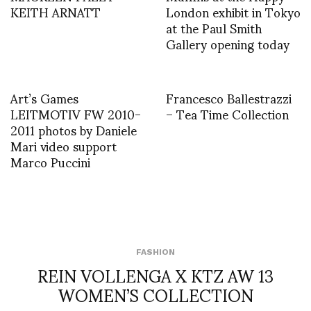
KEITH ARNATT
London exhibit in Tokyo
at the Paul Smith
Gallery opening today
Art’s Games
Francesco Ballestrazzi
LEITMOTIV FW 2010-
– Tea Time Collection
2011 photos by Daniele
Mari video support
Marco Puccini
FASHION
REIN VOLLENGA X KTZ AW 13
WOMEN’S COLLECTION