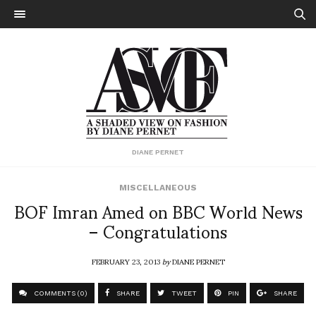
DIANE PERNET
MISCELLANEOUS
BOF Imran Amed on BBC World News
– Congratulations
FEBRUARY 23, 2013
by
DIANE PERNET
COMMENTS (0)
SHARE
TWEET
PIN
SHARE