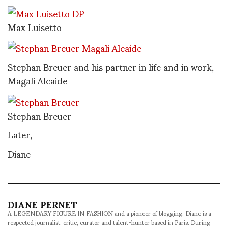
Max Luisetto
Stephan Breuer and his partner in life and in work,
Magali Alcaide
Stephan Breuer
Later,
Diane
DIANE PERNET
A LEGENDARY FIGURE IN FASHION and a pioneer of blogging, Diane is a
respected journalist, critic, curator and talent-hunter based in Paris. During