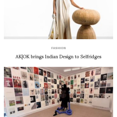
FASHION
AK|OK brings Indian Design to Selfridges