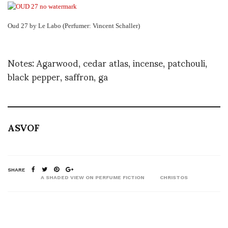
Oud 27 by Le Labo (Perfumer: Vincent Schaller)
Notes: Agarwood, cedar atlas, incense, patchouli,
black pepper, saffron, ga
ASVOF
SHARE
A SHADED VIEW ON PERFUME FICTION
CHRISTOS