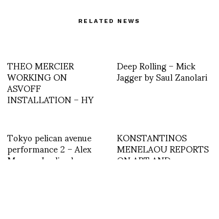
RELATED NEWS
THEO MERCIER
Deep Rolling – Mick
WORKING ON
Jagger by Saul Zanolari
ASVOFF
INSTALLATION – HY
Tokyo pelican avenue
KONSTANTINOS
performance 2 – Alex
MENELAOU REPORTS
Murray-Leslie aka
ON ART AND
Chicks on Speed and
FASHION: ALEX
Kroot Juurak
NOBLE’S SOFT DEATH