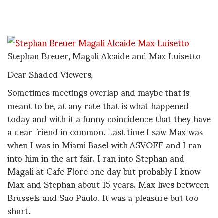
Stephan Breuer, Magali Alcaide and Max Luisetto
Dear Shaded Viewers,
Sometimes meetings overlap and maybe that is
meant to be, at any rate that is what happened
today and with it a funny coincidence that they have
a dear friend in common. Last time I saw Max was
when I was in Miami Basel with ASVOFF and I ran
into him in the art fair. I ran into Stephan and
Magali at Cafe Flore one day but probably I know
Max and Stephan about 15 years. Max lives between
Brussels and Sao Paulo. It was a pleasure but too
short.