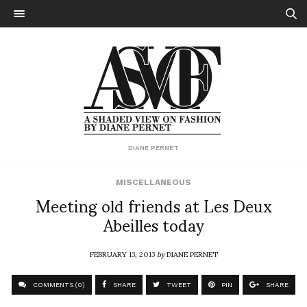
DIANE PERNET
MISCELLANEOUS
Meeting old friends at Les Deux
Abeilles today
FEBRUARY 13, 2013
by
DIANE PERNET
COMMENTS (0)
SHARE
TWEET
PIN
SHARE