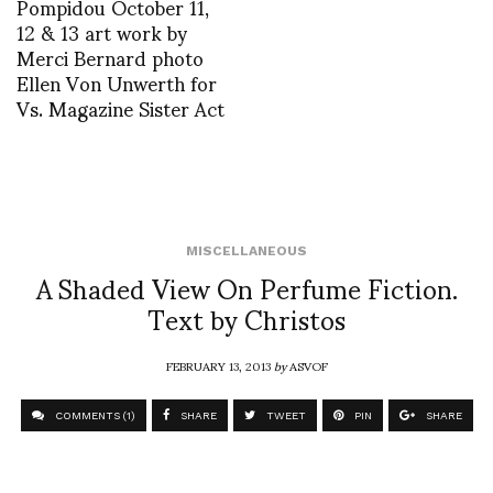
Pompidou October 11,
12 & 13 art work by
Merci Bernard photo
Ellen Von Unwerth for
Vs. Magazine Sister Act
MISCELLANEOUS
A Shaded View On Perfume Fiction.
Text by Christos
FEBRUARY 13, 2013
by
ASVOF
COMMENTS (1)
SHARE
TWEET
PIN
SHARE