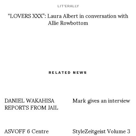
LIT'ERALLY
“LOVERS XXX”: Laura Albert in conversation with
Allie Rowbottom
RELATED NEWS
DANIEL WAKAHISA
Mark gives an interview
REPORTS FROM JAIL
ASVOFF 6 Centre
StyleZeitgeist Volume 3