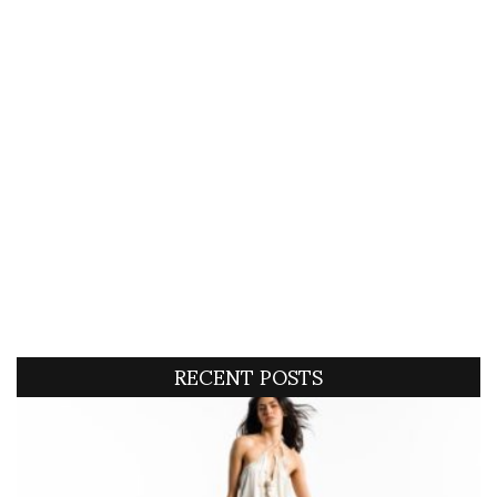
RECENT POSTS