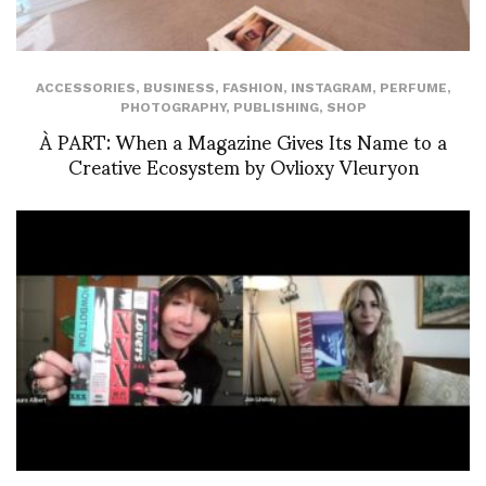
ACCESSORIES
,
BUSINESS
,
FASHION
,
INSTAGRAM
,
PERFUME
,
PHOTOGRAPHY
,
PUBLISHING
,
SHOP
À PART: When a Magazine Gives Its Name to a
Creative Ecosystem by Ovlioxy Vleuryon