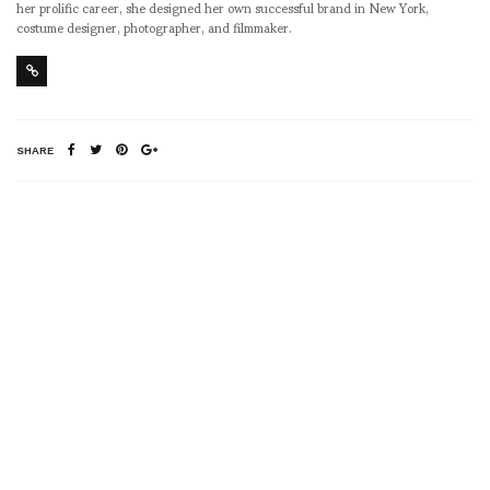
her prolific career, she designed her own successful brand in New York,
costume designer, photographer, and filmmaker.
SHARE