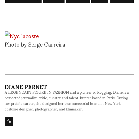
Photo by Serge Carreira
DIANE PERNET
A LEGENDARY FIGURE IN FASHION and a pioneer of blogging, Diane is a
respected journalist, critic, curator and talent-hunter based in Paris. During
her prolific career, she designed her own successful brand in New York,
costume designer, photographer, and filmmaker.