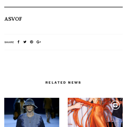
ASVOF
SHARE
RELATED NEWS