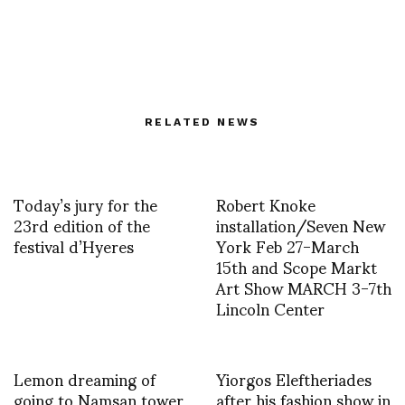
RELATED NEWS
Today’s jury for the
Robert Knoke
23rd edition of the
installation/Seven New
festival d’Hyeres
York Feb 27-March
15th and Scope Markt
Art Show MARCH 3-7th
Lincoln Center
Lemon dreaming of
Yiorgos Eleftheriades
going to Namsan tower
after his fashion show in