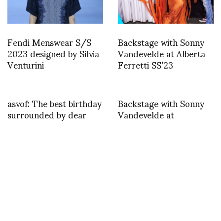
Fendi Menswear S/S
Backstage with Sonny
2023 designed by Silvia
Vandevelde at Alberta
Venturini
Ferretti SS’23
asvof: The best birthday
Backstage with Sonny
surrounded by dear
Vandevelde at
friends
Pronounce
http://t.co/sZsXZC1dAm
TWEET
asvof: @RoseyChan I’m in Paris so not