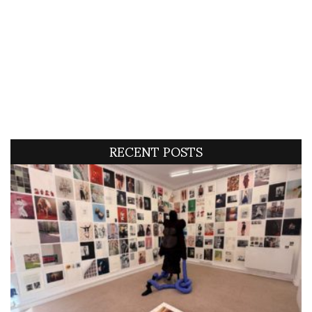
RECENT POSTS