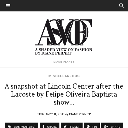
DIANE PERNET
MISCELLANEOUS
A snapshot at Lincoln Center after the
Lacoste by Felipe Oliveira Baptista
show…
FEBRUARY 11, 2013
by
DIANE PERNET
COMMENTS (0)
SHARE
TWEET
PIN
SHARE