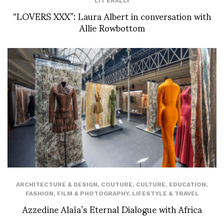
LIT'ERALLY
“LOVERS XXX”: Laura Albert in conversation with
Allie Rowbottom
ARCHITECTURE & DESIGN
,
COUTURE
,
CULTURE
,
EDUCATION
,
FASHION
,
FILM & PHOTOGRAPHY
,
LIFESTYLE & TRAVEL
Azzedine Alaïa’s Eternal Dialogue with Africa