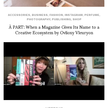
ACCESSORIES
,
BUSINESS
,
FASHION
,
INSTAGRAM
,
PERFUME
,
PHOTOGRAPHY
,
PUBLISHING
,
SHOP
À PART: When a Magazine Gives Its Name to a
Creative Ecosystem by Ovlioxy Vleuryon