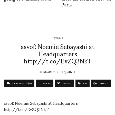
Paris
TWEET
asvof: Noemie Sebayashi at
Headquarters
http://t.co/EvZQ3NkT
FEBRUARY 11, 2013
by
ASVOF
COMMENTS (0)
SHARE
TWEET
PIN
SHARE
asvof: Noemie Sebayashi at Headquarters
http://t.co/EvZQ3NkT