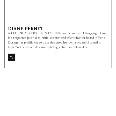
DIANE PERNET
A LEGENDARY FIGURE IN FASHION and a pioneer of blogging, Diane
is a respected journalist, critic, curator and talent-hunter based in Paris.
During her prolific career, she designed her own successful brand in
New York, costume designer, photographer, and filmmaker.
SHARE