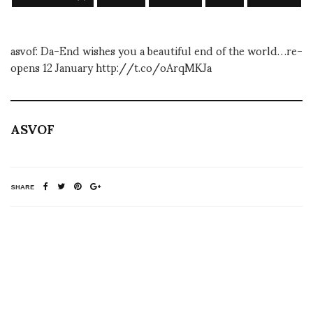
asvof: Da-End wishes you a beautiful end of the world…re-
opens 12 January http://t.co/oArqMKJa
ASVOF
SHARE