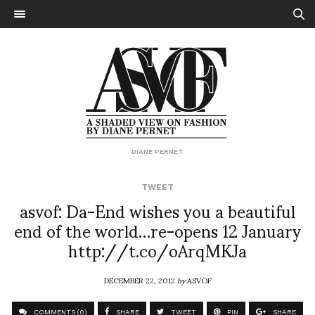
DIANE PERNET
TWEET
asvof: Da-End wishes you a beautiful
end of the world…re-opens 12 January
http://t.co/oArqMKJa
DECEMBER 22, 2012
by
ASVOF
COMMENTS (0)
SHARE
TWEET
PIN
SHARE