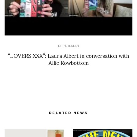
LIT'ERALLY
“LOVERS XXX”: Laura Albert in conversation with
Allie Rowbottom
RELATED NEWS