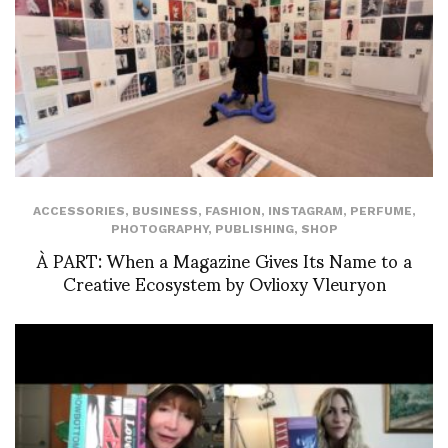
ACCESSORIES
,
BUSINESS
,
FASHION
,
INSTAGRAM
,
PERFUME
,
PHOTOGRAPHY
,
PUBLISHING
,
SHOP
À PART: When a Magazine Gives Its Name to a
Creative Ecosystem by Ovlioxy Vleuryon