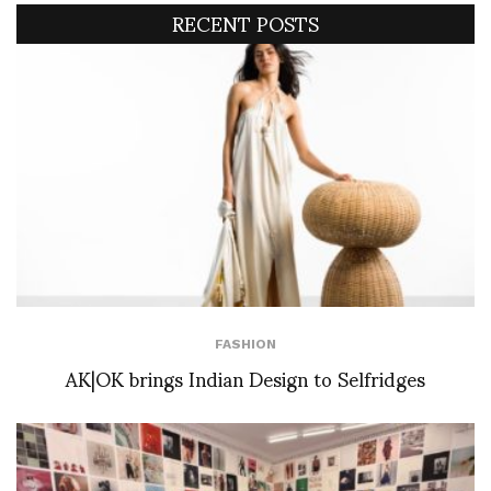
RECENT POSTS
FASHION
AK|OK brings Indian Design to Selfridges