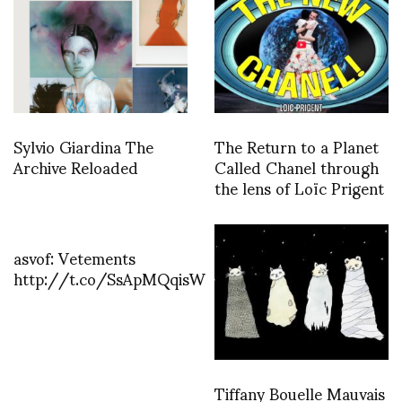
Sylvio Giardina The
The Return to a Planet
Archive Reloaded
Called Chanel through
the lens of Loïc Prigent
asvof: Vetements
http://t.co/SsApMQqisW
Tiffany Bouelle Mauvais