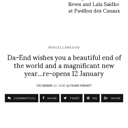
Reves and Lala Saidko
at Pavillon des Canaux
MISCELLANEOUS
Da-End wishes you a beautiful end of
the world and a magnificant new
year…re-opens 12 January
DECEMBER 22, 2012
by
DIANE PERNET
COMMENTS (0)
SHARE
TWEET
PIN
SHARE