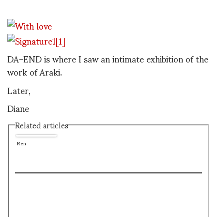
DA-END is where I saw an intimate exhibition of the
work of Araki.
Later,
Diane
Related articles
Ren