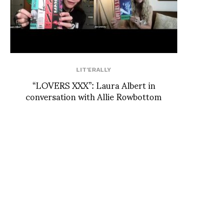
LIT'ERALLY
“LOVERS XXX”: Laura Albert in
conversation with Allie Rowbottom