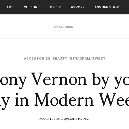
ART
CULTURE
DP TV
ASVOFF
ASVOFF SHOP
DIANE PERNET
ony Vernon by y
ACCESSORIES
,
BEAUTY
,
INSTAGRAM
,
TWEET
ly in Modern We
MARCH 21, 2017
by
DIANE PERNET