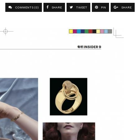
COMMENTS (0)
SHARE
TWEET
PIN
SHARE