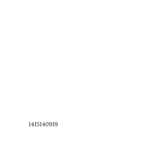
1415140919