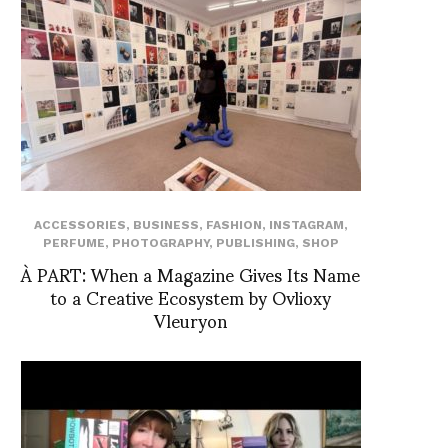
ACCESSORIES
,
BUSINESS
,
FASHION
,
INSTAGRAM
,
PERFUME
,
PHOTOGRAPHY
,
PUBLISHING
,
SHOP
À PART: When a Magazine Gives Its Name
to a Creative Ecosystem by Ovlioxy
Vleuryon