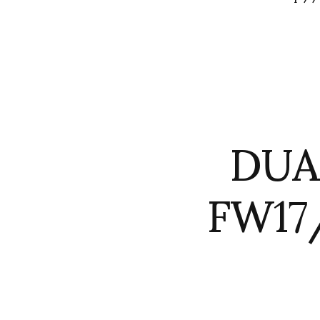
DUA
FW17