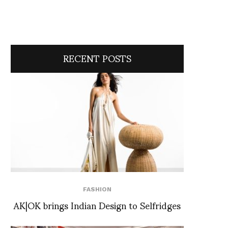
RECENT POSTS
FASHION
AK|OK brings Indian Design to Selfridges