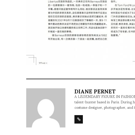
DIANE PERNET
A LEGENDARY FIGURE IN FASHION and a 
talent-hunter based in Paris. During h
costume designer, photographer, and 