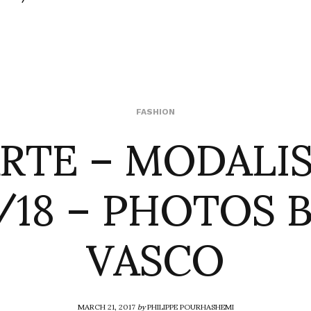
RTE – MODALI
FASHION
/18 – PHOTOS B
VASCO
MARCH 21, 2017
by
PHILIPPE POURHASHEMI