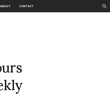
ABOUT
CONTACT
ours
ekly