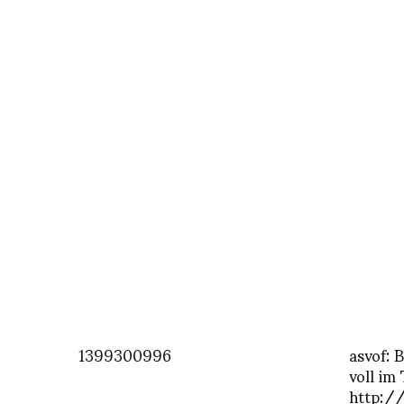
1399300996
asvof: 
voll im
http:/