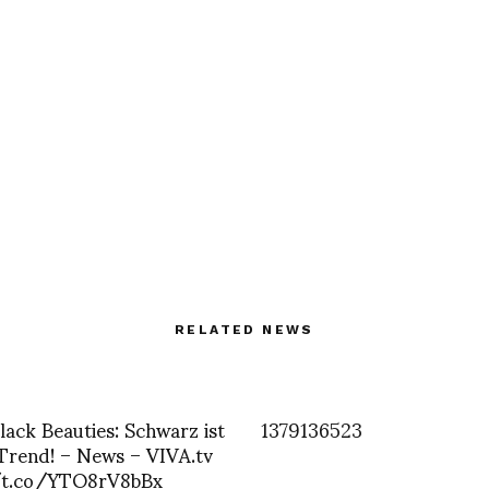
RELATED NEWS
Black Beauties: Schwarz ist
1379136523
 Trend! – News – VIVA.tv
/t.co/YTO8rV8bBx