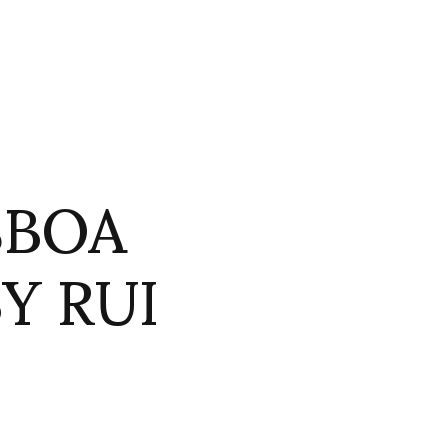
SBOA
Y RUI