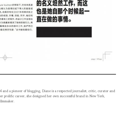
pioneer of blogging, Diane is a respected journalist, critic, curator and
er prolific career, she designed her own successful brand in New York,
filmmaker.