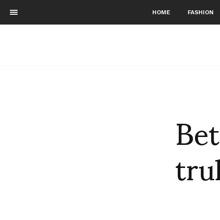
HOME
FASHION
Bet
tru