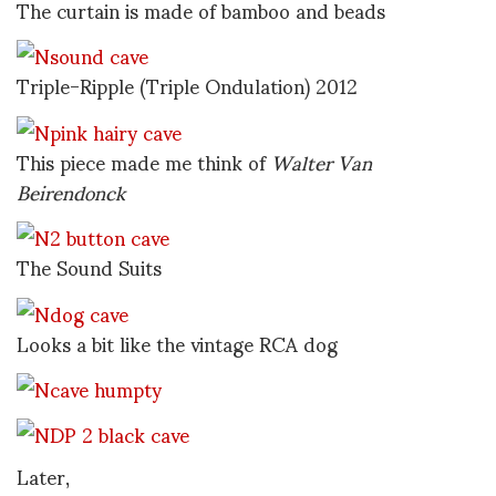
The curtain is made of bamboo and beads
Triple-Ripple (Triple Ondulation) 2012
This piece made me think of
Walter Van
Beirendonck
The Sound Suits
Looks a bit like the vintage RCA dog
Later,