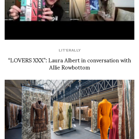
LIT'ERALLY
“LOVERS XXX”: Laura Albert in conversation with
Allie Rowbottom