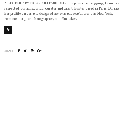
A LEGENDARY FIGURE IN FASHION and a pioneer of blogging, Diane is a
respected journalist, critic, curator and talent-hunter based in Paris. During
her prolific career, she designed her own successful brand in New York,
costume designer, photographer, and filmmaker.
SHARE