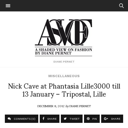
DIANE PERNET
MISCELLANEOUS
Nick Cave at Phantasia Lille3000 till
13 January – Tripostal, Lille
DECEMBER 8, 2012
by
DIANE PERNET
COMMENTS (0)
SHARE
TWEET
PIN
SHARE