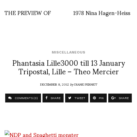
THE PREVIEW OF
1978 Nina Hagen-Heiss
MISCELLANEOUS
Phantasia Lille3000 till 13 January
Tripostal, Lille – Theo Mercier
DECEMBER 8, 2012
by
DIANE PERNET
COMMENTS (0)
SHARE
TWEET
PIN
SHARE