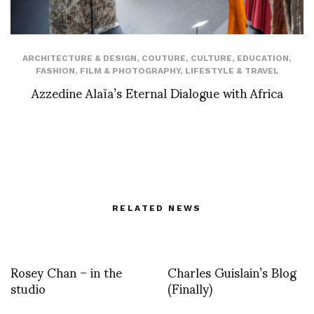
ARCHITECTURE & DESIGN
,
COUTURE
,
CULTURE
,
EDUCATION
,
FASHION
,
FILM & PHOTOGRAPHY
,
LIFESTYLE & TRAVEL
Azzedine Alaïa’s Eternal Dialogue with Africa
RELATED NEWS
Rosey Chan – in the
Charles Guislain’s Blog
studio
(Finally)