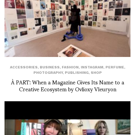
ACCESSORIES
,
BUSINESS
,
FASHION
,
INSTAGRAM
,
PERFUME
,
PHOTOGRAPHY
,
PUBLISHING
,
SHOP
À PART: When a Magazine Gives Its Name to a
Creative Ecosystem by Ovlioxy Vleuryon