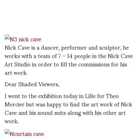
Nick Cave is a dancer, performer and sculptor, he
works with a team of 7 – 14 people in the Nick Cave
Art Studio in order to fill the commissions for his
art work.
Dear Shaded Viewers,
I went to the exhibition today in Lille for Theo
Mercier but was happy to find the art work of Nick
Cave and his sound suits along with his other art
work.