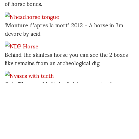
of horse bones.
'Monture d'apres la mort" 2012 – A horse in 3m
devore by acid
Behind the skinless horse you can see the 2 boxes
like remains from an archeological dig
Only Theo would think of giving vases teeth
Valentin Jardinier Almodovar and the ghost family
by Theo Mercier