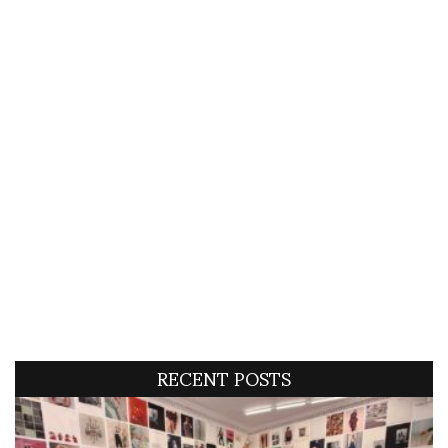
RECENT POSTS