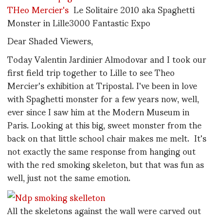
THeo Mercier's
Le Solitaire 2010 aka Spaghetti
Monster in Lille3000 Fantastic Expo
Dear Shaded Viewers,
Today Valentin Jardinier Almodovar and I took our
first field trip together to Lille to see Theo
Mercier's exhibition at Tripostal. I've been in love
with Spaghetti monster for a few years now, well,
ever since I saw him at the Modern Museum in
Paris. Looking at this big, sweet monster from the
back on that little school chair makes me melt. It's
not exactly the same response from hanging out
with the red smoking skeleton, but that was fun as
well, just not the same emotion.
All the skeletons against the wall were carved out