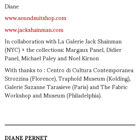
Diane
www.soundsuitshop.com
www.jackshainman.com
In collaboration with La Galerie Jack Shainman
(NYC) + the collections: Margaux Panel, Didier
Panel, Michael Paley and Noel Kirnon
With thanks to : Centro di Cultura Contemporanea
Strozzina (Florence), Traphold Museum (Kolding),
Galerie Suzanne Tarasieve (Paris) and The Fabric
Workshop and Museum (Philadelphia).
DIANE PERNET