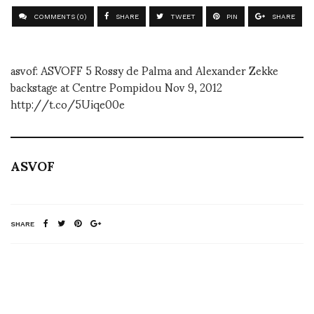
COMMENTS (0)
SHARE
TWEET
PIN
SHARE
asvof: ASVOFF 5 Rossy de Palma and Alexander Zekke
backstage at Centre Pompidou Nov 9, 2012
http://t.co/5Uiqe00e
ASVOF
SHARE