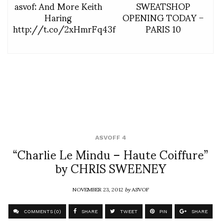
asvof: And More Keith
SWEATSHOP
Haring
OPENING TODAY –
http://t.co/2xHmrFq43f
PARIS 10
ASVOFF 4
“Charlie Le Mindu – Haute Coiffure”
by CHRIS SWEENEY
NOVEMBER 23, 2012
by
ASVOF
COMMENTS (0)
SHARE
TWEET
PIN
SHARE