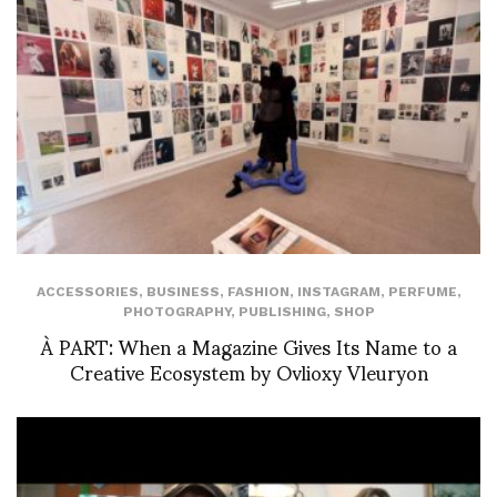
ACCESSORIES
,
BUSINESS
,
FASHION
,
INSTAGRAM
,
PERFUME
,
PHOTOGRAPHY
,
PUBLISHING
,
SHOP
À PART: When a Magazine Gives Its Name to a
Creative Ecosystem by Ovlioxy Vleuryon