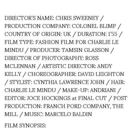
DIRECTOR’S NAME: CHRIS SWEENEY /
PRODUCTION COMPANY: COLONEL BLIMP /
COUNTRY OF ORIGIN: UK / DURATION: 1’55 /
FILM TYPE: FASHION FILM FOR CHARLIE LE
MINDU / PRODUCER: TAMSIN GLASSON /
DIRECTOR OF PHOTOGRAPHY: ROSS
MCLENNAN / ARTISTIC DIRECTOR: ANDY
KELLY / CHOREOGRAPHER: DAVID LEIGHTON
/ STYLIST: CYNTHIA LAWRENCE JOHN / HAIR:
CHARLIE LE MINDU / MAKE-UP: ANDRIANI /
EDITOR: JOCE HOCKINGS at FINAL CUT / POST
PRODUCTION: FRANCH PORD COMPANY, THE
MILL / MUSIC: MARCELO BALDIN
FILM SYNOPSIS: