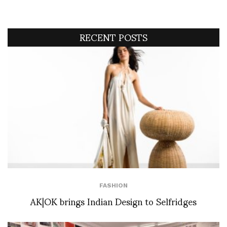
RECENT POSTS
FASHION
AK|OK brings Indian Design to Selfridges