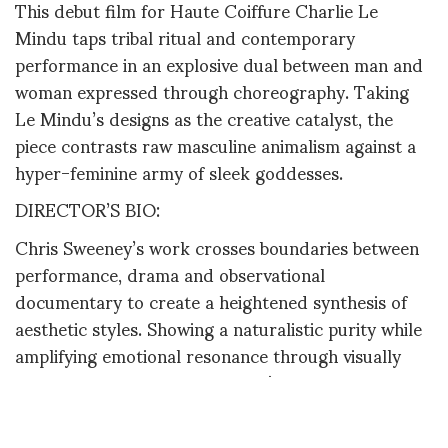
This debut film for Haute Coiffure Charlie Le
Mindu taps tribal ritual and contemporary
performance in an explosive dual between man and
woman expressed through choreography. Taking
Le Mindu’s designs as the creative catalyst, the
piece contrasts raw masculine animalism against a
hyper-feminine army of sleek goddesses.
DIRECTOR’S BIO:
Chris Sweeney’s work crosses boundaries between
performance, drama and observational
documentary to create a heightened synthesis of
aesthetic styles. Showing a naturalistic purity while
amplifying emotional resonance through visually
arresting composition, Sweeney’s filmed pieces
oscillate between fantasy and reality. Previous
collaborations include a series of art films for YSL