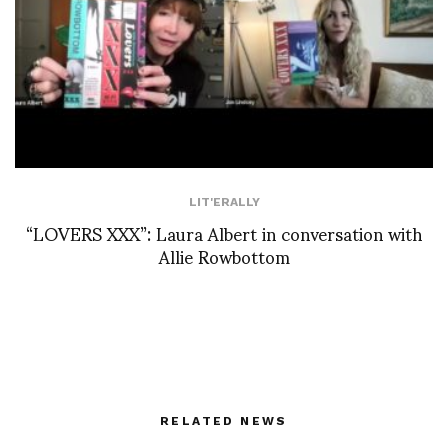
LIT'ERALLY
“LOVERS XXX”: Laura Albert in conversation with
Allie Rowbottom
RELATED NEWS