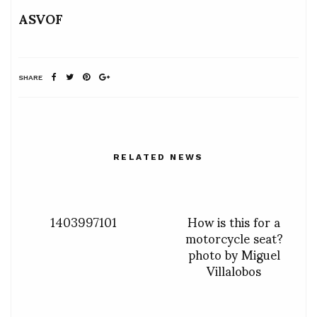
ASVOF
SHARE
RELATED NEWS
1403997101
How is this for a
motorcycle seat?
photo by Miguel
Villalobos