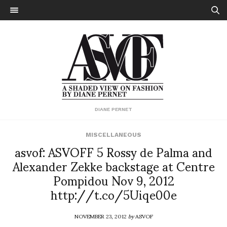
DIANE PERNET
MISCELLANEOUS
asvof: ASVOFF 5 Rossy de Palma and
Alexander Zekke backstage at Centre
Pompidou Nov 9, 2012
http://t.co/5Uiqe00e
NOVEMBER 23, 2012
by
ASVOF