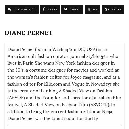
COMMENTS (0)
SHARE
TWEET
PIN
SHARE
DIANE PERNET
Diane Pernet (born in Washington DC, USA) is an
American cult fashion curator, journalist/blogger who
lives in Paris. She was a New York fashion designer in
the 80’s, a costume designer for movies and worked as
the woman's fashion editor for Joyce magazine, and as a
fashion editor for Elle.com and Vogue.fr. Nowadays she
is the creator of her blog A Shaded View on Fashion
(ASVOF) and the Founder and Director of a fashion film
festival, A Shaded View on Fashion Film (ASVOFF). In
addition to being the current fashion editor at Ninja,
Diane Pernet was the talent scout for the Hy