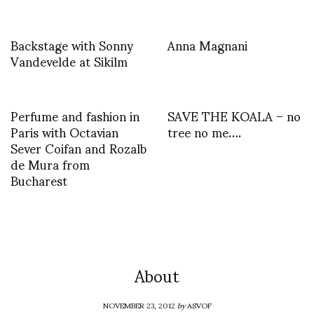
Backstage with Sonny
Anna Magnani
Vandevelde at Sikilm
Perfume and fashion in
SAVE THE KOALA – no
Paris with Octavian
tree no me….
Sever Coifan and Rozalb
de Mura from
Bucharest
About
NOVEMBER 23, 2012
by
ASVOF