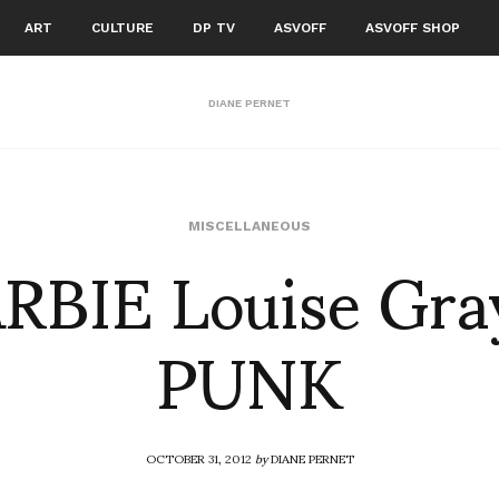
ART
CULTURE
DP TV
ASVOFF
ASVOFF SHOP
DIANE PERNET
RBIE Louise Gra
MISCELLANEOUS
PUNK
OCTOBER 31, 2012
by
DIANE PERNET