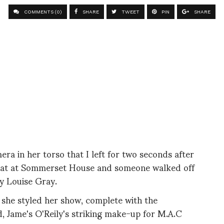
COMMENTS (0)
SHARE
TWEET
PIN
SHARE
era in her torso that I left for two seconds after
chat at Sommerset House and someone walked off
 by Louise Gray.
 she styled her show, complete with the
 Jame's O'Reily's striking make-up for M.A.C