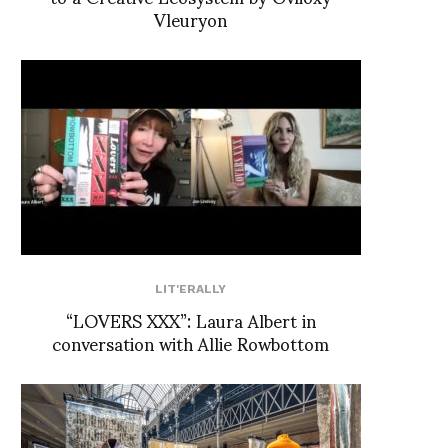
Vleuryon
LIT'ERALLY
“LOVERS XXX”: Laura Albert in
conversation with Allie Rowbottom