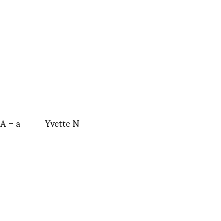
 – a
Yvette N