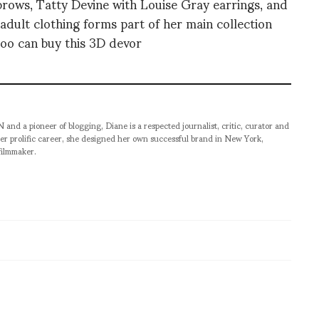
brows, Tatty Devine with Louise Gray earrings, and
adult clothing forms part of her main collection
too can buy this 3D devor
pioneer of blogging, Diane is a respected journalist, critic, curator and
er prolific career, she designed her own successful brand in New York,
filmmaker.