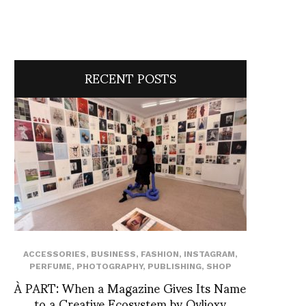
RECENT POSTS
ACCESSORIES
,
BUSINESS
,
FASHION
,
INSTAGRAM
,
PERFUME
,
PHOTOGRAPHY
,
PUBLISHING
,
SHOP
À PART: When a Magazine Gives Its Name
to a Creative Ecosystem by Ovlioxy