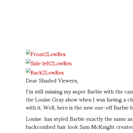
Dear Shaded Viewers,
I'm still missing my super Barbie with the cam
the Louise Gray show when I was having a 
with it. Well, here is the new one-off Barbie
Louise has styled Barbie exactly the same as
backcombed hair look Sam McKnight created,