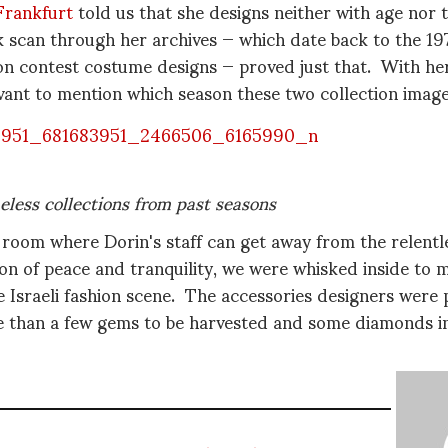
Frankfurt
told us that she designs neither with age nor 
k scan through her archives — which date back to the 19
ion contest costume designs — proved just that. With he
evant to mention which season these two collection ima
eless collections from past seasons
 room where Dorin's staff can get away from the relentl
ion of peace and tranquility, we were whisked inside to
 Israeli fashion scene. The accessories designers were p
 than a few gems to be harvested and some diamonds in