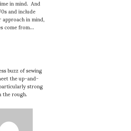
time in mind. And
70s and include
r approach in mind,
ges come from…
ess buzz of sewing
 meet the up-and-
articularly strong
 the rough.