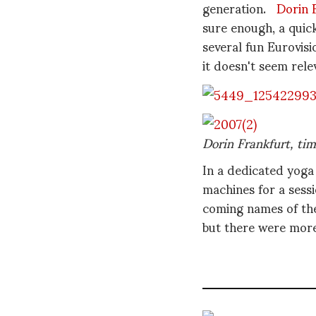
generation.
Dorin 
sure enough, a quic
several fun Eurovis
it doesn't seem rel
Dorin Frankfurt, tim
In a dedicated yoga
machines for a sess
coming names of the
but there were more