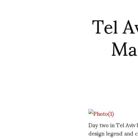
Tel A
Mas
Day two in Tel Aviv
design legend and 