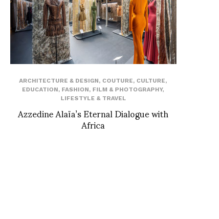
ARCHITECTURE & DESIGN
,
COUTURE
,
CULTURE
,
EDUCATION
,
FASHION
,
FILM & PHOTOGRAPHY
,
LIFESTYLE & TRAVEL
Azzedine Alaïa’s Eternal Dialogue with
Africa