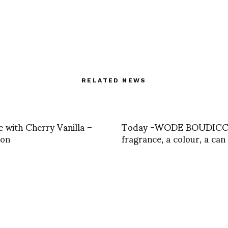
RELATED NEWS
 with Cherry Vanilla –
Today -WODE BOUDICCA
con
fragrance, a colour, a can