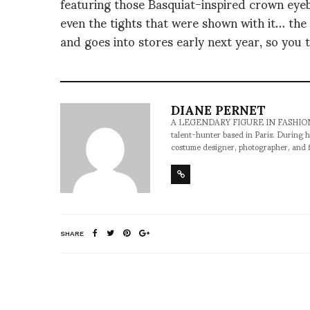
featuring those Basquiat-inspired crown eye
even the tights that were shown with it… the 
and goes into stores early next year, so you 
DIANE PERNET
A LEGENDARY FIGURE IN FASHION and a 
talent-hunter based in Paris. During h
costume designer, photographer, and 
SHARE