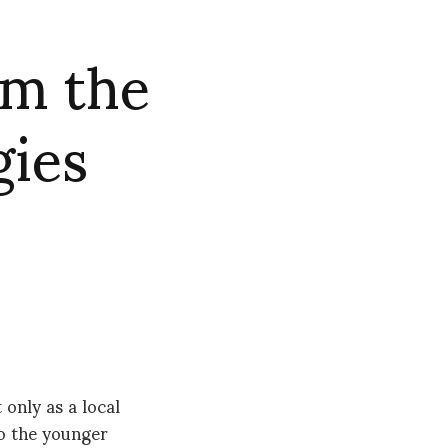
om the
gies
only as a local
o the younger