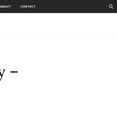
ABOUT
CONTACT
y –