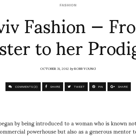
viv Fashion — Fr
FASHION
ter to her Prodi
OCTOBER 31, 2012
by
ROBB YOUNG
COMMENTS (3)
SHARE
TWEET
PIN
SHARE
 began by being introduced to a woman who is known not 
commercial powerhouse but also as a generous mentor t