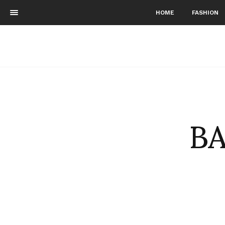
HOME
FASHION
BA