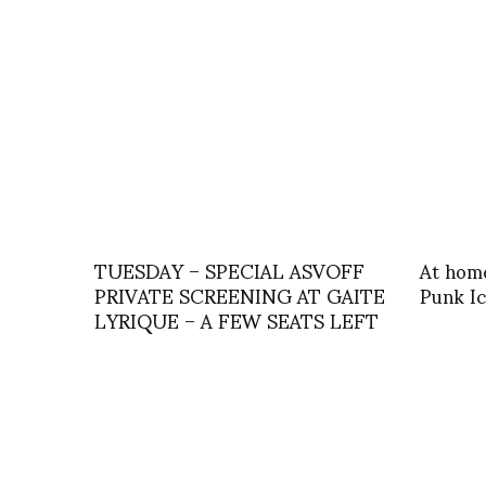
TUESDAY – SPECIAL ASVOFF
At home
PRIVATE SCREENING AT GAITE
Punk I
LYRIQUE – A FEW SEATS LEFT