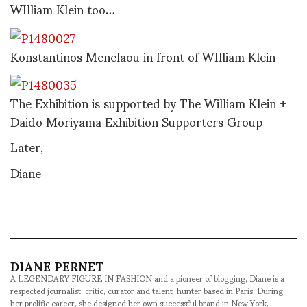
WIlliam Klein too…
Konstantinos Menelaou in front of WIlliam Klein
The Exhibition is supported by The William Klein +
Daido Moriyama Exhibition Supporters Group
Later,
Diane
DIANE PERNET
A LEGENDARY FIGURE IN FASHION and a pioneer of blogging, Diane is a
respected journalist, critic, curator and talent-hunter based in Paris. During
her prolific career, she designed her own successful brand in New York,