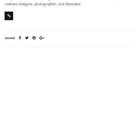
costume designer, photographer, and filmmaker.
SHARE