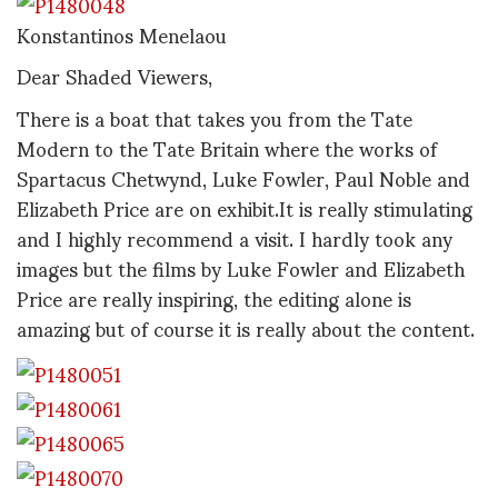
Konstantinos Menelaou
Dear Shaded Viewers,
There is a boat that takes you from the Tate
Modern to the Tate Britain where the works of
Spartacus Chetwynd, Luke Fowler, Paul Noble and
Elizabeth Price are on exhibit.It is really stimulating
and I highly recommend a visit. I hardly took any
images but the films by Luke Fowler and Elizabeth
Price are really inspiring, the editing alone is
amazing but of course it is really about the content.