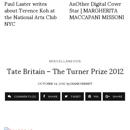
Paul Laster writes
AnOther Digital Cover
about Terence Koh at
Star | MARGHERITA
the National Arts Club
MACCAPANI MISSONI
NYC
MISCELLANEOUS
Tate Britain – The Turner Prize 2012
OCTOBER 14, 2012
by
DIANE PERNET
COMMENTS (0)
SHARE
TWEET
PIN
SHARE