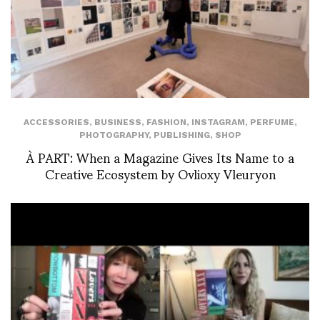
ACCESSORIES
,
BUSINESS
,
FASHION
,
INSTAGRAM
,
PERFUME
,
PHOTOGRAPHY
,
PUBLISHING
,
SHOP
À PART: When a Magazine Gives Its Name to a
Creative Ecosystem by Ovlioxy Vleuryon