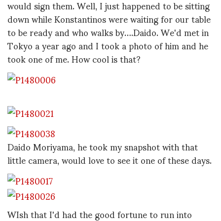
would sign them. Well, I just happened to be sitting
down while Konstantinos were waiting for our table
to be ready and who walks by….Daido. We'd met in
Tokyo a year ago and I took a photo of him and he
took one of me. How cool is that?
Daido Moriyama, he took my snapshot with that
little camera, would love to see it one of these days.
WIsh that I'd had the good fortune to run into