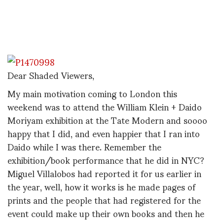
Dear Shaded Viewers,
My main motivation coming to London this
weekend was to attend the William Klein + Daido
Moriyam exhibition at the Tate Modern and soooo
happy that I did, and even happier that I ran into
Daido while I was there. Remember the
exhibition/book performance that he did in NYC?
Miguel Villalobos had reported it for us earlier in
the year, well, how it works is he made pages of
prints and the people that had registered for the
event could make up their own books and then he