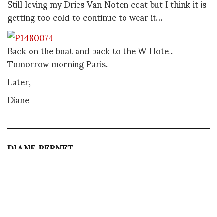
Still loving my Dries Van Noten coat but I think it is
getting too cold to continue to wear it…
Back on the boat and back to the W Hotel.
Tomorrow morning Paris.
Later,
Diane
DIANE PERNET
A LEGENDARY FIGURE IN FASHION and a pioneer of blogging, Diane is a
respected journalist, critic, curator and talent-hunter based in Paris. During
her prolific career, she designed her own successful brand in New York,
costume designer, photographer, and filmmaker.