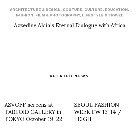
ARCHITECTURE & DESIGN
,
COUTURE
,
CULTURE
,
EDUCATION
,
FASHION
,
FILM & PHOTOGRAPHY
,
LIFESTYLE & TRAVEL
Azzedine Alaïa’s Eternal Dialogue with Africa
RELATED NEWS
ASVOFF screens at
SEOUL FASHION
TABLOID GALLERY in
WEEK FW 13-14 /
TOKYO October 19-22
LEIGH