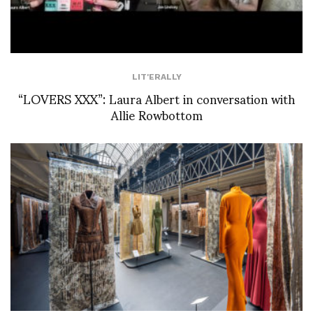
LIT'ERALLY
“LOVERS XXX”: Laura Albert in conversation with
Allie Rowbottom