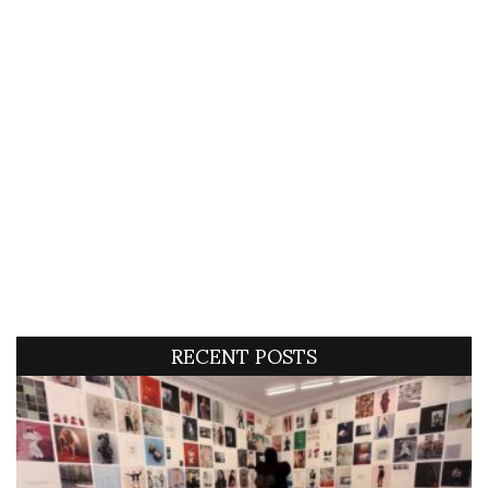
RECENT POSTS