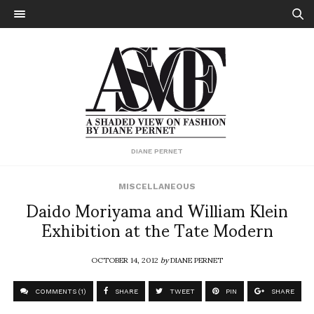
DIANE PERNET
MISCELLANEOUS
Daido Moriyama and William Klein
Exhibition at the Tate Modern
OCTOBER 14, 2012
by
DIANE PERNET
COMMENTS (1)
SHARE
TWEET
PIN
SHARE