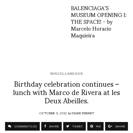
BALENCIAGA’S
MUSEUM OPENING I:
THE SPACE! – by
Marcelo Horacio
Maquieira
MISCELLANEOUS
Birthday celebration continues –
lunch with Marco de Rivera at les
Deux Abeilles.
OCTOBER 9, 2012
by
DIANE PERNET
COMMENTS (0)
SHARE
TWEET
PIN
SHARE