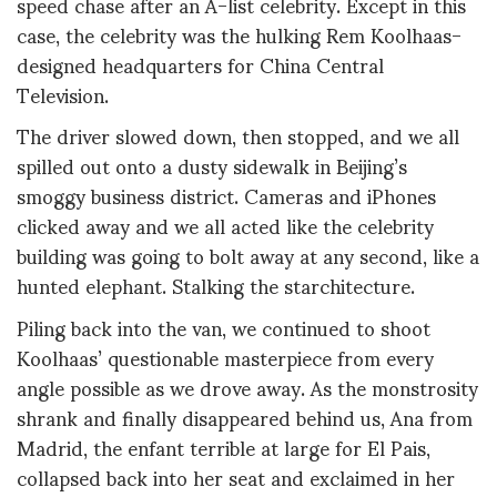
speed chase after an A-list celebrity. Except in this
case, the celebrity was the hulking Rem Koolhaas-
designed headquarters for China Central
Television.
The driver slowed down, then stopped, and we all
spilled out onto a dusty sidewalk in Beijing’s
smoggy business district. Cameras and iPhones
clicked away and we all acted like the celebrity
building was going to bolt away at any second, like a
hunted elephant. Stalking the starchitecture.
Piling back into the van, we continued to shoot
Koolhaas’ questionable masterpiece from every
angle possible as we drove away. As the monstrosity
shrank and finally disappeared behind us, Ana from
Madrid, the enfant terrible at large for El Pais,
collapsed back into her seat and exclaimed in her