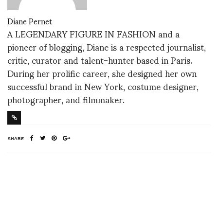
Diane Pernet
A LEGENDARY FIGURE IN FASHION and a
pioneer of blogging, Diane is a respected journalist,
critic, curator and talent-hunter based in Paris.
During her prolific career, she designed her own
successful brand in New York, costume designer,
photographer, and filmmaker.
SHARE