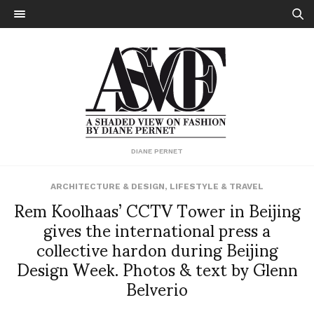
DIANE PERNET
ARCHITECTURE & DESIGN
,
LIFESTYLE & TRAVEL
Rem Koolhaas’ CCTV Tower in Beijing
gives the international press a
collective hardon during Beijing
Design Week. Photos & text by Glenn
Belverio