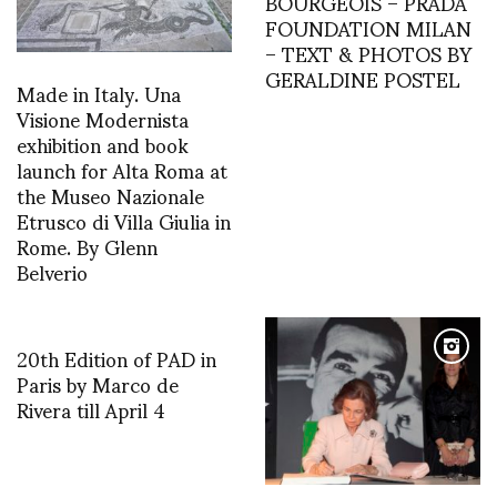
BOURGEOIS – PRADA
FOUNDATION MILAN
– TEXT & PHOTOS BY
GERALDINE POSTEL
Made in Italy. Una
Visione Modernista
exhibition and book
launch for Alta Roma at
the Museo Nazionale
Etrusco di Villa Giulia in
Rome. By Glenn
Belverio
20th Edition of PAD in
Paris by Marco de
Rivera till April 4