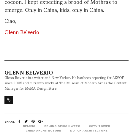
cocoon. I kept expecting a brood of Mothras to
emerge. Only in China, kids, only in China.
Ciao,
Glenn Belverio
GLENN BELVERIO
Glenn Belverio is a writer and New Yorker. He has been reporting for ASVOF
since 2005 and currently works at The Museum of Modern Art as the Content
Manager for MoMA Design Store.
SHARE
BEIJING
BEIJING DESIGN WEEK
CCTV TOWER
CHINA ARCHITECTURE
DUTCH ARCHITECTURE