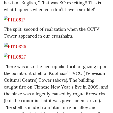
hesitant English, “That was SO ex-citing!! This is
what happens when you don’t have a sex life!”
The split-second of realization when the CCTV
Tower appeared in our crosshairs.
There was also the necrophilic thrill of gazing upon
the burnt-out shell of Koolhaas’ TVCC (Television
Cultural Centre) Tower (above). The building
caught fire on Chinese New Year’s Eve in 2009, and
the blaze was allegedly caused by rogue fireworks
(but the rumor is that it was government arson).
The shell is made from titanium zinc alloy and