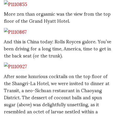
More zen than orgasmic was the view from the top
floor of the Grand Hyatt Hotel.
And this is China today: Rolls Royces galore. You’ve
been driving for a long time, America, time to get in
the back seat (or the trunk).
After some luxurious cocktails on the top floor of
the Shangri-La Hotel, we were invited to dinner at
Transit, a neo-Sichuan restaurant in Chaoyang
District. The dessert of coconut balls and spun
sugar (above) was delightfully unsettling, as it
resembled an octet of larvae nestled within a