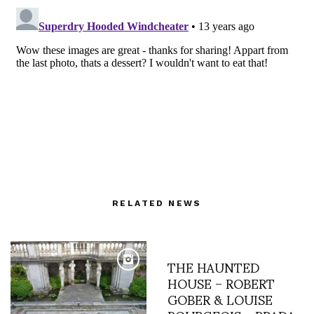
RELATED NEWS
THE HAUNTED
HOUSE – ROBERT
GOBER & LOUISE