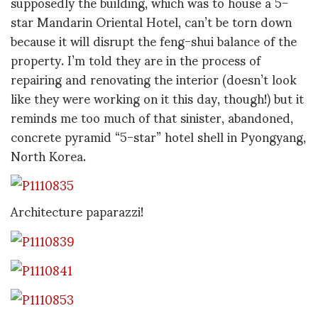
supposedly the building, which was to house a 5-
star Mandarin Oriental Hotel, can’t be torn down
because it will disrupt the feng-shui balance of the
property. I’m told they are in the process of
repairing and renovating the interior (doesn’t look
like they were working on it this day, though!) but it
reminds me too much of that sinister, abandoned,
concrete pyramid “5-star” hotel shell in Pyongyang,
North Korea.
Architecture paparazzi!