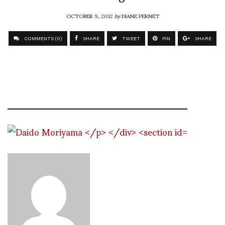
OCTOBER 9, 2012
by
DIANE PERNET
COMMENTS (0)
SHARE
TWEET
PIN
SHARE