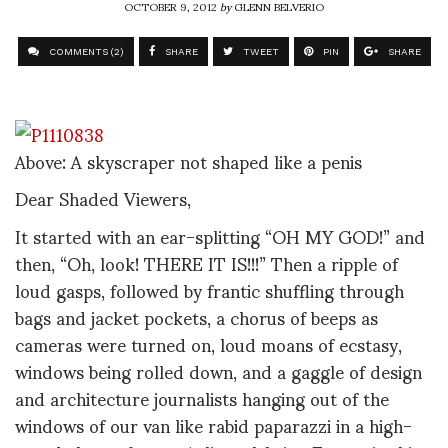
OCTOBER 9, 2012
by
GLENN BELVERIO
COMMENTS (2)
SHARE
TWEET
PIN
SHARE
Above: A skyscraper not shaped like a penis
Dear Shaded Viewers,
It started with an ear-splitting “OH MY GOD!” and
then, “Oh, look! THERE IT IS!!!” Then a ripple of
loud gasps, followed by frantic shuffling through
bags and jacket pockets, a chorus of beeps as
cameras were turned on, loud moans of ecstasy,
windows being rolled down, and a gaggle of design
and architecture journalists hanging out of the
windows of our van like rabid paparazzi in a high-