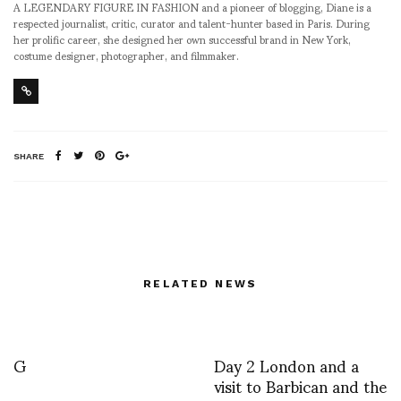
A LEGENDARY FIGURE IN FASHION and a pioneer of blogging, Diane is a
respected journalist, critic, curator and talent-hunter based in Paris. During
her prolific career, she designed her own successful brand in New York,
costume designer, photographer, and filmmaker.
SHARE
RELATED NEWS
G
Day 2 London and a
visit to Barbican and the