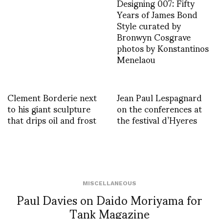
Designing 007: Fifty
Years of James Bond
Style curated by
Bronwyn Cosgrave
photos by Konstantinos
Menelaou
Clement Borderie next
Jean Paul Lespagnard
to his giant sculpture
on the conferences at
that drips oil and frost
the festival d’Hyeres
MISCELLANEOUS
Paul Davies on Daido Moriyama for
Tank Magazine