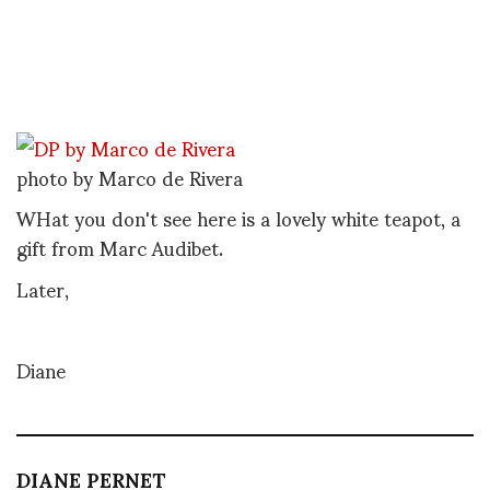
photo by Marco de Rivera
WHat you don't see here is a lovely white teapot, a
gift from Marc Audibet.
Later,
Diane
DIANE PERNET