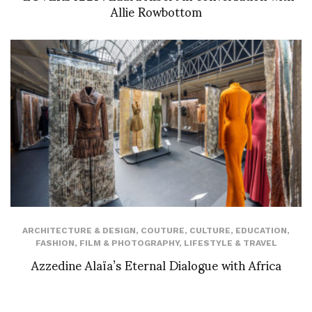
Allie Rowbottom
ARCHITECTURE & DESIGN
,
COUTURE
,
CULTURE
,
EDUCATION
,
FASHION
,
FILM & PHOTOGRAPHY
,
LIFESTYLE & TRAVEL
Azzedine Alaïa’s Eternal Dialogue with Africa