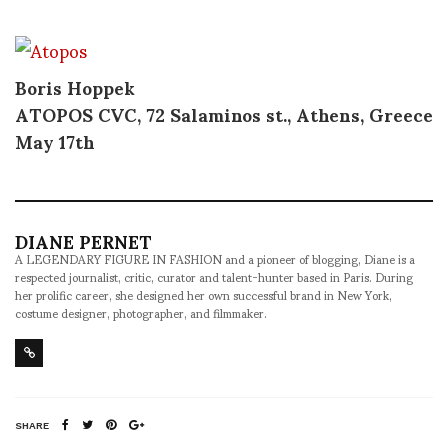
Boris Hoppek
ATOPOS
CVC
, 72 Salaminos st., Athens, Greece
May 17th
DIANE PERNET
A LEGENDARY FIGURE IN FASHION and a pioneer of blogging, Diane is a
respected journalist, critic, curator and talent-hunter based in Paris. During
her prolific career, she designed her own successful brand in New York,
costume designer, photographer, and filmmaker.
SHARE