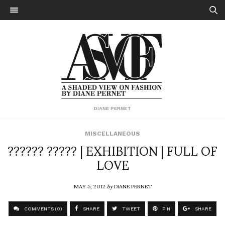
DIANE PERNET
MISCELLANEOUS
?????? ????? | EXHIBITION | FULL OF
LOVE
MAY 5, 2012
by
DIANE PERNET
COMMENTS (0)
SHARE
TWEET
PIN
SHARE