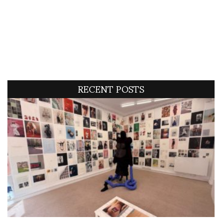
RECENT POSTS