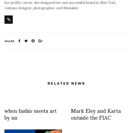
her prolific career, she designed her own successful brand in New York,
costume designer, photographer, and filmmaker.
SHARE
RELATED NEWS
when fashio meets art
Mark Eley and Karta
by nn
outside the FIAC