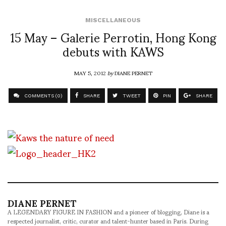
MISCELLANEOUS
15 May – Galerie Perrotin, Hong Kong
debuts with KAWS
MAY 5, 2012
by
DIANE PERNET
COMMENTS (0)
SHARE
TWEET
PIN
SHARE
DIANE PERNET
A LEGENDARY FIGURE IN FASHION and a pioneer of blogging, Diane is a
respected journalist, critic, curator and talent-hunter based in Paris. During