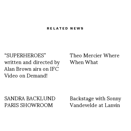
RELATED NEWS
“SUPERHEROES”
Theo Mercier Where
written and directed by
When What
Alan Brown airs on IFC
Video on Demand!
SANDRA BACKLUND
Backstage with Sonny
PARIS SHOWROOM
Vandevelde at Lanvin