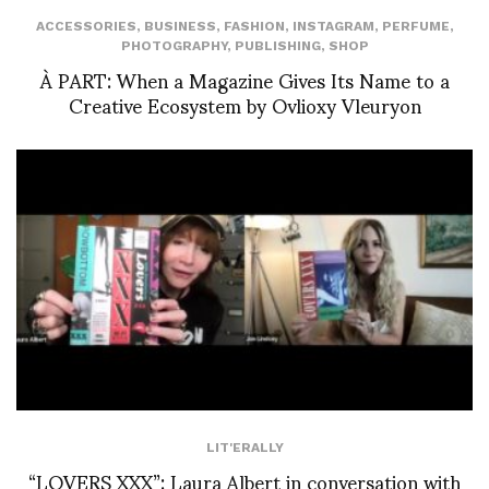
ACCESSORIES
,
BUSINESS
,
FASHION
,
INSTAGRAM
,
PERFUME
,
PHOTOGRAPHY
,
PUBLISHING
,
SHOP
À PART: When a Magazine Gives Its Name to a
Creative Ecosystem by Ovlioxy Vleuryon
LIT'ERALLY
“LOVERS XXX”: Laura Albert in conversation with